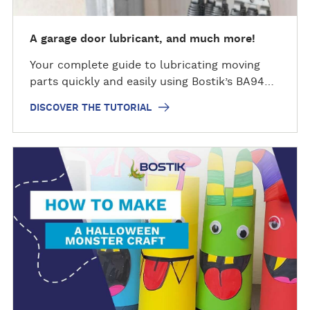
h
e
t
A garage door lubricant, and much more!
u
Your complete guide to lubricating moving
t
parts quickly and easily using Bostik’s BA94…
o
r
DISCOVER THE TUTORIAL
i
a
l
D
i
s
c
o
v
e
r
t
h