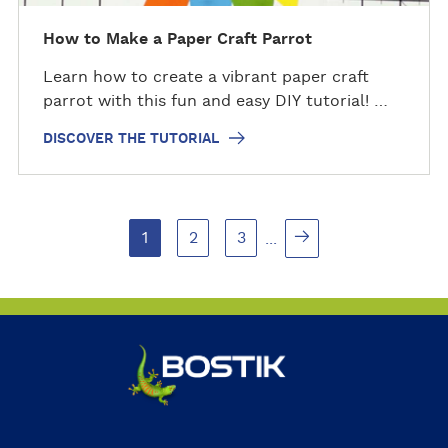
e
t
How to Make a Paper Craft Parrot
u
Learn how to create a vibrant paper craft
t
parrot with this fun and easy DIY tutorial! …
o
r
DISCOVER THE TUTORIAL
i
a
l
1
2
3
...