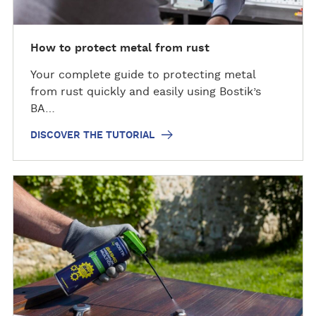
h
e
t
How to protect metal from rust
u
Your complete guide to protecting metal
t
from rust quickly and easily using Bostik’s
o
BA…
r
i
DISCOVER THE TUTORIAL
a
l
D
i
s
c
o
v
e
r