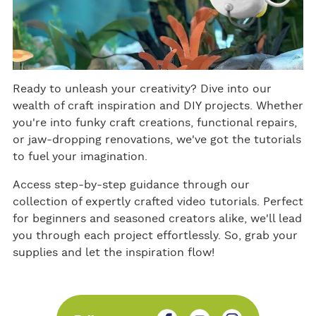
Ready to unleash your creativity? Dive into our
wealth of craft inspiration and DIY projects. Whether
you're into funky craft creations, functional repairs,
or jaw-dropping renovations, we've got the tutorials
to fuel your imagination.
Access step-by-step guidance through our
collection of expertly crafted video tutorials. Perfect
for beginners and seasoned creators alike, we'll lead
you through each project effortlessly. So, grab your
supplies and let the inspiration flow!