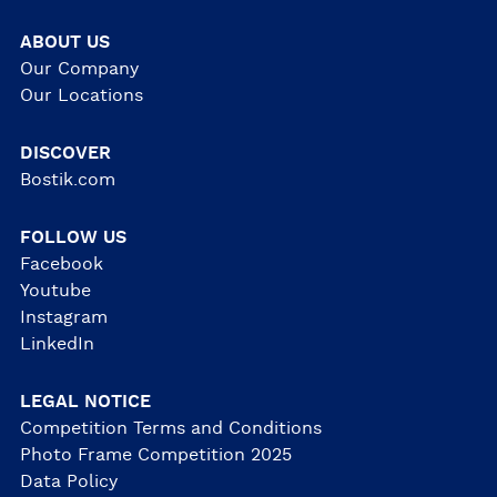
ABOUT US
Our Company
Our Locations
DISCOVER
Bostik.com
FOLLOW US
Facebook
Youtube
Instagram
LinkedIn
LEGAL NOTICE
Competition Terms and Conditions
Photo Frame Competition 2025
Data Policy