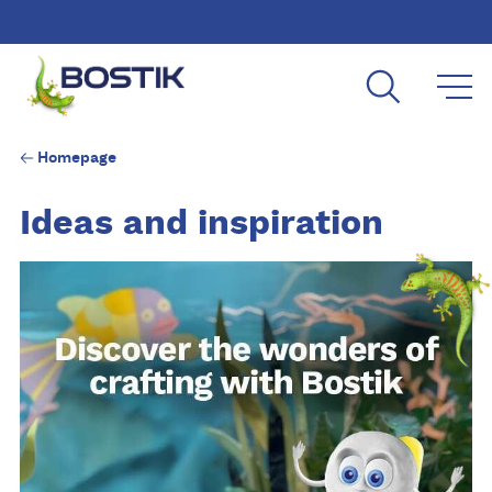
Skip to main content
Homepage
Ideas and inspiration