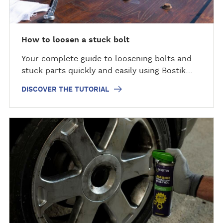
t
h
e
t
How to loosen a stuck bolt
u
Your complete guide to loosening bolts and
t
stuck parts quickly and easily using Bostik…
o
r
DISCOVER THE TUTORIAL
i
a
l
D
i
s
c
o
v
e
r
t