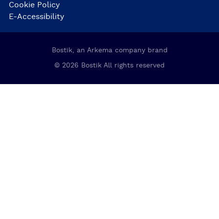
Cookie Policy
E-Accessibility
Bostik, an Arkema company brand
© 2026 Bostik All rights reserved