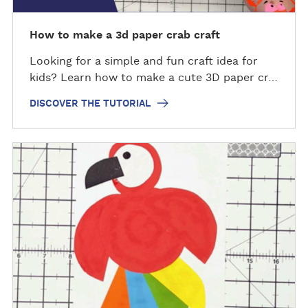
e
t
How to make a 3d paper crab craft
u
Looking for a simple and fun craft idea for
t
kids? Learn how to make a cute 3D paper cr…
o
r
DISCOVER THE TUTORIAL
i
a
l
D
i
s
c
o
v
e
r
t
h