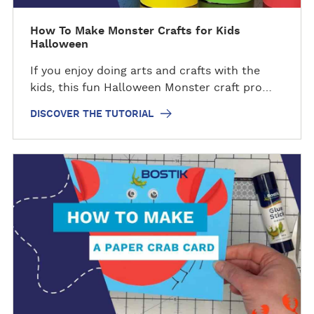
e
t
How To Make Monster Crafts for Kids
Halloween
u
t
If you enjoy doing arts and crafts with the
o
kids, this fun Halloween Monster craft pro…
r
i
DISCOVER THE TUTORIAL
a
l
D
i
s
c
o
v
e
r
t
h