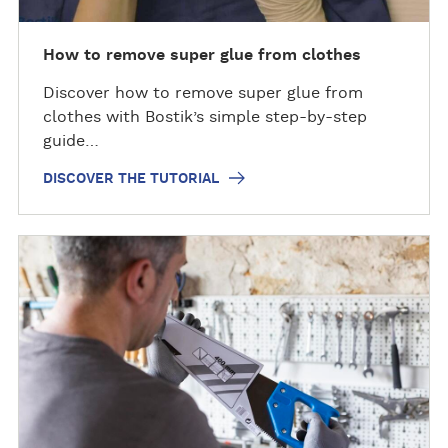
h
e
t
How to remove super glue from clothes
u
Discover how to remove super glue from
t
clothes with Bostik’s simple step-by-step
o
guide…
r
i
DISCOVER THE TUTORIAL
a
l
D
i
s
c
o
v
e
r
t