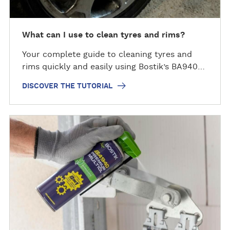
h
e
t
What can I use to clean tyres and rims?
u
Your complete guide to cleaning tyres and
t
rims quickly and easily using Bostik’s BA940…
o
r
DISCOVER THE TUTORIAL
i
a
l
D
i
s
c
o
v
e
r
t