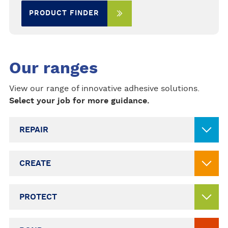
PRODUCT FINDER
Our ranges
View our range of innovative adhesive solutions.
Select your job for more guidance.
REPAIR
CREATE
PROTECT