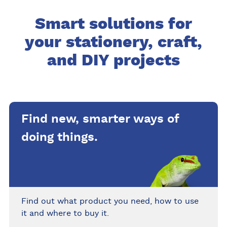
Smart solutions for
your stationery, craft,
and DIY projects
Find new, smarter ways of
doing things.
Find out what product you need, how to use
it and where to buy it.