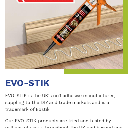
EVO-STIK
EVO-STIK is the UK's no.1 adhesive manufacturer,
suppling to the DIY and trade markets and is a
trademark of Bostik.
Our EVO-STIK products are tried and tested by
millions of users throughout the UK and beyond and