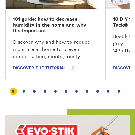
r
r
t
t
101 guide: how to decrease
18 DIY #
h
h
humidity in the home and why
Tack® G
e
e
it's important
t
t
Bostik B
Discover why and how to reduce
u
u
grey - of
moisture at home to prevent
t
t
‘#BluHac
condensation, mould, musty …
o
o
r
r
DISCOVER THE TUTORIAL
DISCOVER
i
i
a
a
l
l