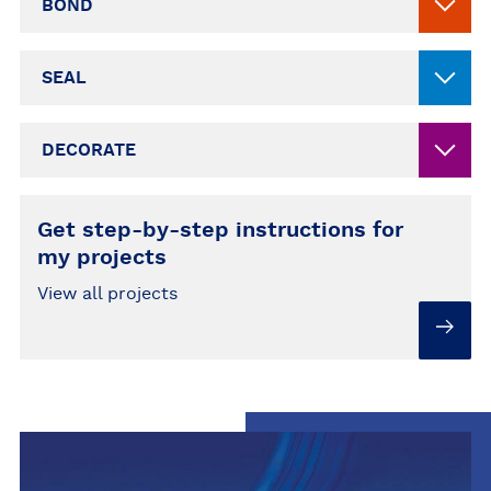
BOND
SEAL
DECORATE
Get step-by-step instructions for
my projects
View all projects