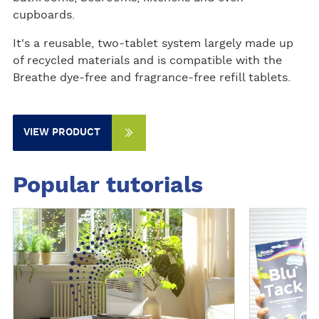
cupboards.
It's a reusable, two-tablet system largely made up
of recycled materials and is compatible with the
Breathe dye-free and fragrance-free refill tablets.
VIEW PRODUCT
Popular tutorials
D
D
i
i
s
s
c
c
o
o
v
v
e
e