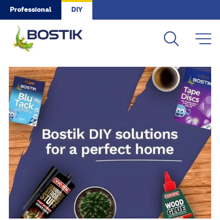
Skip to main content
Professional
DIY