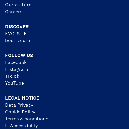
Our culture
Careers
DISCOVER
EVO-STIK
bostik.com
FOLLOW US
Facebook
Instagram
TikTok
YouTube
LEGAL NOTICE
Data Privacy
Cookie Policy
Terms & conditions
E-Accessibility