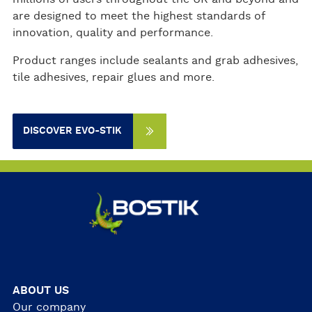
are designed to meet the highest standards of
innovation, quality and performance.
Product ranges include sealants and grab adhesives,
tile adhesives, repair glues and more.
DISCOVER EVO-STIK
ABOUT US
Our company