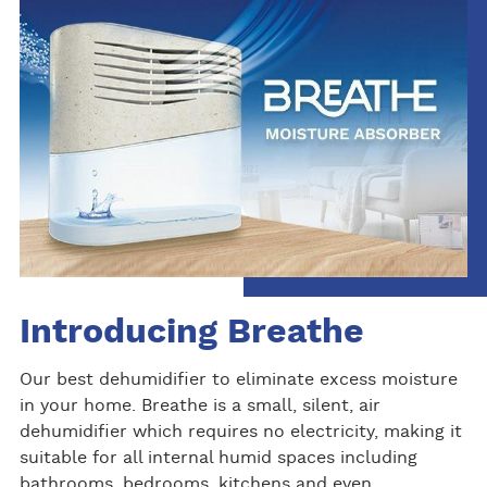
Introducing Breathe
Our best dehumidifier to eliminate excess moisture
in your home. Breathe is a small, silent, air
dehumidifier which requires no electricity, making it
suitable for all internal humid spaces including
bathrooms, bedrooms, kitchens and even