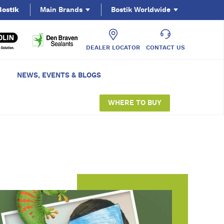
Bostik
Main Brands
Bostik Worldwide
DEALER LOCATOR
CONTACT US
NEWS, EVENTS & BLOGS
WHERE TO BUY