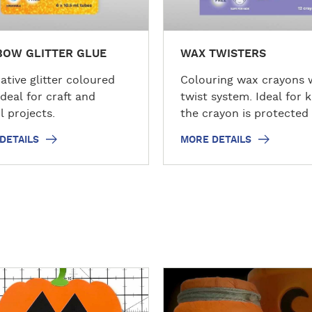
s
BOW GLITTER GLUE
WAX TWISTERS
ative glitter coloured
Colouring wax crayons 
ideal for craft and
twist system. Ideal for k
l projects.
the crayon is protected
plastic barrel.
DETAILS
MORE DETAILS
D
i
s