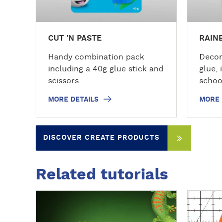
s
s
CUT 'N PASTE
RAIN
Handy combination pack
Decor
including a 40g glue stick and
glue, 
scissors.
schoo
MORE DETAILS
MORE 
DISCOVER CREATE PRODUCTS
Related tutorials
D
D
i
i
s
s