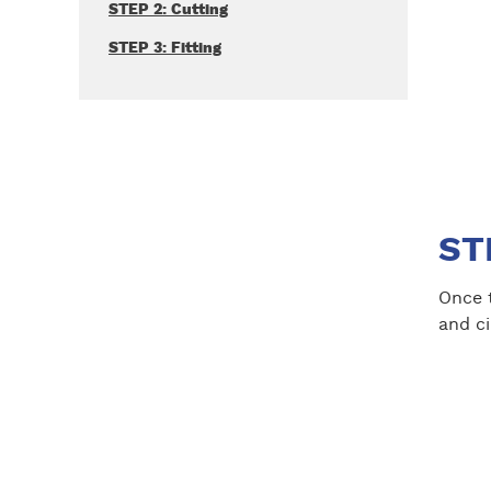
STEP 2: Cutting
STEP 3: Fitting
ST
Once t
and ci