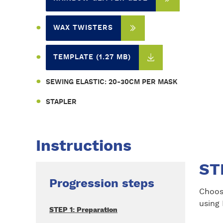
WAX TWISTERS
TEMPLATE (1.27 MB)
SEWING ELASTIC: 20-30CM PER MASK
STAPLER
Instructions
ST
Progression steps
Choos
using 
STEP 1: Preparation