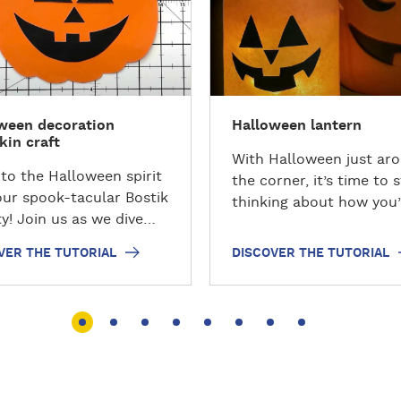
c
o
v
e
r
ween decoration
Halloween lantern
t
in craft
h
With Halloween just ar
e
nto the Halloween spirit
the corner, it’s time to s
t
our spook-tacular Bostik
thinking about how you’
u
ty! Join us as we dive
going to decorate your
t
the world of crafting and
for this spooky day! Mak
VER THE TUTORIAL
DISCOVER THE TUTORIAL
o
ver how to conjure up a
easy step by step Hall
r
ching paper pumpkin
lantern before you go tr
i
just paper, glue, and
treat!
a
imagination.
l