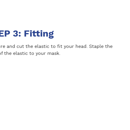
P 3: Fitting
e and cut the elastic to fit your head. Staple the
f the elastic to your mask.