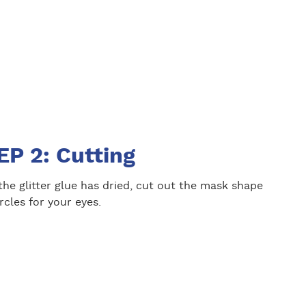
EP 2: Cutting
he glitter glue has dried, cut out the mask shape
rcles for your eyes.