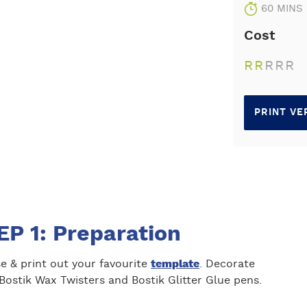
60 MINS
Cost
R
R
R
R
R
PRINT VE
EP 1: Preparation
e & print out your favourite
template
. Decorate
Bostik Wax Twisters and Bostik Glitter Glue pens.