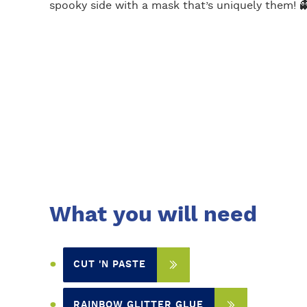
spooky side with a mask that’s uniquely them! 
What you will need
CUT 'N PASTE
RAINBOW GLITTER GLUE