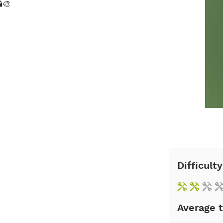
🎨
Difficulty
Average 