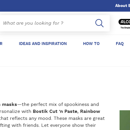
About 
ER
IDEAS AND INSPIRATION
HOW TO
FAQ
n masks
—the perfect mix of spookiness and
ersonalize with
Bostik Cut ’n Paste, Rainbow
ir that reflects any mood. These masks are great
fting with friends. Let everyone show their