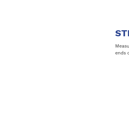
STE
Measur
ends o