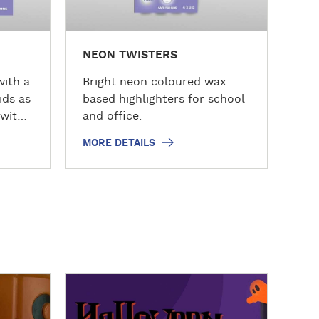
s
NEON TWISTERS
with a
Bright neon coloured wax
ids as
based highlighters for school
 with
and office.
MORE DETAILS
D
D
Ani
i
i
s
s