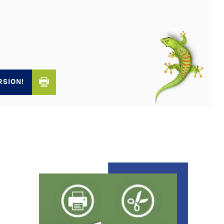
RSION!