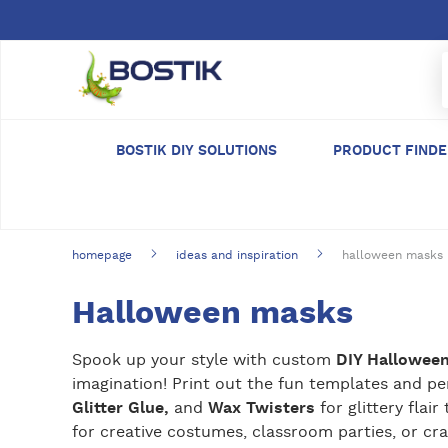
Skip to main content
BOSTIK DIY SOLUTIONS
PRODUCT FIND
homepage
ideas and inspiration
halloween masks
Halloween masks
Spook up your style with custom
DIY Hallowee
imagination! Print out the fun templates and p
Glitter Glue,
and
Wax Twisters
for glittery fla
for creative costumes, classroom parties, or cra