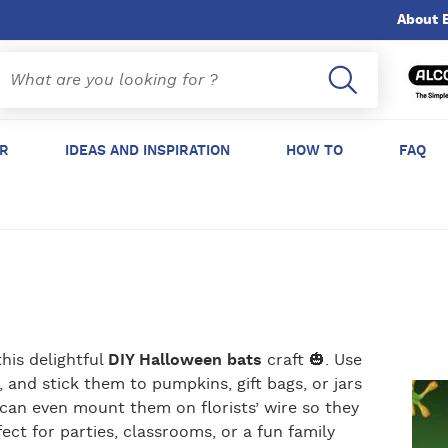
About 
ER
IDEAS AND INSPIRATION
HOW TO
FAQ
his delightful
DIY Halloween bats
craft 🎃. Use
 and stick them to pumpkins, gift bags, or jars
 can even mount them on florists’ wire so they
fect for parties, classrooms, or a fun family