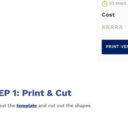
30 MINS
Cost
R
R
R
R
R
PRINT VE
P 1: Print & Cut
 out the
template
and cut out the shapes.