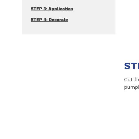
STEP 3: Application
STEP 4: Decorate
ST
Cut fl
pumpk