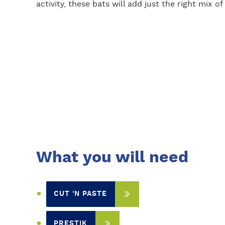
activity, these bats will add just the right mix 
What you will need
CUT 'N PASTE
PRESTIK