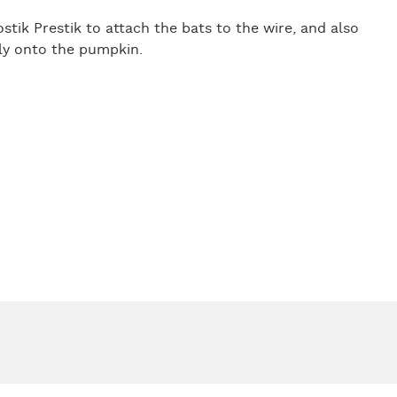
stik Prestik to attach the bats to the wire, and also
tly onto the pumpkin.