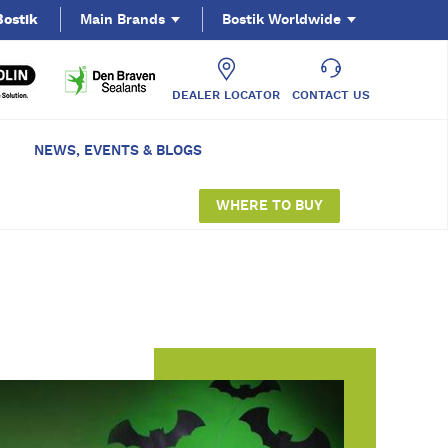
Bostik
Main Brands
Bostik Worldwide
DEALER LOCATOR
CONTACT US
NEWS, EVENTS & BLOGS
WHERE TO BUY