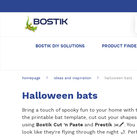
Skip to main content
BOSTIK DIY SOLUTIONS
PRODUCT FIND
homepage
ideas and inspiration
halloween bats
Halloween bats
Bring a touch of spooky fun to your home with t
the printable bat template, cut out your shapes,
using
Bostik Cut ’n Paste
and
Prestik
✂️🖍️. You
look like they’re flying through the night 🌙. Per