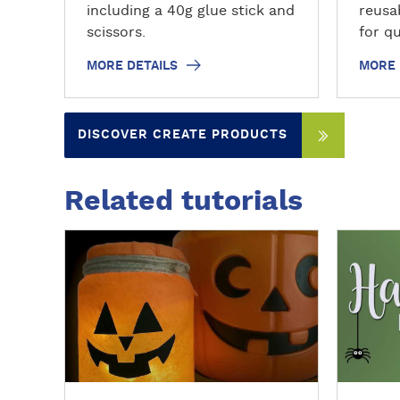
including a 40g glue stick and
reusa
scissors.
for qu
fixin
MORE DETAILS
MORE 
offic
offers
pins a
DISCOVER CREATE PRODUCTS
wide 
remai
reuse.
Related tutorials
solve
witho
D
D
ideal 
i
i
mount
s
s
light
c
c
organ
o
o
v
v
e
e
r
r