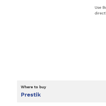
Use Bo
direc
Where to buy
Prestik