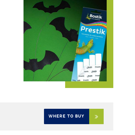
WHERE TO BUY