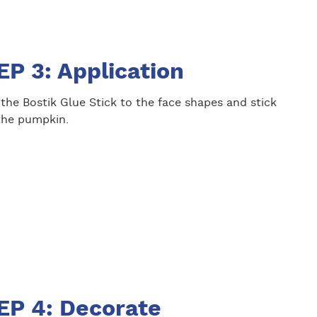
EP 3: Application
the Bostik Glue Stick to the face shapes and stick
the pumpkin.
EP 4: Decorate