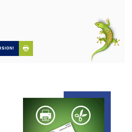
RSION!