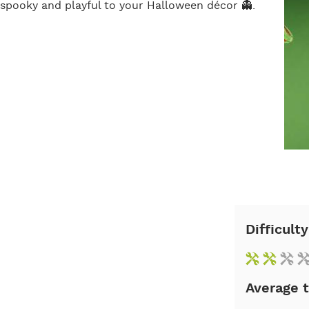
of spooky and playful to your Halloween décor 👻.
Difficulty
Average 