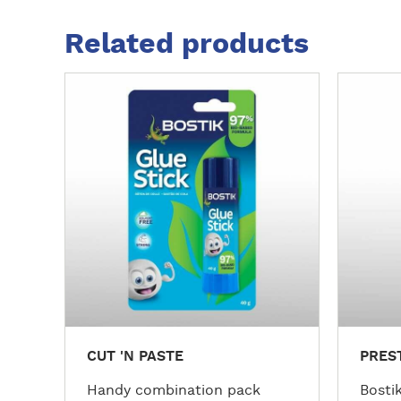
Related products
M
M
o
o
r
r
e
e
d
d
e
e
t
t
a
a
i
i
l
l
s
s
CUT 'N PASTE
PRES
Handy combination pack
Bostik