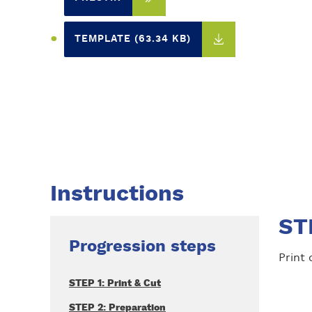
TEMPLATE (63.34 KB)
Instructions
STE
Progression steps
Print
STEP 1: Print & Cut
STEP 2: Preparation