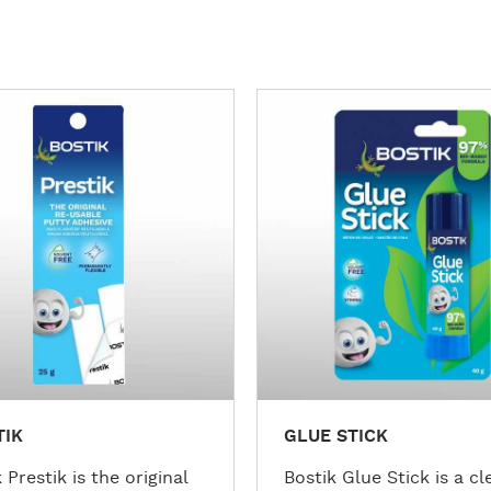
M
o
r
e
d
e
t
a
i
l
s
TIK
GLUE STICK
 Prestik is the original
Bostik Glue Stick is a cl