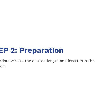
EP 2: Preparation
orists wire to the desired length and insert into the
in.