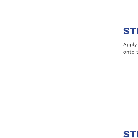
ST
Apply 
onto 
ST