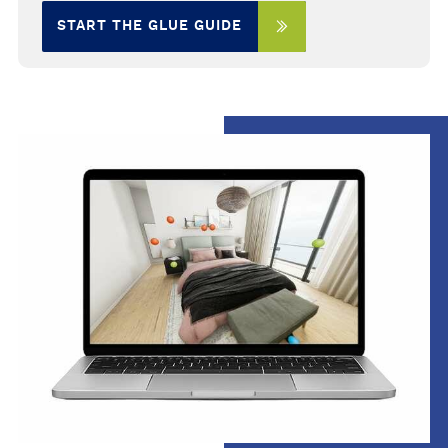
START THE GLUE GUIDE