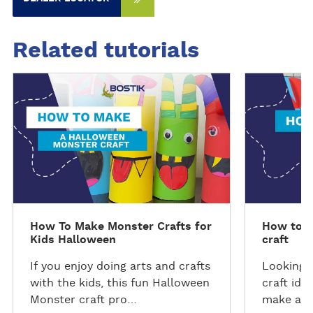
Related tutorials
D
D
i
i
s
s
c
c
o
o
v
v
e
e
r
r
t
t
How To Make Monster Crafts for
How to m
h
h
Kids Halloween
craft
e
e
t
t
If you enjoy doing arts and crafts
Looking f
u
u
with the kids, this fun Halloween
craft ide
t
t
Monster craft pro…
make a c