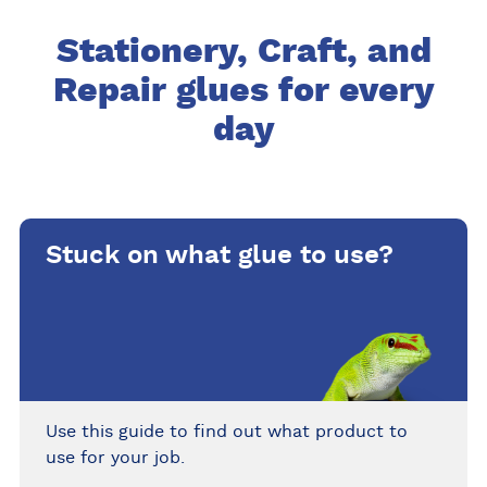
Stationery, Craft, and
Repair glues for every
day
Stuck on what glue to use?
Use this guide to find out what product to
use for your job.