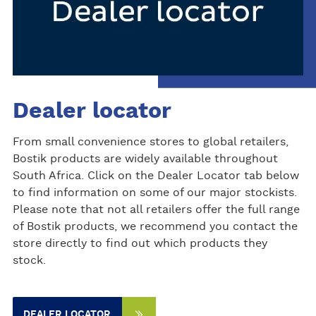
Dealer locator
From small convenience stores to global retailers,
Bostik products are widely available throughout
South Africa. Click on the Dealer Locator tab below
to find information on some of our major stockists.
Please note that not all retailers offer the full range
of Bostik products, we recommend you contact the
store directly to find out which products they
stock.
DEALER LOCATOR