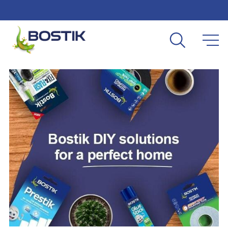
Skip to main content