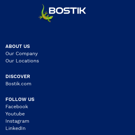
ABOUT US
Our Company
Our Locations
DISCOVER
Bostik.com
FOLLOW US
Facebook
Youtube
Instagram
LinkedIn