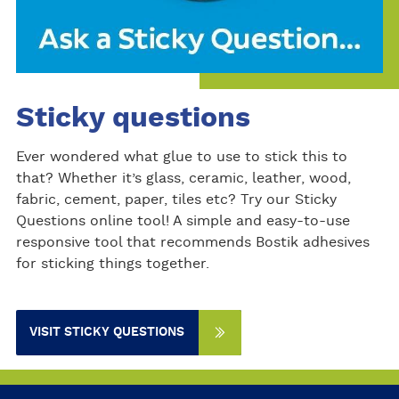
Sticky questions
Ever wondered what glue to use to stick this to
that? Whether it’s glass, ceramic, leather, wood,
fabric, cement, paper, tiles etc? Try our Sticky
Questions online tool! A simple and easy-to-use
responsive tool that recommends Bostik adhesives
for sticking things together.
VISIT STICKY QUESTIONS