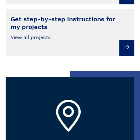
Get step-by-step instructions for
my projects
View all projects