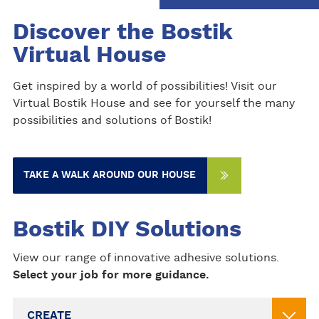
Discover the Bostik
Virtual House
Get inspired by a world of possibilities! Visit our
Virtual Bostik House and see for yourself the many
possibilities and solutions of Bostik!
TAKE A WALK AROUND OUR HOUSE
Bostik DIY Solutions
View our range of innovative adhesive solutions.
Select your job for more guidance.
CREATE