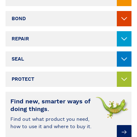
BOND
REPAIR
SEAL
PROTECT
Find new, smarter ways of
doing things.
Find out what product you need,
how to use it and where to buy it.