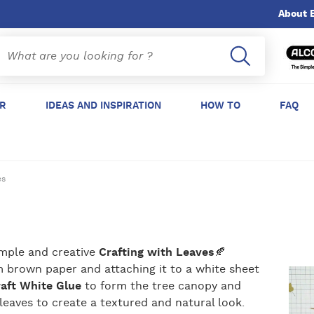
About 
ER
IDEAS AND INSPIRATION
HOW TO
FAQ
es
imple and creative
Crafting with Leaves
🍂
om brown paper and attaching it to a white sheet
raft White Glue
to form the tree canopy and
 leaves to create a textured and natural look.