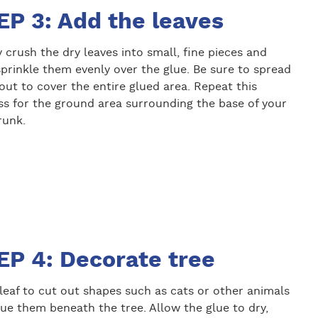
EP 3: Add the leaves
 crush the dry leaves into small, fine pieces and
prinkle them evenly over the glue. Be sure to spread
ut to cover the entire glued area. Repeat this
ss for the ground area surrounding the base of your
runk.
EP 4: Decorate tree
leaf to cut out shapes such as cats or other animals
ue them beneath the tree. Allow the glue to dry,