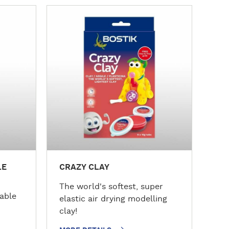
M
o
r
e
d
e
t
a
i
l
s
LE
CRAZY CLAY
The world's softest, super
nable
elastic air drying modelling
clay!