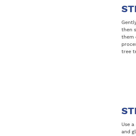
ST
Gently
then s
them o
proce
tree t
ST
Use a 
and gl