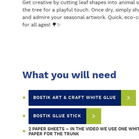
Get creative by cutting leaf shapes into anima
the tree for a playful touch. Once dry, simply sha
and admire your seasonal artwork. Quick, eco-co
for all ages! 🌳✨
What you will need
BOSTIK ART & CRAFT WHITE GLUE
BOSTIK GLUE STICK
2 PAPER SHEETS – IN THE VIDEO WE USE ONE WH
PAPER FOR THE TRUNK