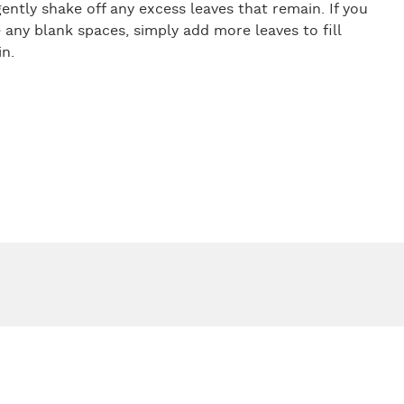
ently shake off any excess leaves that remain. If you
 any blank spaces, simply add more leaves to fill
n.