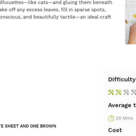
l silhouettes—like cats—and gluing them beneath
ke off any excess leaves, fill in sparse spots,
nscious, and beautifully tactile—an ideal craft
Difficulty
Average 
20 Mins
ITE SHEET AND ONE BROWN
Cost