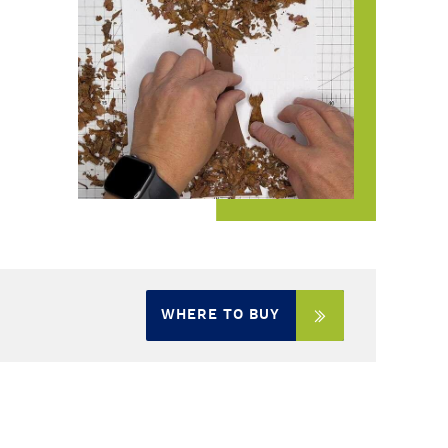
WHERE TO BUY