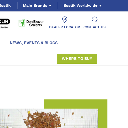
Bostik
Main Brands
Bostik Worldwide
DEALER LOCATOR
CONTACT US
NEWS, EVENTS & BLOGS
WHERE TO BUY