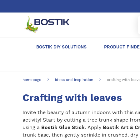
Skip to main content
BOSTIK DIY SOLUTIONS
PRODUCT FIND
homepage
ideas and inspiration
crafting with leav
Crafting with leaves
Invite the beauty of autumn indoors with this s
activity! Start by cutting a tree trunk shape fr
using a
Bostik Glue Stick.
Apply
Bostik Art & C
trunk base, then gently sprinkle in crushed, dry