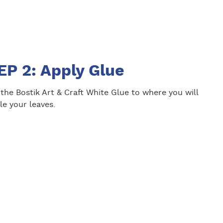
EP 2: Apply Glue
the Bostik Art & Craft White Glue to where you will
le your leaves.