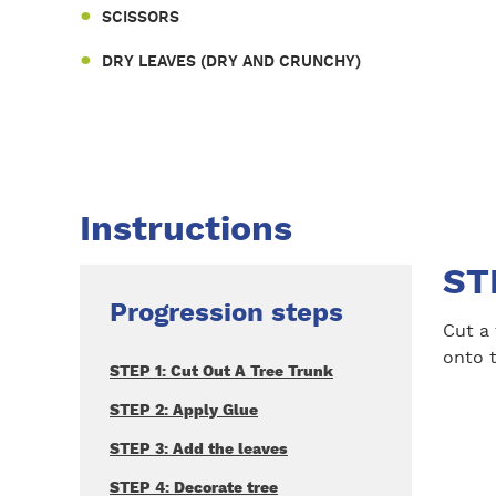
SCISSORS
DRY LEAVES (DRY AND CRUNCHY)
Instructions
ST
Progression steps
Cut a
onto t
STEP 1: Cut Out A Tree Trunk
STEP 2: Apply Glue
STEP 3: Add the leaves
STEP 4: Decorate tree