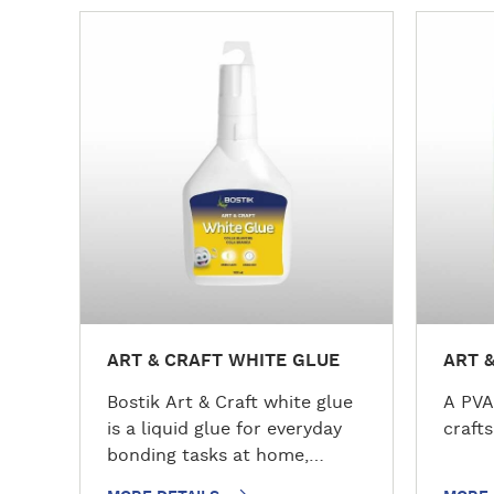
M
M
o
o
r
r
e
e
d
d
e
e
t
t
a
a
i
i
l
l
s
s
ART & CRAFT WHITE GLUE
ART 
Bostik Art & Craft white glue
A PVA
is a liquid glue for everyday
crafts
bonding tasks at home,
school, or the office. This