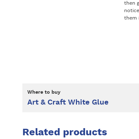
then g
notice
them i
Where to buy
Art & Craft White Glue
Related products