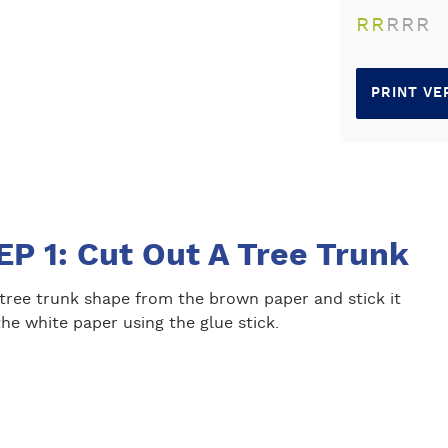
R
R
R
R
R
PRINT VE
EP 1: Cut Out A Tree Trunk
 tree trunk shape from the brown paper and stick it
he white paper using the glue stick.