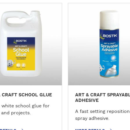
M
o
r
e
d
e
t
a
i
l
s
& CRAFT SCHOOL GLUE
ART & CRAFT SPRAYAB
ADHESIVE
 white school glue for
A fast setting repositio
 and projects.
spray adhesive.