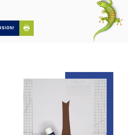
RSION!