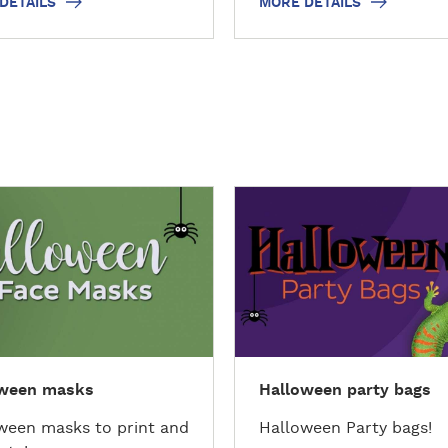
DETAILS
MORE DETAILS
D
i
s
c
o
v
e
r
oween masks
Halloween party bags
t
h
ween masks to print and
Halloween Party bags!
e