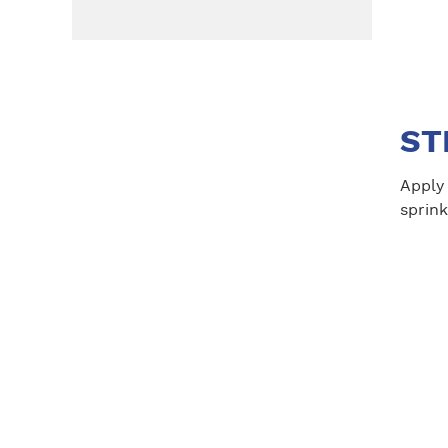
ST
Apply 
sprink