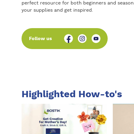
perfect resource for both beginners and seasone
your supplies and get inspired.
Follow us
Highlighted How-to's
I
I
n
n
s
s
t
t