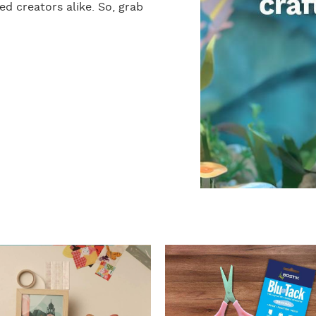
d creators alike. So, grab
I
n
s
t