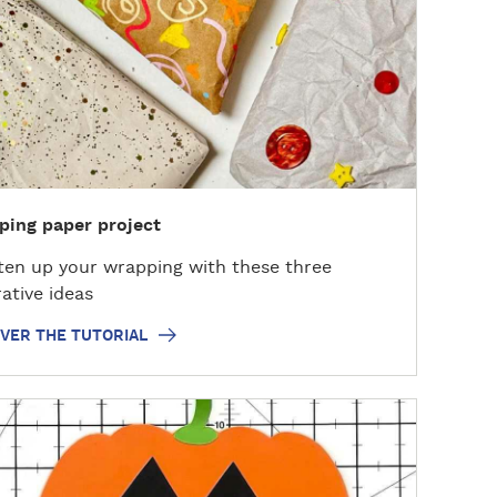
ing paper project
ten up your wrapping with these three
ative ideas
VER THE TUTORIAL