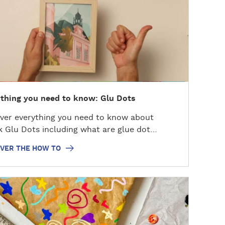
thing you need to know: Glu Dots
ver everything you need to know about
k Glu Dots including what are glue dot…
OVER THE HOW TO