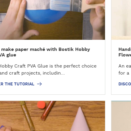
v
e
r
t
h
e
t
 make paper maché with Bostik Hobby
Hand
u
VA glue
Flowe
t
o
Hobby Craft PVA Glue is the perfect choice
An eas
r
 and craft projects, includin…
for a
i
R THE TUTORIAL
DISCO
a
l
D
i
s
c