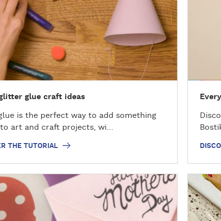
o
v
e
r
t
h
e
H
glitter glue craft ideas
Every
o
w
 glue is the perfect way to add something
Disco
t
 to art and craft projects, wi…
Bosti
o
R THE TUTORIAL
DISC
D
i
s
c