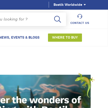
Bostik Worldwide
CONTACT US
NEWS, EVENTS & BLOGS
WHERE TO BUY