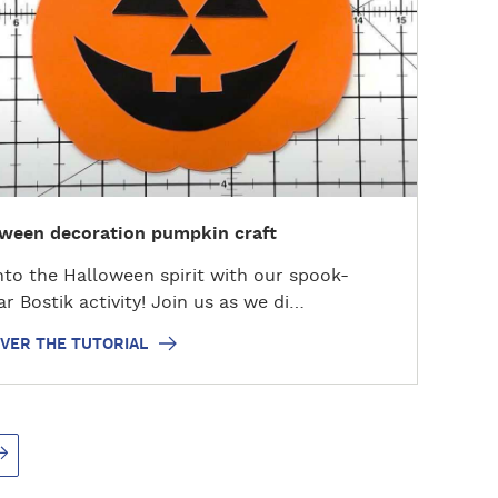
ween decoration pumpkin craft
nto the Halloween spirit with our spook-
ar Bostik activity! Join us as we di…
VER THE TUTORIAL