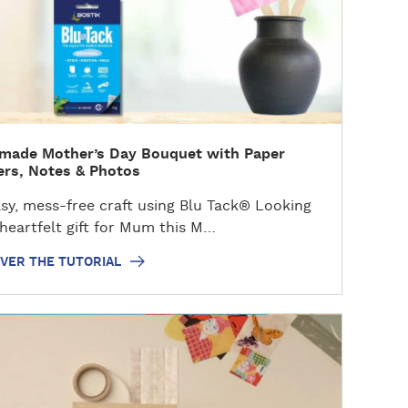
made Mother’s Day Bouquet with Paper
rs, Notes & Photos
y, mess-free craft using Blu Tack® Looking
 heartfelt gift for Mum this M…
VER THE TUTORIAL