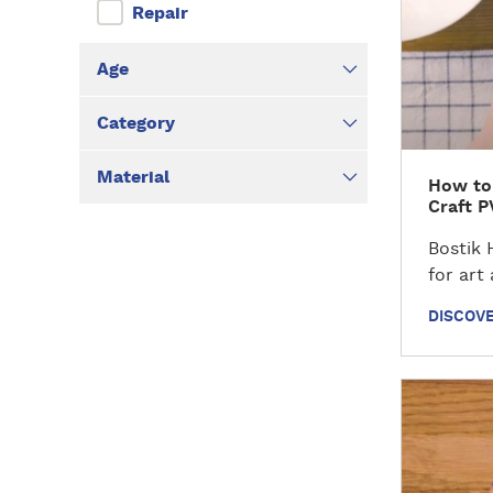
v
Repair
e
r
Age
t
h
Category
e
t
Material
How to
u
Craft P
t
o
Bostik 
r
for art
i
DISCOVE
a
l
D
i
s
c