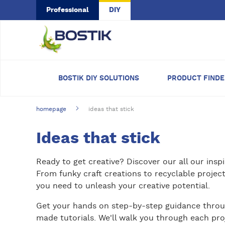
Skip to main content
Professional
DIY
BOSTIK DIY SOLUTIONS
PRODUCT FIND
homepage
ideas that stick
Ideas that stick
Ready to get creative? Discover our all our inspi
From funky craft creations to recyclable projects
you need to unleash your creative potential.
Get your hands on step-by-step guidance throu
made tutorials. We'll walk you through each pro