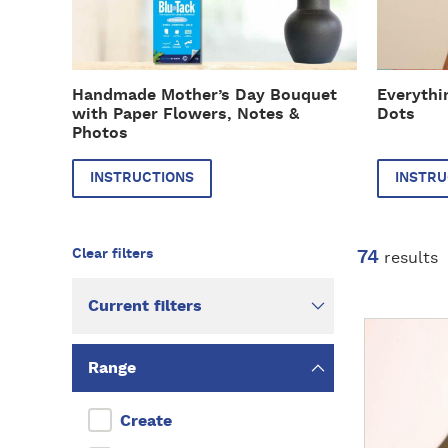
r
r
u
u
c
c
t
t
Handmade Mother’s Day Bouquet
Everythi
i
i
with Paper Flowers, Notes &
Dots
o
o
Photos
n
n
s
s
INSTRUCTIONS
INSTRU
74
results
Current filters
D
i
Range
s
c
Create
o