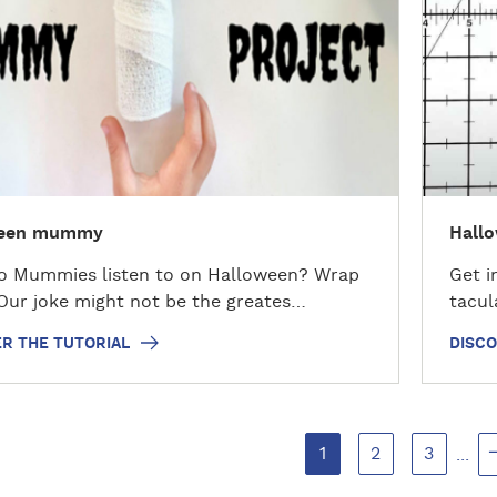
o
v
e
r
t
h
e
t
ween mummy
Hallo
u
t
o Mummies listen to on Halloween? Wrap
Get i
o
Our joke might not be the greates…
tacul
r
i
R THE TUTORIAL
DISCO
a
l
1
2
3
...