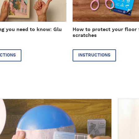
r
u
c
t
ng you need to know: Glu
How to protect your floor
i
scratches
o
n
s
CTIONS
INSTRUCTIONS
D
i
s
c
o