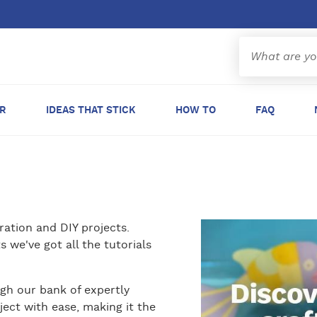
ER
IDEAS THAT STICK
HOW TO
FAQ
ration and DIY projects.
 we've got all the tutorials
gh our bank of expertly
ject with ease, making it the