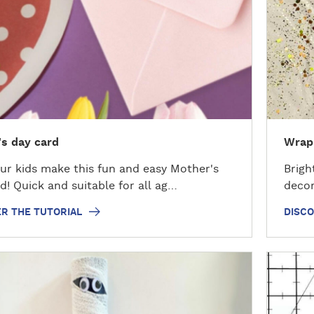
o
v
e
r
t
h
e
t
s day card
Wrapp
u
t
ur kids make this fun and easy Mother's
Brigh
o
d! Quick and suitable for all ag…
decor
r
i
R THE TUTORIAL
DISCO
a
l
D
i
s
c