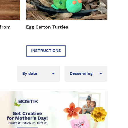
r
u
c
t
 from
Egg Carton Turtles
i
o
n
s
INSTRUCTIONS
Sort
Direction