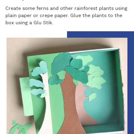
Create some ferns and other rainforest plants using
plain paper or crepe paper. Glue the plants to the
box using a Glu Stik.