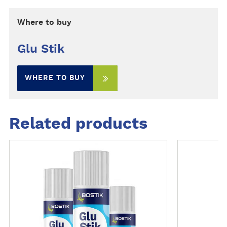
Where to buy
Glu Stik
WHERE TO BUY
Related products
M
M
o
o
r
r
e
e
d
d
e
e
t
t