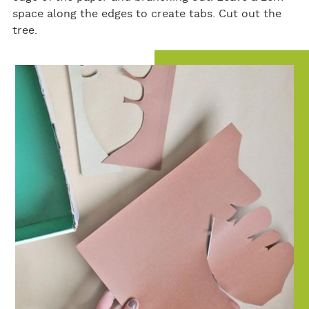
space along the edges to create tabs. Cut out the
tree.