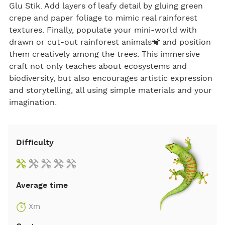
Glu Stik. Add layers of leafy detail by gluing green
crepe and paper foliage to mimic real rainforest
textures. Finally, populate your mini-world with
drawn or cut-out rainforest animals🐒 and position
them creatively among the trees. This immersive
craft not only teaches about ecosystems and
biodiversity, but also encourages artistic expression
and storytelling, all using simple materials and your
imagination.
Difficulty
Average time
Xm