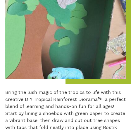
ok
Bring the lush magic of the tropics to life with this
creative DIY Tropical Rainforest Diorama🌴, a perfect
blend of learning and hands-on fun for all ages!
Start by lining a shoebox with green paper to create
a vibrant base, then draw and cut out tree shapes
with tabs that fold neatly into place using Bostik