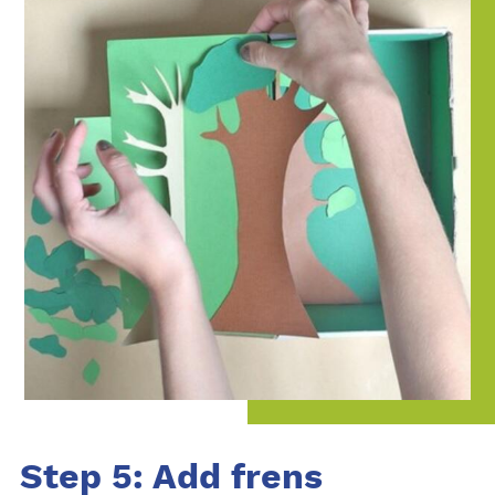
Step 5: Add frens