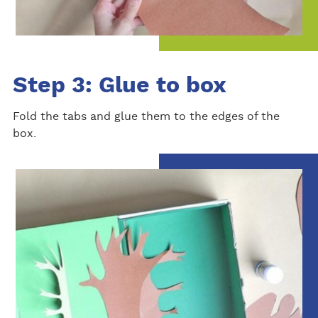
Step 3: Glue to box
Fold the tabs and glue them to the edges of the
box.