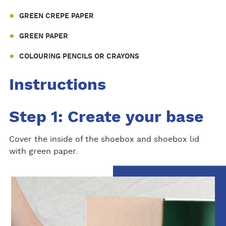
GREEN CREPE PAPER
GREEN PAPER
COLOURING PENCILS OR CRAYONS
Instructions
Step 1: Create your base
Cover the inside of the shoebox and shoebox lid
with green paper.