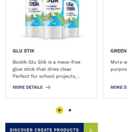
a
a
i
i
l
l
s
s
GLU STIK
GREEN S
Bostik Glu Stik is a mess-free
More sus
glue stick that dries clear.
purpose a
Perfect for school projects,
crafts, and household tasks. The
MORE DETAILS
MORE DET
glue stick applies smoothly,
glides on clear, and dries clear
for a neat finish. The solvent-
free, non-toxic formula is safe
for family use and is acid free,
making it suitable for photos,
DISCOVER CREATE PRODUCTS