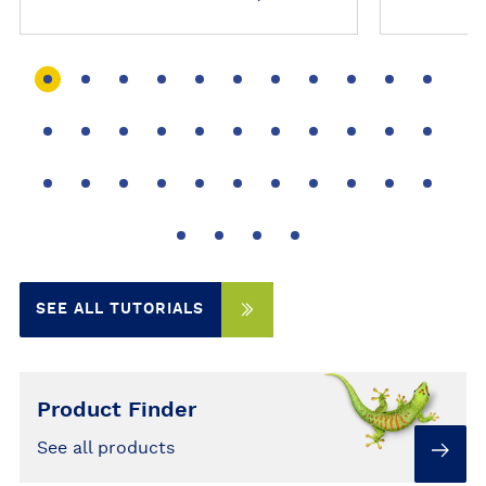
r
r
i
i
a
a
l
l
SEE ALL TUTORIALS
Product Finder
See all products