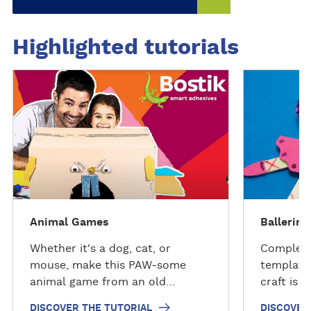
scrapbooks, and paper crafts.
Available in multiple sizes.
Highlighted tutorials
D
D
i
i
s
s
c
c
o
o
v
v
e
e
r
r
t
t
Animal Games
Ballerina
h
h
e
e
Whether it's a dog, cat, or
Complete
t
t
mouse, make this PAW-some
templates
u
u
animal game from an old
craft is 
t
t
cardboard box and Bostik glue.
ballerina
DISCOVER THE TUTORIAL
DISCOVER
o
o