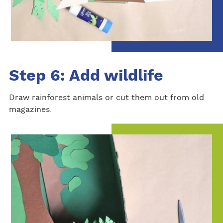
Step 6: Add wildlife
Draw rainforest animals or cut them out from old
magazines.