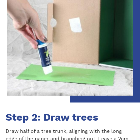
Step 2: Draw trees
Draw half of a tree trunk, aligning with the long
edge of the paper and branching out. Leave a 2cm