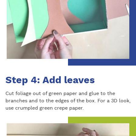
Step 4: Add leaves
Cut foliage out of green paper and glue to the
branches and to the edges of the box. For a 3D look,
use crumpled green crepe paper.