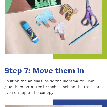
Step 7: Move them in
Position the animals inside the diorama. You can
glue them onto tree branches, behind the trees, or
even on top of the canopy.