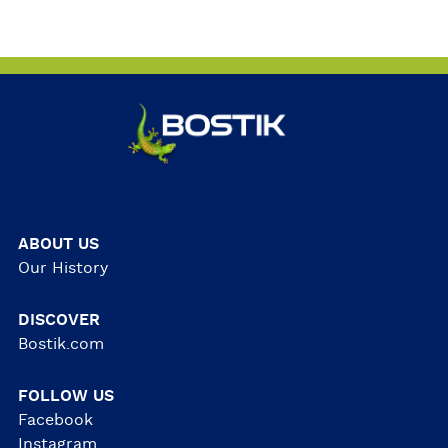
ABOUT US
Our History
DISCOVER
Bostik.com
FOLLOW US
Facebook
Instagram