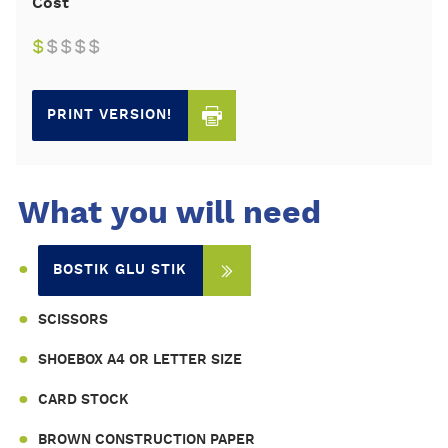
Cost
$
$
$
$
$
PRINT VERSION!
What you will need
BOSTIK GLU STIK
SCISSORS
SHOEBOX A4 OR LETTER SIZE
CARD STOCK
BROWN CONSTRUCTION PAPER