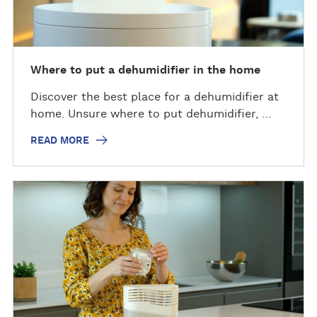
Where to put a dehumidifier in the home
Discover the best place for a dehumidifier at
home. Unsure where to put dehumidifier, …
READ MORE
R
e
a
d
m
o
r
e