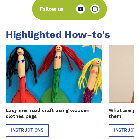
Follow us
Highlighted How-to's
I
I
n
n
s
s
t
t
r
r
u
u
c
c
t
t
i
i
Easy mermaid craft using wooden
What are gl
o
o
clothes pegs
them
n
n
s
s
INSTRUCTIONS
INSTRUCTI