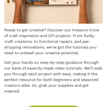
Ready to get creative? Discover our treasure trove
of craft inspiration and DIY projects. From funky
craft creations, to functional repairs, and jaw-
dropping renovations, we've got the tutorials you
need to unleash your creative potential.
Get your hands on step-by-step guidance through
our bank of expertly made video tutorials. We'll walk
you through each project with ease, making it the
perfect resource for both beginners and seasoned
creators alike. So, grab your supplies and get
inspired.