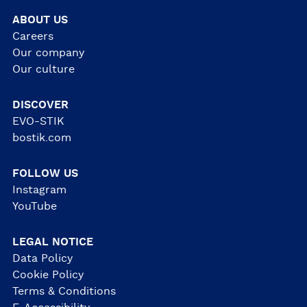
ABOUT US
Careers
Our company
Our culture
DISCOVER
EVO-STIK
bostik.com
FOLLOW US
Instagram
YouTube
LEGAL NOTICE
Data Policy
Cookie Policy
Terms & Conditions