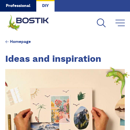
Skip to main content
Professional
DIY
Homepage
Ideas and inspiration