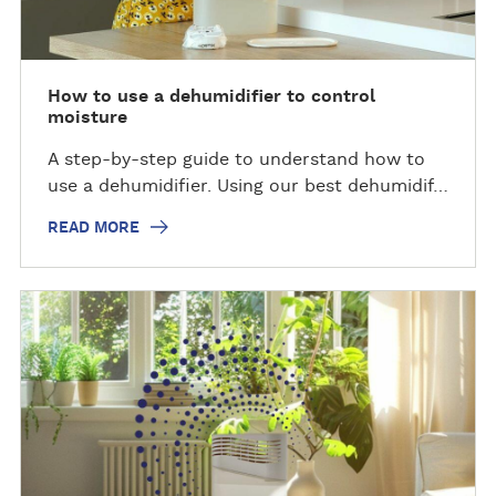
How to use a dehumidifier to control
moisture
A step-by-step guide to understand how to
use a dehumidifier. Using our best dehumidif…
READ MORE
R
e
a
d
m
o
r
e