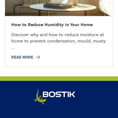
How to Reduce Humidity in Your Home
Discover why and how to reduce moisture at
home to prevent condensation, mould, musty
…
READ MORE