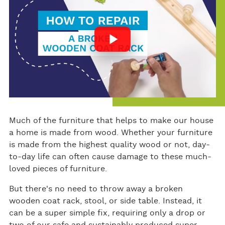
ok
Much of the furniture that helps to make our house
a home is made from wood. Whether your furniture
is made from the highest quality wood or not, day-
to-day life can often cause damage to these much-
loved pieces of furniture.
But there's no need to throw away a broken
wooden coat rack, stool, or side table. Instead, it
can be a super simple fix, requiring only a drop or
two of our safe and sustainably produced super