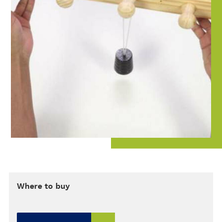
Where to buy