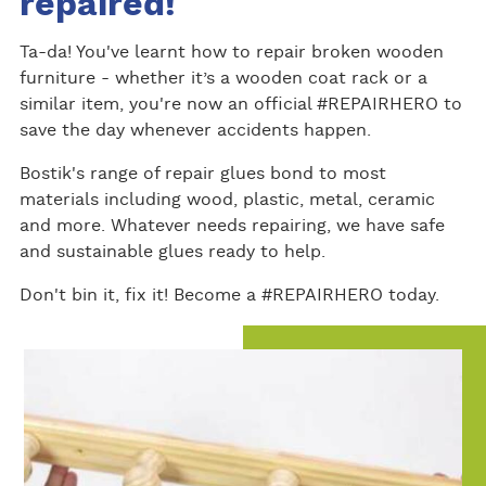
repaired!
Ta-da! You've learnt how to repair broken wooden
furniture - whether it’s a wooden coat rack or a
similar item, you're now an official #REPAIRHERO to
save the day whenever accidents happen.
Bostik's range of repair glues bond to most
materials including wood, plastic, metal, ceramic
and more. Whatever needs repairing, we have safe
and sustainable glues ready to help.
Don't bin it, fix it! Become a #REPAIRHERO today.