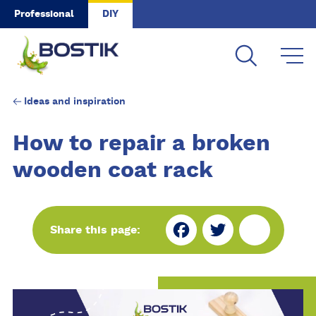
Skip to main content
Professional
DIY
Ideas and inspiration
How to repair a broken
wooden coat rack
Fa
Tw
Sh
Share this page:
ce
itt
ar
bo
er
e