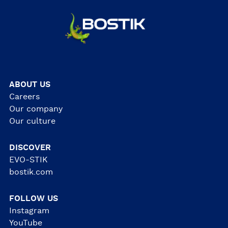
ABOUT US
Careers
Our company
Our culture
DISCOVER
EVO-STIK
bostik.com
FOLLOW US
Instagram
YouTube