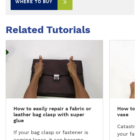
WHERE TO BUY
Related Tutorials
R
R
e
e
a
a
d
d
m
m
o
o
r
r
e
e
How to easily repair a fabric or
How to r
leather bag clasp with super
vase
glue
Catastro
If your bag clasp or fastener is
your favo
coming loose, it can become