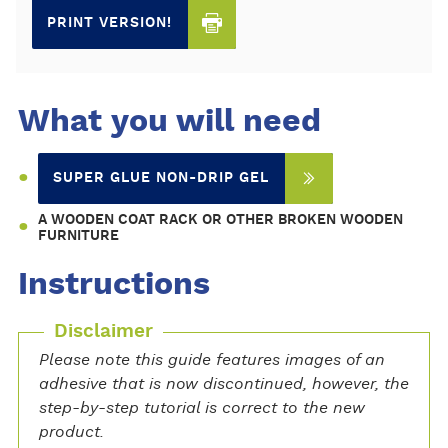
PRINT VERSION!
What you will need
SUPER GLUE NON-DRIP GEL
A WOODEN COAT RACK OR OTHER BROKEN WOODEN
FURNITURE
Instructions
Disclaimer
Please note this guide features images of an
adhesive that is now discontinued, however, the
step-by-step tutorial is correct to the new
product.