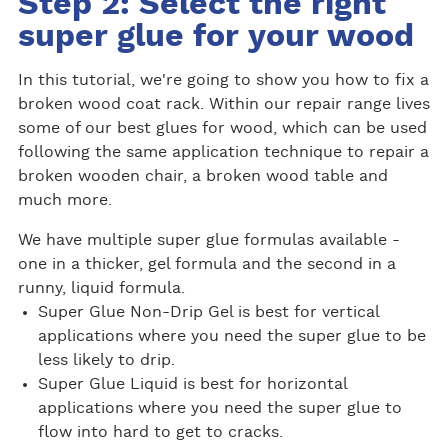
Step 2: Select the right
super glue for your wood
In this tutorial, we're going to show you how to fix a
broken wood coat rack. Within our repair range lives
some of our best glues for wood, which can be used
following the same application technique to repair a
broken wooden chair, a broken wood table and
much more.
We have multiple super glue formulas available -
one in a thicker, gel formula and the second in a
runny, liquid formula.
Super Glue Non-Drip Gel is best for vertical
applications where you need the super glue to be
less likely to drip.
Super Glue Liquid is best for horizontal
applications where you need the super glue to
flow into hard to get to cracks.