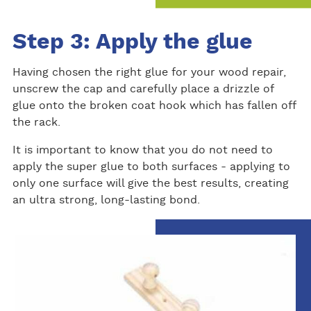
Step 3: Apply the glue
Having chosen the right glue for your wood repair,
unscrew the cap and carefully place a drizzle of
glue onto the broken coat hook which has fallen off
the rack.
It is important to know that you do not need to
apply the super glue to both surfaces - applying to
only one surface will give the best results, creating
an ultra strong, long-lasting bond.