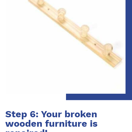
Step 6: Your broken
wooden furniture is