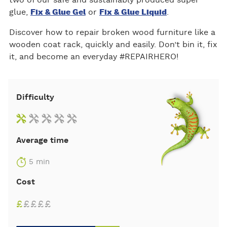
glue,
Fix & Glue Gel
or
Fix & Glue Liquid
.
Discover how to repair broken wood furniture like a
wooden coat rack, quickly and easily. Don’t bin it, fix
it, and become an everyday #REPAIRHERO!
Difficulty
Average time
5 min
Cost
£
£
£
£
£