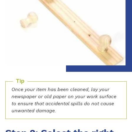
Tip
Once your item has been cleaned, lay your
newspaper or old paper on your work surface
to ensure that accidental spills do not cause
unwanted damage.