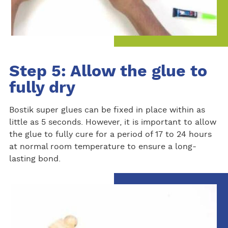
Step 5: Allow the glue to
fully dry
Bostik super glues can be fixed in place within as
little as 5 seconds. However, it is important to allow
the glue to fully cure for a period of 17 to 24 hours
at normal room temperature to ensure a long-
lasting bond.