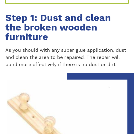
Step 1: Dust and clean
the broken wooden
furniture
As you should with any super glue application, dust
and clean the area to be repaired. The repair will
bond more effectively if there is no dust or dirt.