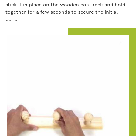
stick it in place on the wooden coat rack and hold
together for a few seconds to secure the initial
bond.