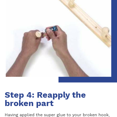
Step 4: Reapply the
broken part
Having applied the super glue to your broken hook,