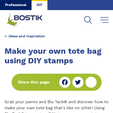
Skip to main content
Professional
DIY
Ideas and inspiration
Make your own tote bag
using DIY stamps
Fa
Tw
Sh
Share this page:
ce
itt
ar
Grab your paints and Blu Tack® and discover how to
bo
er
e
make your own tote bag that's like no other! Using