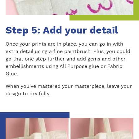
Step 5: Add your detail
Once your prints are in place, you can go in with
extra detail using a fine paintbrush. Plus, you could
go that one step further and add gems and other
embellishments using All Purpose glue or Fabric
Glue.
When you've mastered your masterpiece, leave your
design to dry fully.