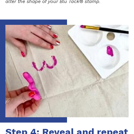
alter the shape of your Blu Tack® stamp.
Step 4: Reveal and repeat