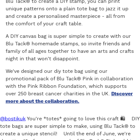
Blu Tack® to create a DIY stamp, you can print
ok
unique patterns onto a plain tote bag to jazz it up
and create a personalised masterpiece - all from
the comfort of your craft table.
A DIY canvas bag is super simple to create with our
Blu Tack® homemade stamps, so invite friends and
family of all ages together to have an arts and crafts
night in that won't disappoint.
We've designed our diy tote bag using our
promotional pack of Blu Tack® Pink in collaboration
with the Pink Ribbon Foundation, which supports
over 250 breast cancer charities in the UK.
Discover
more about the collaboration.
@bostikuk
You're *totes* going to love this craft 🛍 DIY
tote bags are super simple to make, using Blu Tack® to
create a unique stencil! Until the end of June, we're