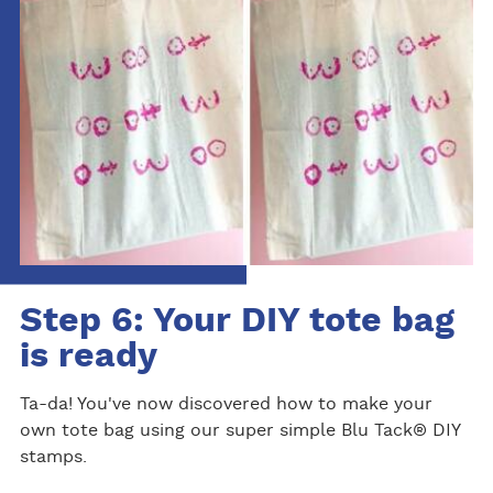
Step 6: Your DIY tote bag
is ready
Ta-da! You've now discovered how to make your
own tote bag using our super simple Blu Tack® DIY
stamps.