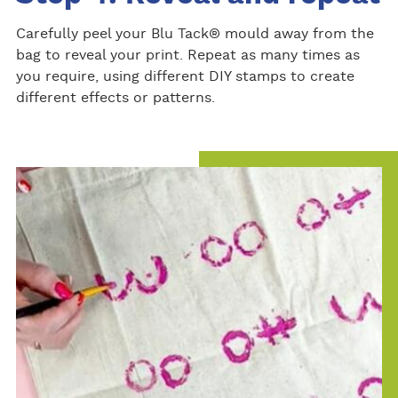
Carefully peel your Blu Tack® mould away from the
bag to reveal your print. Repeat as many times as
you require, using different DIY stamps to create
different effects or patterns.