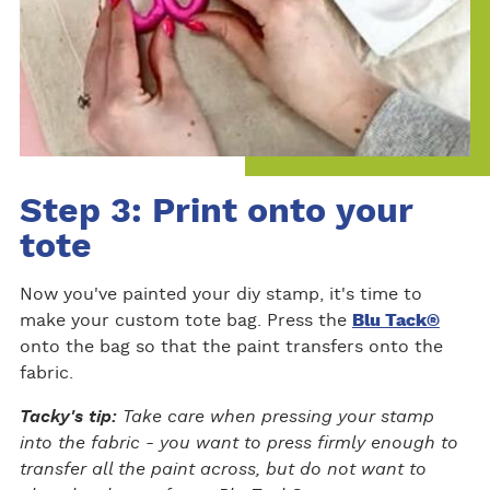
Step 3: Print onto your
tote
Now you've painted your diy stamp, it's time to
make your custom tote bag. Press the
Blu Tack®
onto the bag so that the paint transfers onto the
fabric.
Tacky's tip:
Take care when pressing your stamp
into the fabric - you want to press firmly enough to
transfer all the paint across, but do not want to