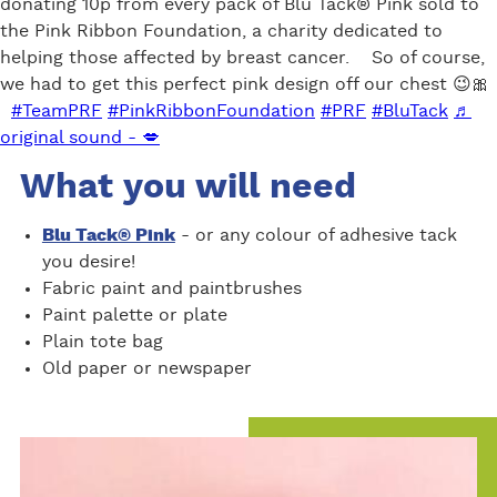
donating 10p from every pack of Blu Tack® Pink sold to
the Pink Ribbon Foundation, a charity dedicated to
helping those affected by breast cancer. So of course,
we had to get this perfect pink design off our chest 😉🎀
#TeamPRF
#PinkRibbonFoundation
#PRF
#BluTack
♬
original sound - 💋
What you will need
Blu Tack® Pink
- or any colour of adhesive tack
you desire!
Fabric paint and paintbrushes
Paint palette or plate
Plain tote bag
Old paper or newspaper