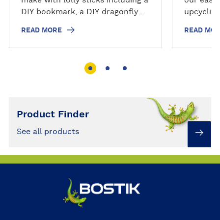
DIY bookmark, a DIY dragonfly
upcyclin
from wooden craft pegs & a DIY
READ MORE
READ MO
magnet from coloured lolly
sticks
Product Finder
See all products