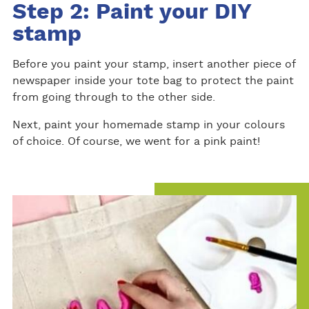
Step 2: Paint your DIY
stamp
Before you paint your stamp, insert another piece of
newspaper inside your tote bag to protect the paint
from going through to the other side.
Next, paint your homemade stamp in your colours
of choice. Of course, we went for a pink paint!