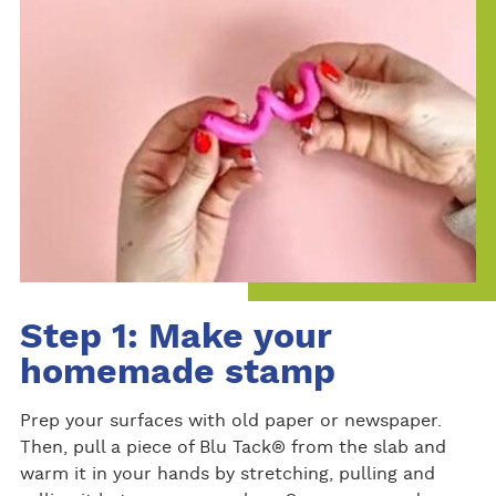
Step 1: Make your
homemade stamp
Prep your surfaces with old paper or newspaper.
Then, pull a piece of Blu Tack® from the slab and
warm it in your hands by stretching, pulling and