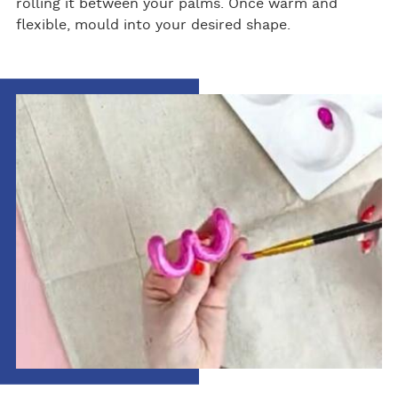
rolling it between your palms. Once warm and
flexible, mould into your desired shape.