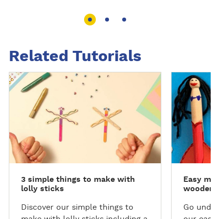
Related Tutorials
R
R
e
e
a
a
d
d
m
m
o
o
r
r
e
e
3 simple things to make with
Easy mer
lolly sticks
wooden c
Discover our simple things to
Go under
make with lolly sticks including a
our easy 