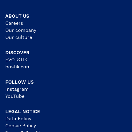
ABOUT US
Careers
Our company
Our culture
DISCOVER
EVO-STIK
bostik.com
FOLLOW US
Instagram
YouTube
LEGAL NOTICE
Data Policy
Cookie Policy