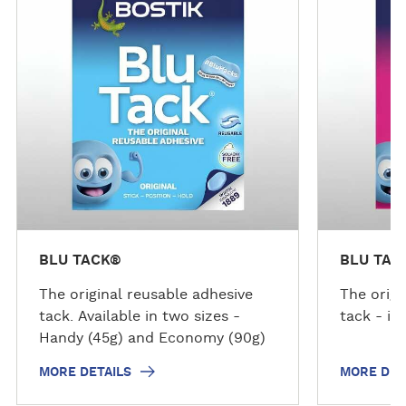
r
r
e
e
d
d
e
e
t
t
a
a
i
i
l
l
s
s
BLU TACK®
BLU TAC
The original reusable adhesive
The origi
tack. Available in two sizes -
tack - in
Handy (45g) and Economy (90g)
MORE DETAILS
MORE DET