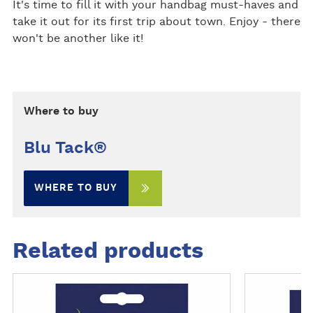
It's time to fill it with your handbag must-haves and
take it out for its first trip about town. Enjoy - there
won't be another like it!
Where to buy
Blu Tack®
WHERE TO BUY
Related products
M
M
o
o