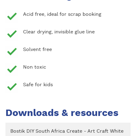
Acid free, ideal for scrap booking
Clear drying, invisible glue line
Solvent free
Non toxic
Safe for kids
Downloads & resources
Bostik DIY South Africa Create - Art Craft White