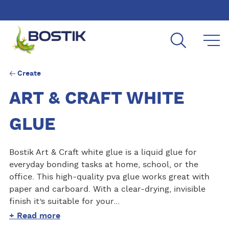
Skip to main content
Create
ART & CRAFT WHITE
GLUE
Bostik Art & Craft white glue is a liquid glue for
everyday bonding tasks at home, school, or the
office. This high-quality pva glue works great with
paper and carboard. With a clear-drying, invisible
finish it’s suitable for your...
+ Read more