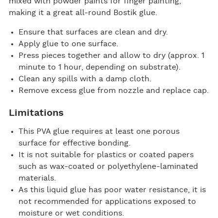
mixed with powder paints for finger painting,
making it a great all-round Bostik glue.
Ensure that surfaces are clean and dry.
Apply glue to one surface.
Press pieces together and allow to dry (approx. 1
minute to 1 hour, depending on substrate).
Clean any spills with a damp cloth.
Remove excess glue from nozzle and replace cap.
Limitations
This PVA glue requires at least one porous
surface for effective bonding.
It is not suitable for plastics or coated papers
such as wax-coated or polyethylene-laminated
materials.
As this liquid glue has poor water resistance, it is
not recommended for applications exposed to
moisture or wet conditions.