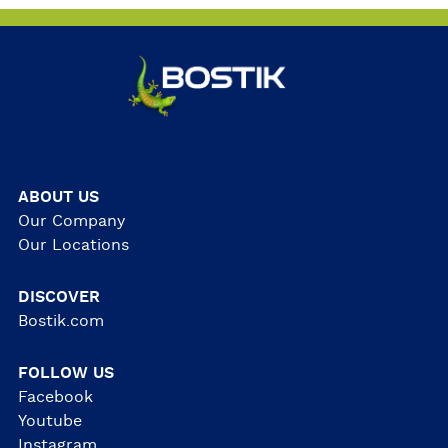
ABOUT US
Our Company
Our Locations
DISCOVER
Bostik.com
FOLLOW US
Facebook
Youtube
Instagram