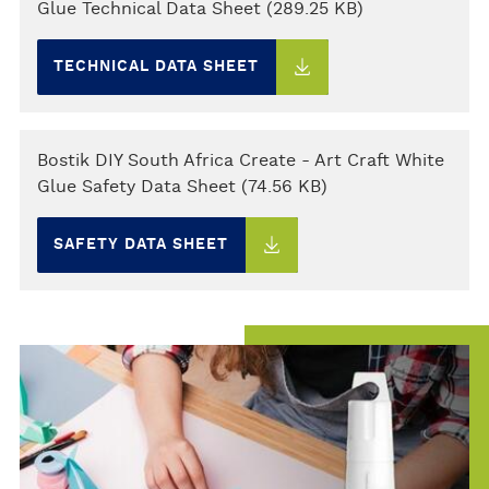
Glue Technical Data Sheet (289.25 KB)
TECHNICAL DATA SHEET
Bostik DIY South Africa Create - Art Craft White
Glue Safety Data Sheet (74.56 KB)
SAFETY DATA SHEET