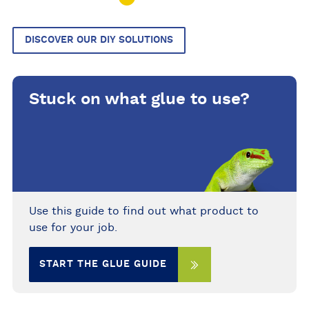
DISCOVER OUR DIY SOLUTIONS
Stuck on what glue to use?
Use this guide to find out what product to
use for your job.
START THE GLUE GUIDE