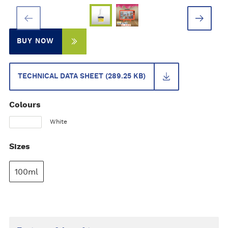
BUY NOW
TECHNICAL DATA SHEET (289.25 KB)
Colours
White
Sizes
100ml