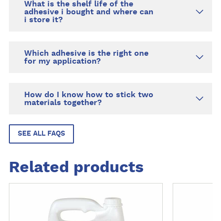
What is the shelf life of the
adhesive i bought and where can
i store it?
Which adhesive is the right one
for my application?
How do I know how to stick two
materials together?
SEE ALL FAQS
Related products
M
M
o
o
r
r