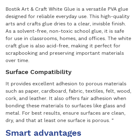
Bostik Art & Craft White Glue is a versatile PVA glue
designed for reliable everyday use. This high-quality
arts and crafts glue dries to a clear, invisble finish.
As a solvent-free, non-toxic school glue, it is safe
for use in classrooms, homes, and offices. The white
craft glue is also acid-free, making it perfect for
scrapbooking and preserving important materials
over time.
Surface Compatibility
It provides excellent adhesion to porous materials
such as paper, cardboard, fabric, textiles, felt, wood,
cork, and leather. It also offers fair adhesion when
bonding these materials to surfaces like glass and
metal. For best results, ensure surfaces are clean,
dry, and that at least one surface is porous. "
Smart advantages