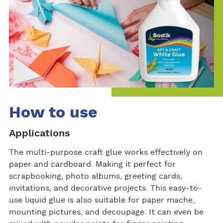
How to use
Applications
The multi-purpose craft glue works effectively on
paper and cardboard. Making it perfect for
scrapbooking, photo albums, greeting cards,
invitations, and decorative projects. This easy-to-
use liquid glue is also suitable for paper mache,
mounting pictures, and decoupage. It can even be