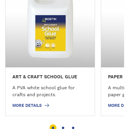
e
e
d
d
e
e
t
t
a
a
i
i
l
l
s
s
ART & CRAFT SCHOOL GLUE
PAPER G
A PVA white school glue for
A multi-p
crafts and projects.
paper glu
MORE DETAILS
MORE DET