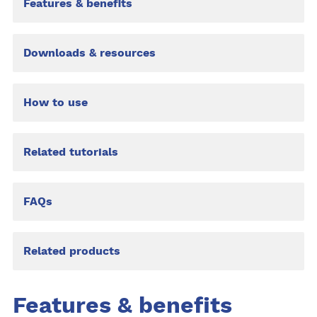
Features & benefits
Downloads & resources
How to use
Related tutorials
FAQs
Related products
Features & benefits