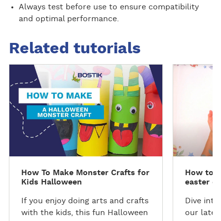
Always test before use to ensure compatibility
and optimal performance.
Related tutorials
D
D
i
i
s
s
c
c
o
o
v
v
e
e
r
r
t
t
How To Make Monster Crafts for
How to m
h
h
Kids Halloween
easter e
e
e
t
t
If you enjoy doing arts and crafts
Dive into
u
u
with the kids, this fun Halloween
our lates