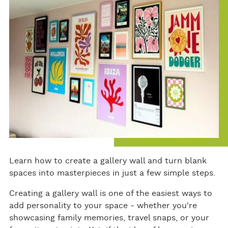
ok
Learn how to create a gallery wall and turn blank
spaces into masterpieces in just a few simple steps.
Creating a gallery wall is one of the easiest ways to
add personality to your space - whether you're
showcasing family memories, travel snaps, or your