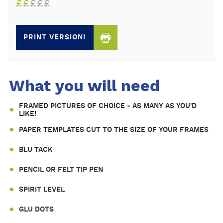
£
£
£
£
£
PRINT VERSION!
What you will need
FRAMED PICTURES OF CHOICE - AS MANY AS YOU'D
LIKE!
PAPER TEMPLATES CUT TO THE SIZE OF YOUR FRAMES
BLU TACK
PENCIL OR FELT TIP PEN
SPIRIT LEVEL
GLU DOTS