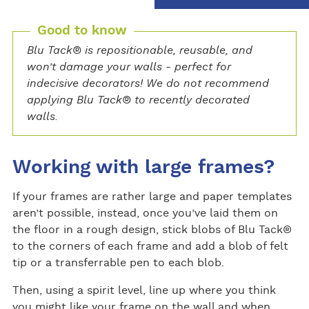
Good to know
Blu Tack® is repositionable, reusable, and
won’t damage your walls - perfect for
indecisive decorators! We do not recommend
applying Blu Tack® to recently decorated
walls.
Working with large frames?
If your frames are rather large and paper templates
aren’t possible, instead, once you’ve laid them on
the floor in a rough design, stick blobs of Blu Tack®
to the corners of each frame and add a blob of felt
tip or a transferrable pen to each blob.
Then, using a spirit level, line up where you think
you might like your frame on the wall and when