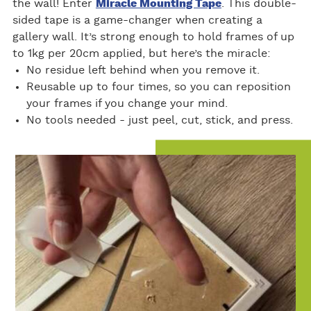
the wall! Enter
Miracle Mounting Tape
. This double-
sided tape is a game-changer when creating a
gallery wall. It’s strong enough to hold frames of up
to 1kg per 20cm applied, but here’s the miracle:
No residue left behind when you remove it.
Reusable up to four times, so you can reposition
your frames if you change your mind.
No tools needed - just peel, cut, stick, and press.