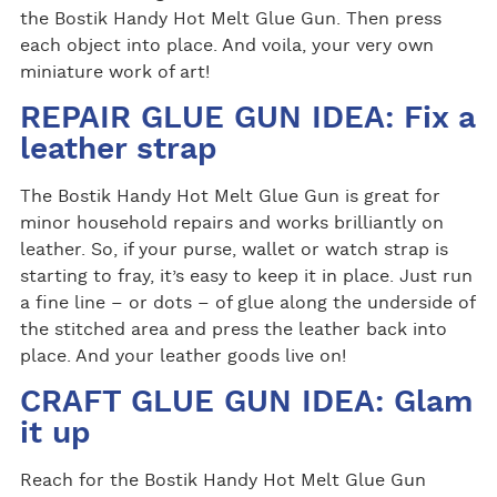
the Bostik Handy Hot Melt Glue Gun. Then press
each object into place. And voila, your very own
miniature work of art!
REPAIR GLUE GUN IDEA: Fix a
leather strap
The Bostik Handy Hot Melt Glue Gun is great for
minor household repairs and works brilliantly on
leather. So, if your purse, wallet or watch strap is
starting to fray, it’s easy to keep it in place. Just run
a fine line – or dots – of glue along the underside of
the stitched area and press the leather back into
place. And your leather goods live on!
CRAFT GLUE GUN IDEA: Glam
it up
Reach for the Bostik Handy Hot Melt Glue Gun