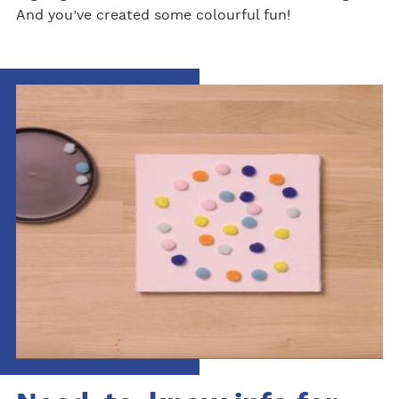
And you’ve created some colourful fun!