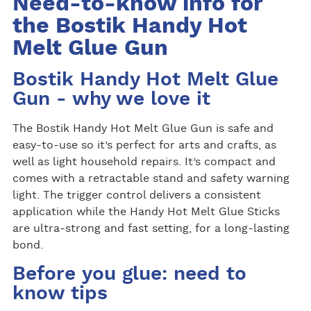
Need-to-know info for
the Bostik Handy Hot
Melt Glue Gun
Bostik Handy Hot Melt Glue
Gun - why we love it
The Bostik Handy Hot Melt Glue Gun is safe and
easy-to-use so it’s perfect for arts and crafts, as
well as light household repairs. It’s compact and
comes with a retractable stand and safety warning
light. The trigger control delivers a consistent
application while the Handy Hot Melt Glue Sticks
are ultra-strong and fast setting, for a long-lasting
bond.
Before you glue: need to
know tips