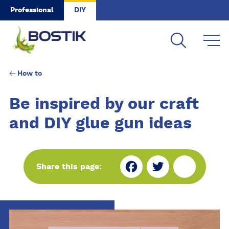
Skip to main content
Professional
DIY
How to
Be inspired by our craft
and DIY glue gun ideas
Fa
Tw
Sh
Share this page:
ce
itt
ar
bo
er
e