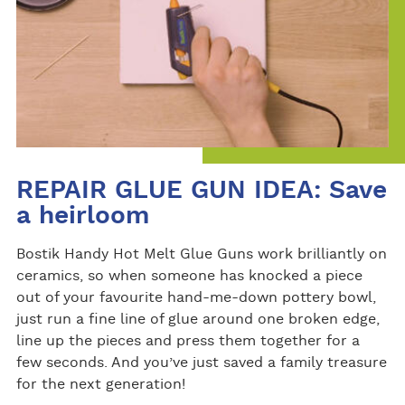
REPAIR GLUE GUN IDEA: Save
a heirloom
Bostik Handy Hot Melt Glue Guns work brilliantly on
ceramics, so when someone has knocked a piece
out of your favourite hand-me-down pottery bowl,
just run a fine line of glue around one broken edge,
line up the pieces and press them together for a
few seconds. And you’ve just saved a family treasure
for the next generation!