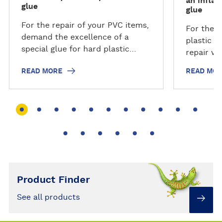
an inflat
glue
glue
For the repair of your PVC items,
For the l
demand the excellence of a
plastic i
special glue for hard plastic
repair wi
which will be the most suitable.
waterproo
READ MORE
READ MO
Don't bin it, fix it! And become
you and t
an everyday #repairhero!
fix it! A
#repairhe
Product Finder
See all products