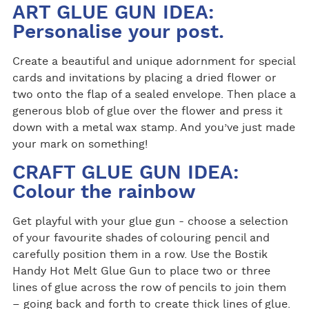
ART GLUE GUN IDEA:
Personalise your post.
Create a beautiful and unique adornment for special
cards and invitations by placing a dried flower or
two onto the flap of a sealed envelope. Then place a
generous blob of glue over the flower and press it
down with a metal wax stamp. And you’ve just made
your mark on something!
CRAFT GLUE GUN IDEA:
Colour the rainbow
Get playful with your glue gun - choose a selection
of your favourite shades of colouring pencil and
carefully position them in a row. Use the Bostik
Handy Hot Melt Glue Gun to place two or three
lines of glue across the row of pencils to join them
– going back and forth to create thick lines of glue.