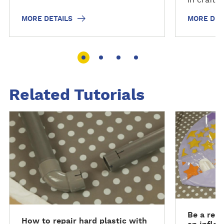
MORE DETAILS
MORE DET
Related Tutorials
R
R
e
e
a
a
d
d
m
m
o
o
r
r
e
e
Be a repa
How to repair hard plastic with