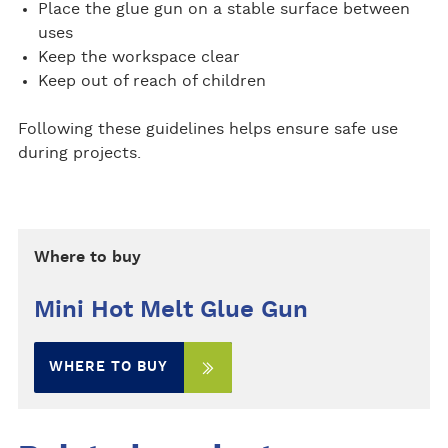
Place the glue gun on a stable surface between
uses
Keep the workspace clear
Keep out of reach of children
Following these guidelines helps ensure safe use
during projects.
Where to buy
Mini Hot Melt Glue Gun
WHERE TO BUY