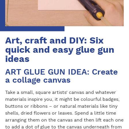
Art, craft and DIY: Six
quick and easy glue gun
ideas
ART GLUE GUN IDEA: Create
a collage canvas
Take a small, square artists’ canvas and whatever
materials inspire you, it might be colourful badges,
buttons or ribbons – or natural materials like tiny
shells, dried flowers or leaves. Spend a little time
arranging them on the canvas and then lift each one
to add a dot of glue to the canvas underneath from