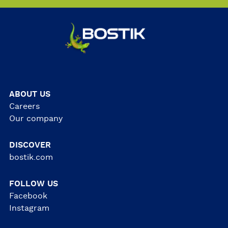
ABOUT US
Careers
Our company
DISCOVER
bostik.com
FOLLOW US
Facebook
Instagram