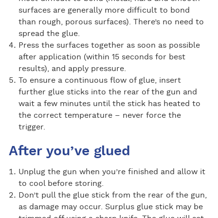
surfaces are generally more difficult to bond
than rough, porous surfaces). There’s no need to
spread the glue.
Press the surfaces together as soon as possible
after application (within 15 seconds for best
results), and apply pressure.
To ensure a continuous flow of glue, insert
further glue sticks into the rear of the gun and
wait a few minutes until the stick has heated to
the correct temperature – never force the
trigger.
After you’ve glued
Unplug the gun when you’re finished and allow it
to cool before storing.
Don’t pull the glue stick from the rear of the gun,
as damage may occur. Surplus glue stick may be