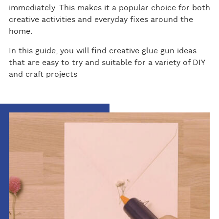
immediately. This makes it a popular choice for both
creative activities and everyday fixes around the
home.
In this guide, you will find creative glue gun ideas
that are easy to try and suitable for a variety of DIY
and craft projects