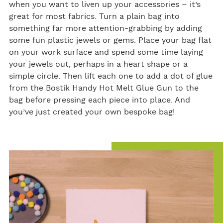
when you want to liven up your accessories – it’s
great for most fabrics. Turn a plain bag into
something far more attention-grabbing by adding
some fun plastic jewels or gems. Place your bag flat
on your work surface and spend some time laying
your jewels out, perhaps in a heart shape or a
simple circle. Then lift each one to add a dot of glue
from the Bostik Handy Hot Melt Glue Gun to the
bag before pressing each piece into place. And
you’ve just created your own bespoke bag!