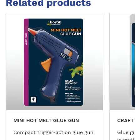
Related products
M
M
o
o
r
r
e
e
d
d
e
e
t
t
a
a
i
i
l
l
s
s
MINI HOT MELT GLUE GUN
CRAFT C
Compact trigger-action glue gun
Glue gun 
in craft p