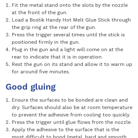
Fit the metal stand onto the slots by the nozzle
at the front of the gun.
Load a Bostik Handy Hot Melt Glue Stick through
the grip ring at the rear of the gun.
Press the trigger several times until the stick is
positioned firmly in the gun.
Plug in the gun and a light will come on at the
rear to indicate that it is in operation.
Rest the gun on its stand and allow it to warm up
for around five minutes.
Good gluing
Ensure the surfaces to be bonded are clean and
dry. Surfaces should also be at room temperature
to prevent the adhesive from cooling too quickly.
Press the trigger until glue flows from the nozzle.
Apply the adhesive to the surface that is the
most difficult to bond (metal, hard and smooth