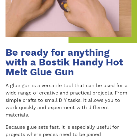
Be ready for anything
with a Bostik Handy Hot
Melt Glue Gun
A glue gun is a versatile tool that can be used for a
wide range of creative and practical projects. From
simple crafts to small DIY tasks, it allows you to
work quickly and experiment with different
materials.
Because glue sets fast, it is especially useful for
projects where pieces need to be joined