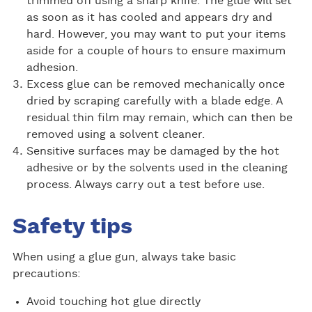
trimmed off using a sharp knife. The glue will set
as soon as it has cooled and appears dry and
hard. However, you may want to put your items
aside for a couple of hours to ensure maximum
adhesion.
Excess glue can be removed mechanically once
dried by scraping carefully with a blade edge. A
residual thin film may remain, which can then be
removed using a solvent cleaner.
Sensitive surfaces may be damaged by the hot
adhesive or by the solvents used in the cleaning
process. Always carry out a test before use.
Safety tips
When using a glue gun, always take basic
precautions:
Avoid touching hot glue directly