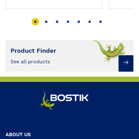
Gun could do for you…
Don't bin
an everyd
Product Finder
See all products
ABOUT US