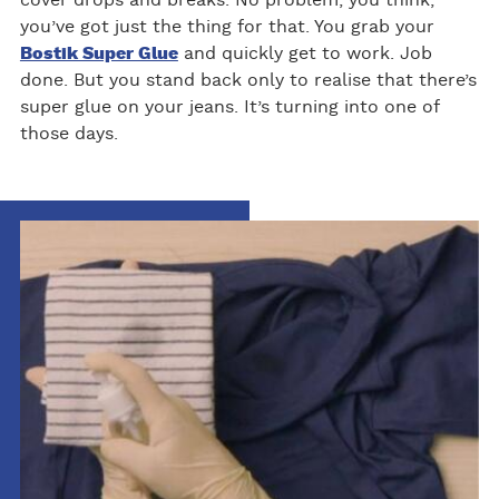
cover drops and breaks. No problem, you think,
you’ve got just the thing for that. You grab your
Bostik Super Glue
and quickly get to work. Job
done. But you stand back only to realise that there’s
super glue on your jeans. It’s turning into one of
those days.