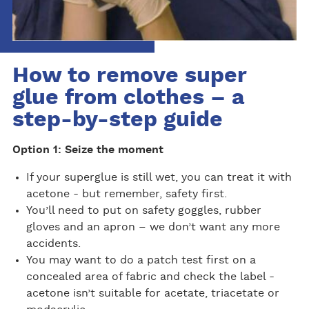
How to remove super
glue from clothes – a
step-by-step guide
Option 1: Seize the moment
If your superglue is still wet, you can treat it with
acetone - but remember, safety first.
You’ll need to put on safety goggles, rubber
gloves and an apron – we don’t want any more
accidents.
You may want to do a patch test first on a
concealed area of fabric and check the label -
acetone isn’t suitable for acetate, triacetate or