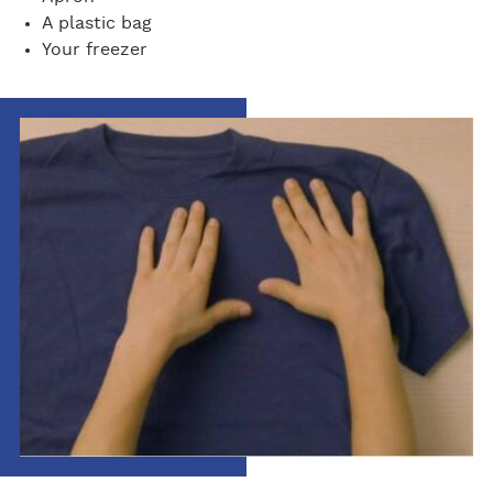
A plastic bag
Your freezer