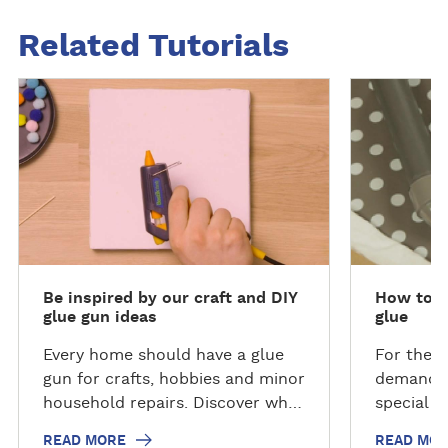
Related Tutorials
R
R
e
e
a
a
d
d
m
m
o
o
r
r
e
e
Be inspired by our craft and DIY
How to re
glue gun ideas
glue
Every home should have a glue
For the r
gun for crafts, hobbies and minor
demand t
household repairs. Discover what
special g
the Bostik Handy Hot Melt Glue
which wil
READ MORE
READ MO