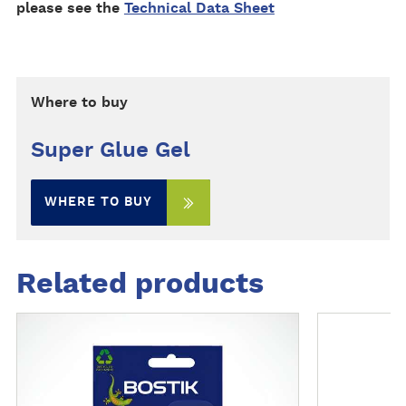
please see the
Technical Data Sheet
Where to buy
Super Glue Gel
WHERE TO BUY
Related products
M
M
o
o
r
r
e
e