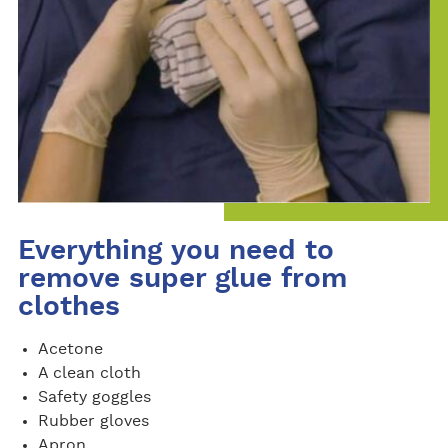
Everything you need to
remove super glue from
clothes
Acetone
A clean cloth
Safety goggles
Rubber gloves
Apron