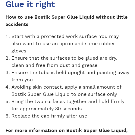
Glue it right
How to use Bostik Super Glue Liquid without little
accidents
Start with a protected work surface. You may
also want to use an apron and some rubber
gloves
Ensure that the surfaces to be glued are dry,
clean and free from dust and grease
Ensure the tube is held upright and pointing away
from you
Avoiding skin contact, apply a small amount of
Bostik Super Glue Liquid to one surface only
Bring the two surfaces together and hold firmly
for approximately 30 seconds
Replace the cap firmly after use
For more information on Bostik Super Glue Liquid,