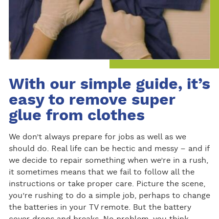
With our simple guide, it’s
easy to remove super
glue from clothes
We don’t always prepare for jobs as well as we
should do. Real life can be hectic and messy – and if
we decide to repair something when we’re in a rush,
it sometimes means that we fail to follow all the
instructions or take proper care. Picture the scene,
you’re rushing to do a simple job, perhaps to change
the batteries in your TV remote. But the battery