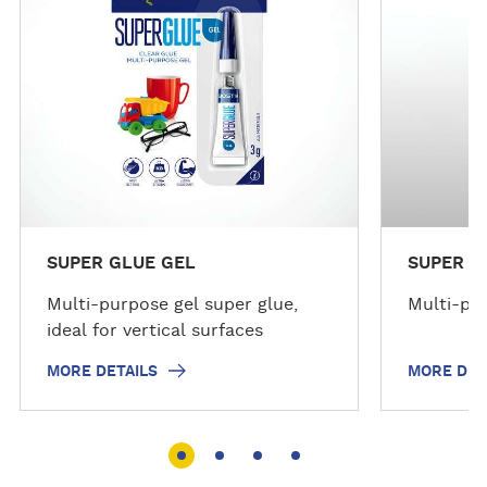
d
d
e
e
t
t
a
a
i
i
l
l
s
s
SUPER GLUE GEL
SUPER G
Multi-purpose gel super glue,
Multi-pur
ideal for vertical surfaces
MORE DETAILS
MORE DET