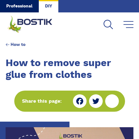
Skip to main content
Professional
DIY
How to
How to remove super
glue from clothes
Fa
Tw
Sh
Share this page:
ce
itt
ar
bo
er
e