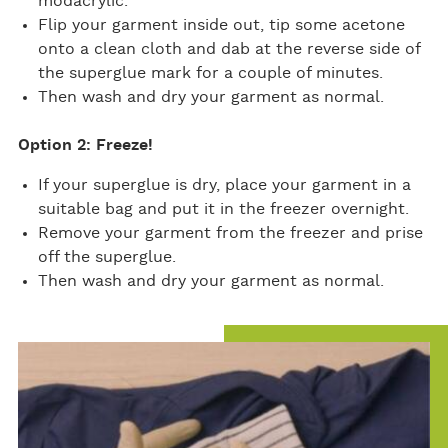
modacrylic.
Flip your garment inside out, tip some acetone
onto a clean cloth and dab at the reverse side of
the superglue mark for a couple of minutes.
Then wash and dry your garment as normal.
Option 2: Freeze!
If your superglue is dry, place your garment in a
suitable bag and put it in the freezer overnight.
Remove your garment from the freezer and prise
off the superglue.
Then wash and dry your garment as normal.