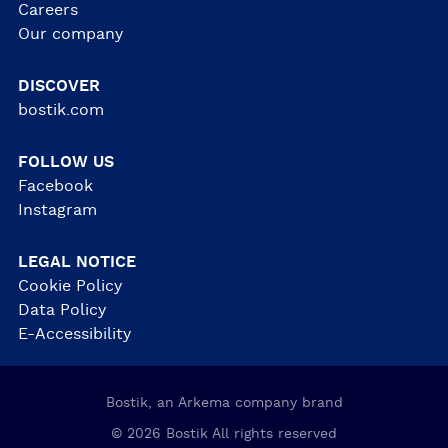
Careers
Our company
DISCOVER
bostik.com
FOLLOW US
Facebook
Instagram
LEGAL NOTICE
Cookie Policy
Data Policy
E-Accessibility
Bostik, an Arkema company brand
© 2026 Bostik All rights reserved