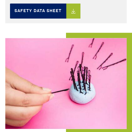
SAFETY DATA SHEET