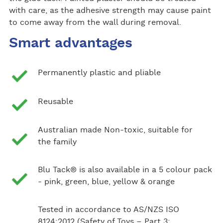
with care, as the adhesive strength may cause paint
to come away from the wall during removal.
Smart advantages
Permanently plastic and pliable
Reusable
Australian made Non-toxic, suitable for
the family
Blu Tack® is also available in a 5 colour pack
- pink, green, blue, yellow & orange
Tested in accordance to AS/NZS ISO
8124:2012 (Safety of Toys – Part 3: