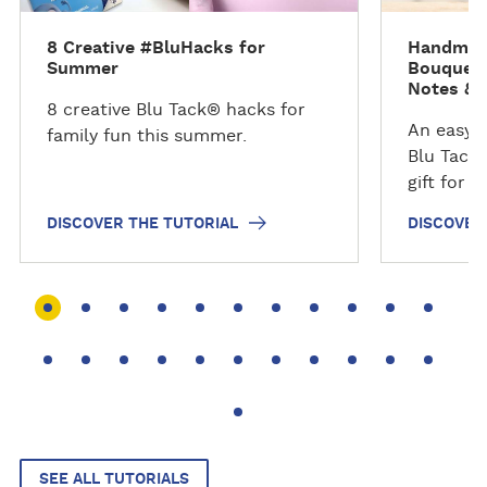
e
r
t
8 Creative #BluHacks for
Handmad
h
Summer
Bouquet 
e
Notes & 
T
8 creative Blu Tack® hacks for
An easy, 
u
family fun this summer.
Blu Tack® Looking for a hear
t
gift for 
o
This ice b
r
DISCOVER THE TUTORIAL
DISCOVER
with pape
i
and famil
a
personal 
l
easily ma
Tack®. It
guarantee
Mum’s fa
SEE ALL TUTORIALS