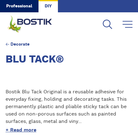
Skip to main content
Professional
DIY
Decorate
BLU TACK®
Bostik Blu Tack Original is a reusable adhesive for
everyday fixing, holding and decorating tasks. This
permanently plastic and pliable sticky tack can be
used on non-porous surfaces such as painted
surfaces, glass, metal and viny...
+ Read more