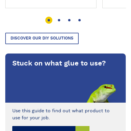
This colourful adhesive tack
stays permanently pliable,
making it easy to shape, press,
remove and reuse. Supplied in
rectangular strips, it can be used
around the home, office, school,
DISCOVER OUR DIY SOLUTIONS
factory or workshop for posters,
decorations, models, messages
and lightweight objects on
Stuck on what glue to use?
compatible non-porous surfaces.
Use this guide to find out what product to
use for your job.