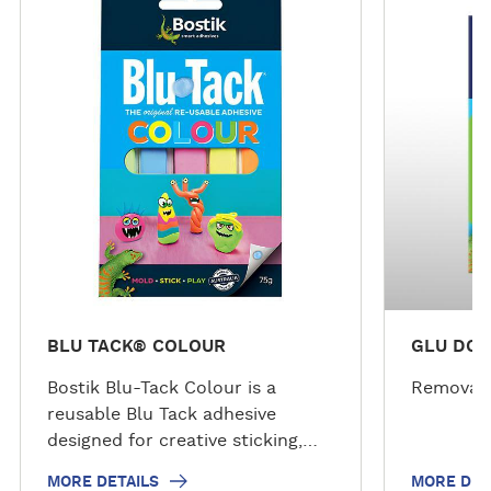
o
o
r
r
e
e
d
d
e
e
t
t
a
a
i
i
l
l
s
s
BLU TACK® COLOUR
GLU DOT
Bostik Blu-Tack Colour is a
Removabl
reusable Blu Tack adhesive
designed for creative sticking,
modelling and decorating tasks.
MORE DETAILS
MORE DET