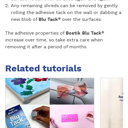
Any remaining shreds can be removed by gently
rolling the adhesive tack on the wall or dabbing a
®
new blob of
Blu Tack
over the surfaces.
®
The adhesive properties of
Bostik Blu Tack
increase over time, so take extra care when
removing it after a period of months.
Related tutorials
R
D
e
i
a
s
d
c
m
o
o
v
r
e