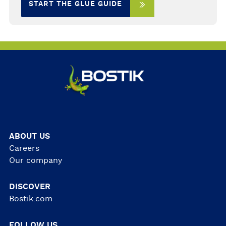
START THE GLUE GUIDE
ABOUT US
Careers
Our company
DISCOVER
Bostik.com
FOLLOW US