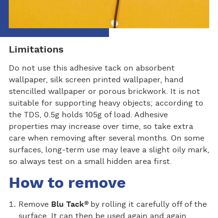
Limitations
Do not use this adhesive tack on absorbent
wallpaper, silk screen printed wallpaper, hand
stencilled wallpaper or porous brickwork. It is not
suitable for supporting heavy objects; according to
the TDS, 0.5g holds 105g of load. Adhesive
properties may increase over time, so take extra
care when removing after several months. On some
surfaces, long-term use may leave a slight oily mark,
so always test on a small hidden area first.
How to remove
®
Remove
Blu Tack
by rolling it carefully off of the
surface. It can then be used again and again.