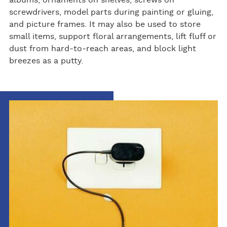
screwdrivers, model parts during painting or gluing,
and picture frames. It may also be used to store
small items, support floral arrangements, lift fluff or
dust from hard-to-reach areas, and block light
breezes as a putty.