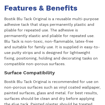
Features & Benefits
Bostik Blu Tack Original is a reusable multi-purpose
adhesive tack that stays permanently plastic and
pliable for repeated use. The adhesive is
permanently elastic and pliable for repeated use.
Blu Tack is non-toxic, non-flammable, latex-free
and suitable for family use. It is supplied in easy-to-
use putty strips and is designed for lightweight
fixing, positioning, holding and decorating tasks on
compatible non-porous surfaces.
Surface Compatibility
Bostik Blu Tack Original is recommended for use on
non-porous surfaces such as vinyl coated wallpaper,
painted surfaces, glass and metal. For best results,
surfaces should be clean and dry before applying
the glue tack. Painted plaster should be treated