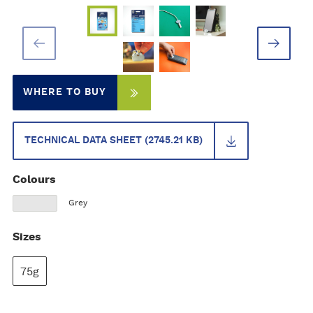
WHERE TO BUY
TECHNICAL DATA SHEET (2745.21 KB)
Colours
Grey
Sizes
75g