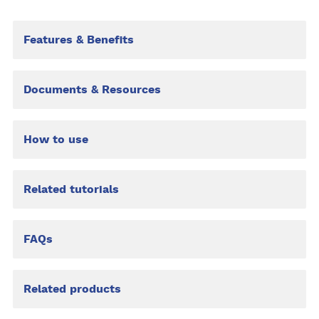
Features & Benefits
Documents & Resources
How to use
Related tutorials
FAQs
Related products