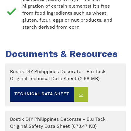
Migration of certain elements) It’s free
from food ingredients such as wheat,
gluten, flour, eggs or nut products, and
starch derived from corn
Documents & Resources
Bostik DIY Philippines Decorate - Blu Tack
Original Technical Data Sheet (2.68 MB)
TECHNICAL DATA SHEET
Bostik DIY Philippines Decorate - Blu Tack
Original Safety Data Sheet (673.47 KB)