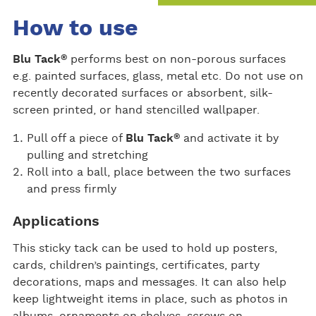
How to use
®
Blu Tack
performs best on non-porous surfaces
e.g. painted surfaces, glass, metal etc. Do not use on
recently decorated surfaces or absorbent, silk-
screen printed, or hand stencilled wallpaper.
®
Pull off a piece of
Blu Tack
and activate it by
pulling and stretching
Roll into a ball, place between the two surfaces
and press firmly
Applications
This sticky tack can be used to hold up posters,
cards, children’s paintings, certificates, party
decorations, maps and messages. It can also help
keep lightweight items in place, such as photos in
albums, ornaments on shelves, screws on