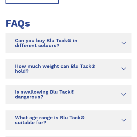
FAQs
Can you buy Blu Tack® in
different colours?
How much weight can Blu Tack®
hold?
Is swallowing Blu Tack®
dangerous?
What age range is Blu Tack®
suitable for?