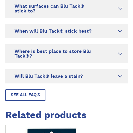
What surfaces can Blu Tack®
stick to?
When will Blu Tack® stick best?
Where is best place to store Blu
Tack®?
Will Blu Tack® leave a stain?
SEE ALL FAQ'S
Related products
M
M