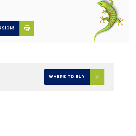
RSION!
WHERE TO BUY