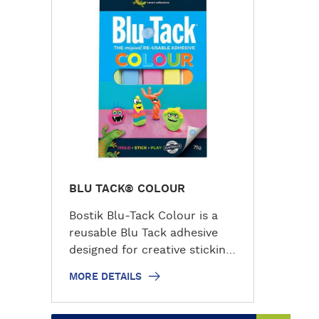
r
e
d
e
t
a
i
l
s
BLU TACK® COLOUR
Bostik Blu-Tack Colour is a
reusable Blu Tack adhesive
designed for creative sticking,
modelling and decorating
MORE DETAILS
tasks. This colourful adhesive
tack stays permanently
pliable, making it easy to