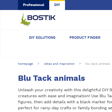
Skip to main content
Professional
DIY
DIY SOLUTIONS
PRODUCT FINDER
homepage
ideas and inspiration
blu tack animals
Blu Tack animals
Unleash your creativity with this delightful DIY 
creatures with ease and imagination! Use Blu T
figures, then add details with a black marker for
perfect for rainy-day crafts or family bonding s