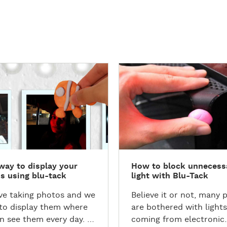
D
i
s
c
o
v
e
r
way to display your
How to block unnecess
t
s using blu-tack
light with Blu-Tack
h
e
ve taking photos and we
Believe it or not, many 
T
to display them where
are bothered with lights
u
n see them every day. Is
coming from electronic
t