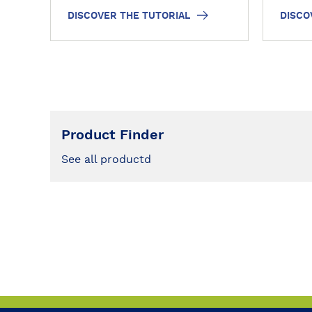
there
DISCOVER THE TUTORIAL
DISCO
o
o
these
r
r
have 
i
i
photo
a
a
l
l
Product Finder
See all productd