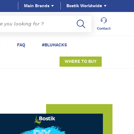
Main Brands
Bostik Worldwide
Contact
S
FAQ
#BLUHACKS
WHERE TO BUY