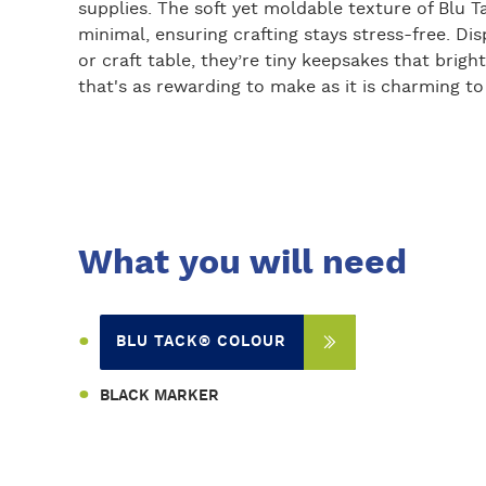
supplies. The soft yet moldable texture of Blu 
minimal, ensuring crafting stays stress-free. Disp
or craft table, they’re tiny keepsakes that brigh
that's as rewarding to make as it is charming to
What you will need
BLU TACK® COLOUR
BLACK MARKER