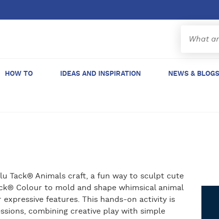
HOW TO
IDEAS AND INSPIRATION
NEWS & BLOG
Blu Tack® Animals craft, a fun way to sculpt cute
ack® Colour to mold and shape whimsical animal
 expressive features. This hands-on activity is
essions, combining creative play with simple