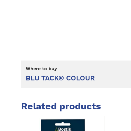
Where to buy
BLU TACK® COLOUR
Related products
M
o