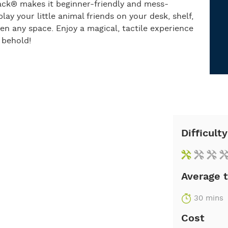
Tack® makes it beginner-friendly and mess-
lay your little animal friends on your desk, shelf,
ten any space. Enjoy a magical, tactile experience
 behold!
Difficulty
Average 
30 mins
Cost