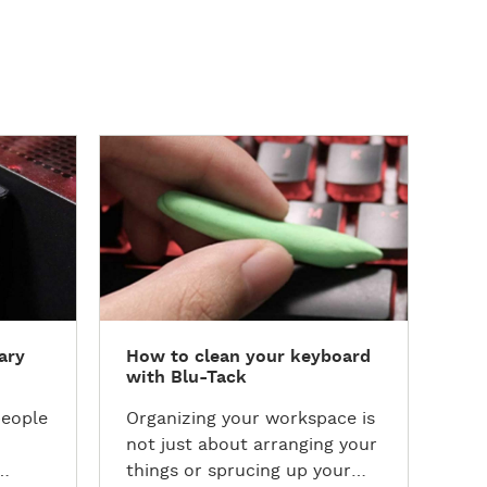
D
D
How
i
i
scu
s
s
c
c
Are
o
o
of 
v
v
the
e
e
the
r
r
Her
ary
How to clean your keyboard
t
t
int
with Blu-Tack
h
h
kid
e
e
scu
people
Organizing your workspace is
T
T
not just about arranging your
u
u
things or sprucing up your
t
t