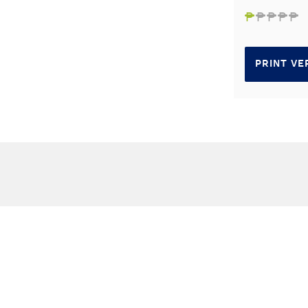
₱
₱
₱
₱
₱
PRINT VE