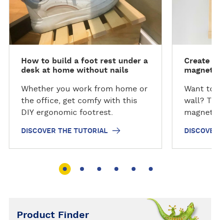
o
o
as well as 100gm and 30gm
v
v
sachets.
e
e
r
r
t
t
How to build a foot rest under a
Create y
h
h
desk at home without nails
magnetic
e
e
T
T
Whether you work from home or
Want to 
u
u
the office, get comfy with this
wall? Thi
t
t
DIY ergonomic footrest.
magnetic
o
o
DISCOVER THE TUTORIAL
DISCOVER
r
r
i
i
a
a
l
l
Product Finder