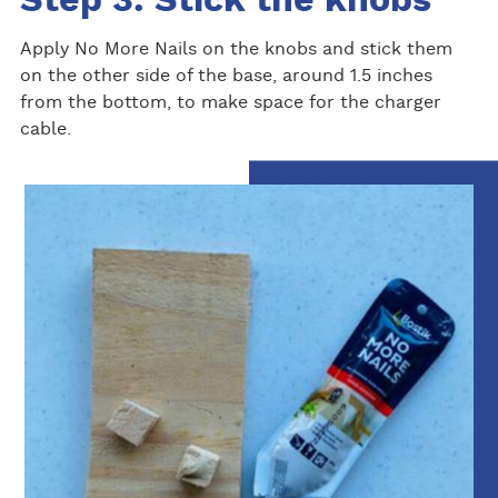
Step 3: Stick the knobs
Apply No More Nails on the knobs and stick them
on the other side of the base, around 1.5 inches
from the bottom, to make space for the charger
cable.