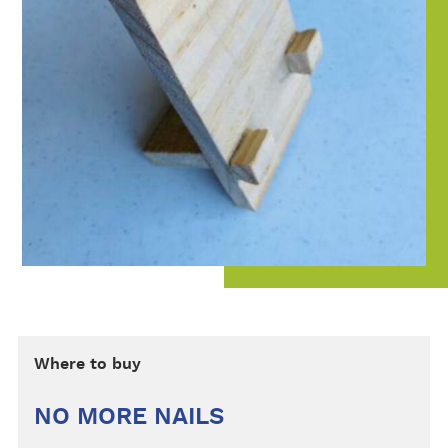
Where to buy
NO MORE NAILS