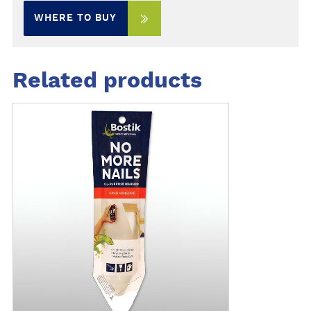
WHERE TO BUY
Related products
M
o
r
e
d
e
t
a
i
l
s