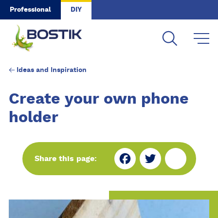
Skip to main content
Professional
DIY
Ideas and Inspiration
Create your own phone
holder
Fa
Tw
Sh
Share this page:
ce
itt
ar
bo
er
e