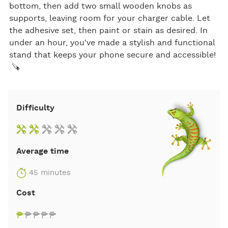
bottom, then add two small wooden knobs as
supports, leaving room for your charger cable. Let
the adhesive set, then paint or stain as desired. In
under an hour, you've made a stylish and functional
stand that keeps your phone secure and accessible!
🪚
Difficulty
Average time
45 minutes
Cost
₱
₱
₱
₱
₱