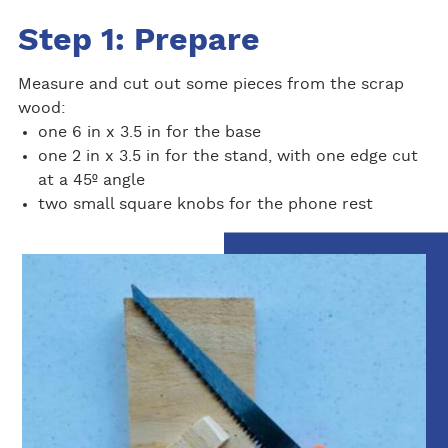
Step 1: Prepare
Measure and cut out some pieces from the scrap
wood:
one 6 in x 3.5 in for the base
one 2 in x 3.5 in for the stand, with one edge cut
at a 45º angle
two small square knobs for the phone rest