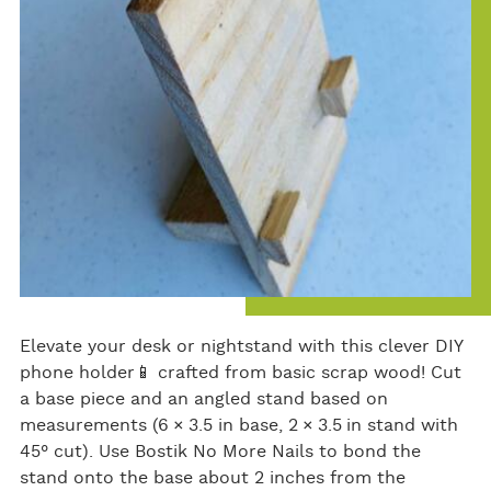
ok
Elevate your desk or nightstand with this clever DIY
phone holder📱 crafted from basic scrap wood! Cut
a base piece and an angled stand based on
measurements (6 × 3.5 in base, 2 × 3.5 in stand with
45° cut). Use Bostik No More Nails to bond the
stand onto the base about 2 inches from the