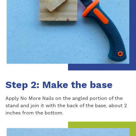
Step 2: Make the base
Apply No More Nails on the angled portion of the
stand and join it with the back of the base, about 2
inches from the bottom.