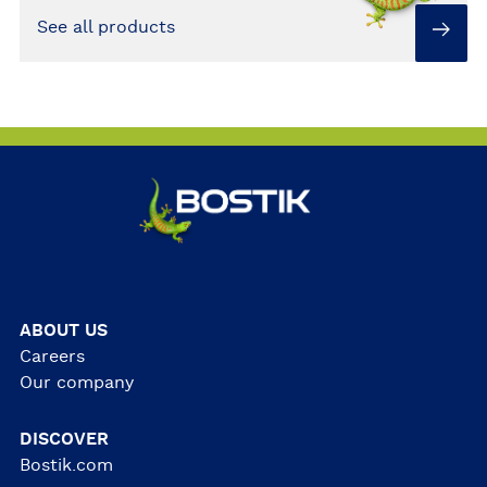
See all products
ABOUT US
Careers
Our company
DISCOVER
Bostik.com