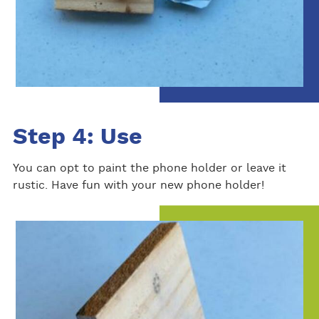
Step 4: Use
You can opt to paint the phone holder or leave it
rustic. Have fun with your new phone holder!