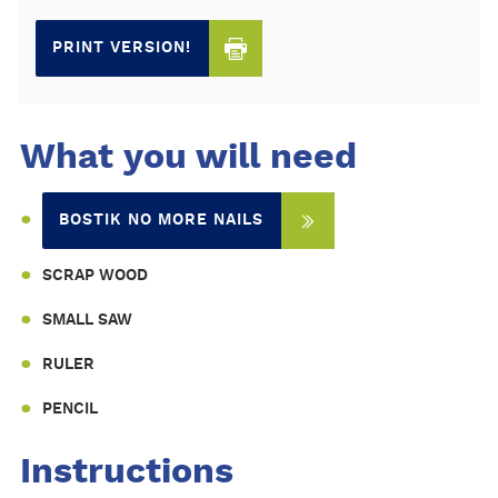
PRINT VERSION!
What you will need
BOSTIK NO MORE NAILS
SCRAP WOOD
SMALL SAW
RULER
PENCIL
Instructions