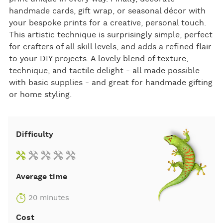
handmade cards, gift wrap, or seasonal décor with
your bespoke prints for a creative, personal touch.
This artistic technique is surprisingly simple, perfect
for crafters of all skill levels, and adds a refined flair
to your DIY projects. A lovely blend of texture,
technique, and tactile delight - all made possible
with basic supplies - and great for handmade gifting
or home styling.
Difficulty
Average time
20 minutes
Cost