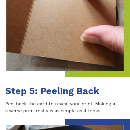
Step 5: Peeling Back
Peel back the card to reveal your print. Making a
reverse print really is as simple as it looks.