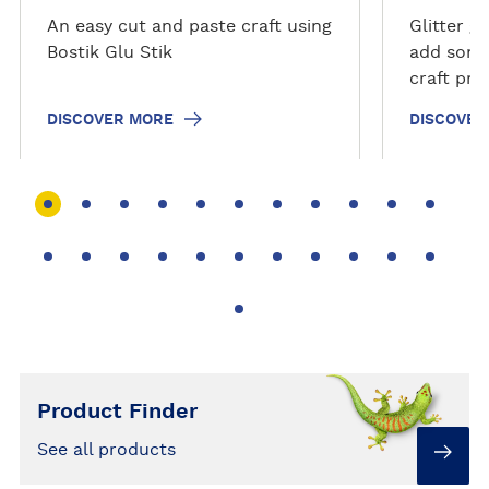
r
r
An easy cut and paste craft using
Glitter g
e
e
Bostik Glu Stik
add somet
craft pro
and hassl
DISCOVER MORE
DISCOVER
Check out
bring a li
Product Finder
See all products