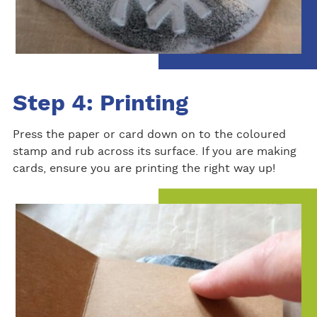
Step 4: Printing
Press the paper or card down on to the coloured
stamp and rub across its surface. If you are making
cards, ensure you are printing the right way up!