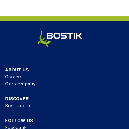
ABOUT US
Careers
Our company
DISCOVER
Bostik.com
FOLLOW US
Facebook