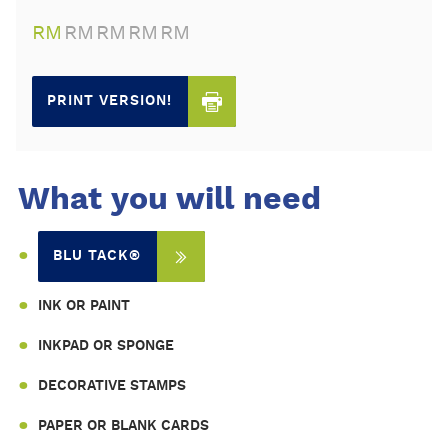
RM
RM
RM
RM
RM
PRINT VERSION!
What you will need
BLU TACK®
INK OR PAINT
INKPAD OR SPONGE
DECORATIVE STAMPS
PAPER OR BLANK CARDS