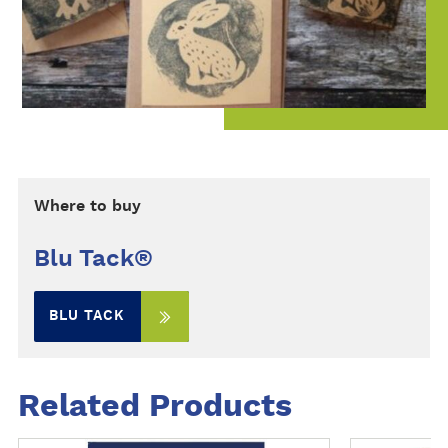
Where to buy
Blu Tack®
BLU TACK
Related Products