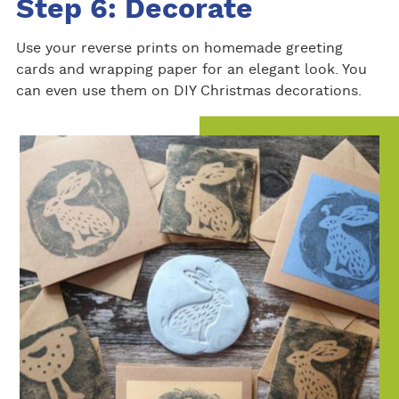
Step 6: Decorate
Use your reverse prints on homemade greeting
cards and wrapping paper for an elegant look. You
can even use them on DIY Christmas decorations.