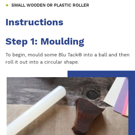
SMALL WOODEN OR PLASTIC ROLLER
Instructions
Step 1: Moulding
To begin, mould some Blu Tack® into a ball and then
roll it out into a circular shape.