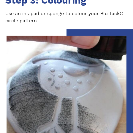
Step 3: Colouring
Use an ink pad or sponge to colour your Blu Tack®
circle pattern.