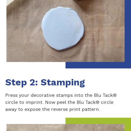
Step 2: Stamping
Press your decorative stamps into the Blu Tack®
circle to imprint. Now peel the Blu Tack® circle
away to expose the reverse print pattern.