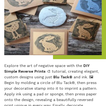
Explore the art of negative space with the
DIY
Simple Reverse Prints
🎨 tutorial, creating elegant,
custom designs using just
Blu Tack®
and ink. 🖼
Begin by molding a circle of Blu Tack®, then press
your decorative stamp into it to imprint a pattern.
Apply ink using a pad or sponge, then press paper
onto the design, revealing a beautifully reversed
print unique in every way. Finally, decorate