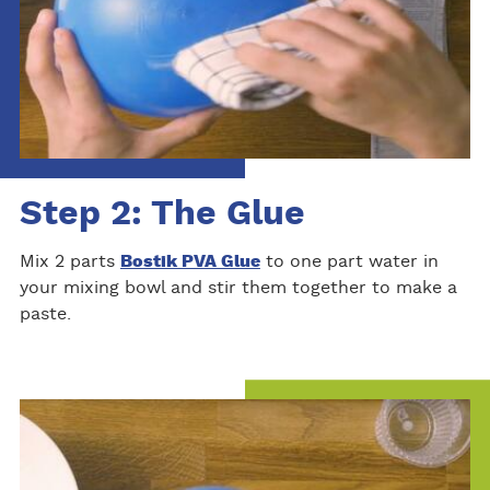
Step 2: The Glue
Mix 2 parts
Bostik PVA Glue
to one part water in
your mixing bowl and stir them together to make a
paste.