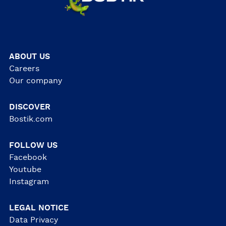
ABOUT US
Careers
Our company
DISCOVER
Bostik.com
FOLLOW US
Facebook
Youtube
Instagram
LEGAL NOTICE
Data Privacy