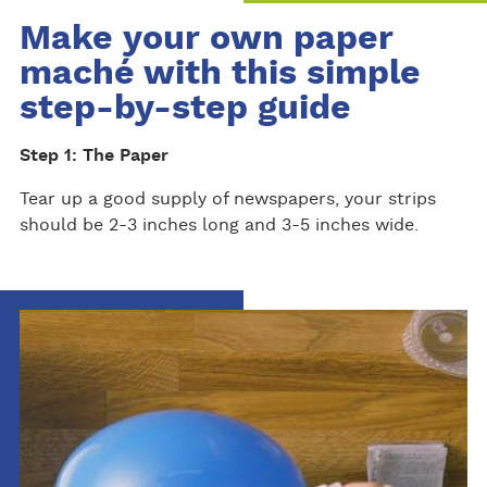
Make your own paper
maché with this simple
step-by-step guide
Step 1: The Paper
Tear up a good supply of newspapers, your strips
should be 2-3 inches long and 3-5 inches wide.