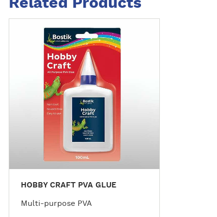
Related Products
M
o
r
e
d
e
t
a
i
l
s
HOBBY CRAFT PVA GLUE
Multi-purpose PVA