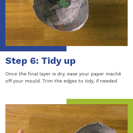
Step 6: Tidy up
Once the final layer is dry, ease your paper maché
off your mould. Trim the edges to tidy, if needed.