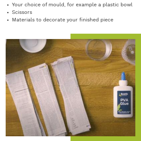
Your choice of mould, for example a plastic bowl
Scissors
Materials to decorate your finished piece