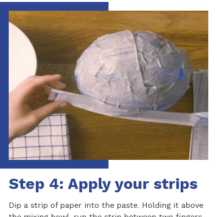
Step 4: Apply your strips
Dip a strip of paper into the paste. Holding it above