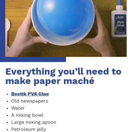
Everything you’ll need to
make paper maché
Bostik PVA Glue
Old newspapers
Water
A mixing bowl
Large mixing spoon
Petroleum jelly