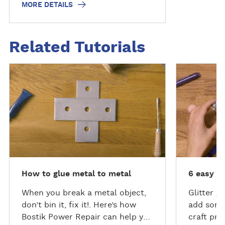
MORE DETAILS
Related Tutorials
D
D
i
i
s
s
c
c
o
o
v
v
e
e
r
r
m
m
How to glue metal to metal
6 easy gl
o
o
r
r
When you break a metal object,
Glitter g
e
e
don’t bin it, fix it!. Here’s how
add somet
Bostik Power Repair can help you
craft pro