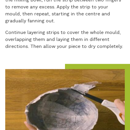
the mixing bowl, run the strip between two fingers
to remove any excess. Apply the strip to your
mould, then repeat, starting in the centre and
gradually fanning out.
Continue layering strips to cover the whole mould,
overlapping them and laying them in different
directions. Then allow your piece to dry completely.