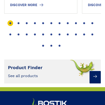
to become a #REPAIRHERO…
and hassl
DISCOVER MORE
DISCOVER
Check out
bring a li
Product Finder
See all products