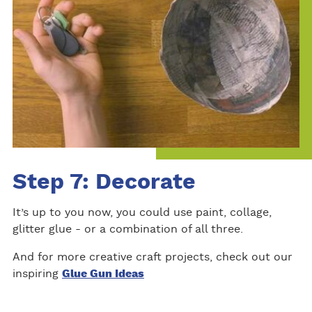
Step 7: Decorate
It’s up to you now, you could use paint, collage,
glitter glue - or a combination of all three.
And for more creative craft projects, check out our
inspiring
Glue Gun Ideas