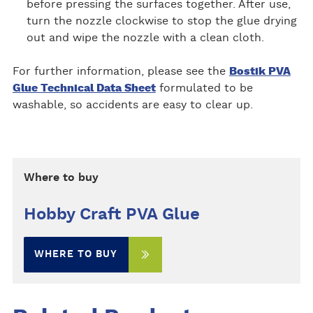
before pressing the surfaces together. After use,
turn the nozzle clockwise to stop the glue drying
out and wipe the nozzle with a clean cloth.
For further information, please see the
Bostik PVA
Glue Technical Data Sheet
formulated to be
washable, so accidents are easy to clear up.
Where to buy
Hobby Craft PVA Glue
WHERE TO BUY