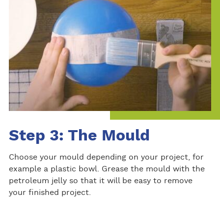
Step 3: The Mould
Choose your mould depending on your project, for
example a plastic bowl. Grease the mould with the
petroleum jelly so that it will be easy to remove
your finished project.