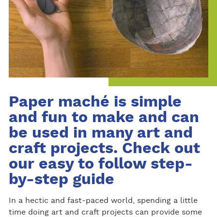
Paper maché is simple
and fun to make and can
be used in many art and
craft projects. Check out
our easy to follow step-
by-step guide
In a hectic and fast-paced world, spending a little
time doing art and craft projects can provide some