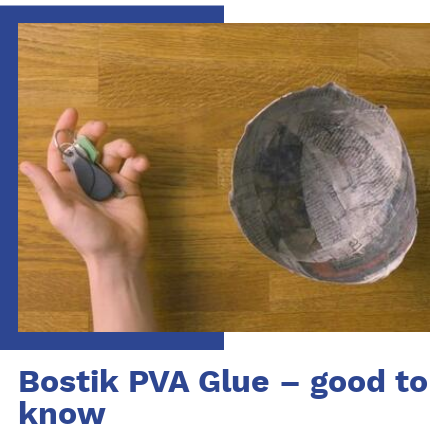
Bostik PVA Glue – good to
know