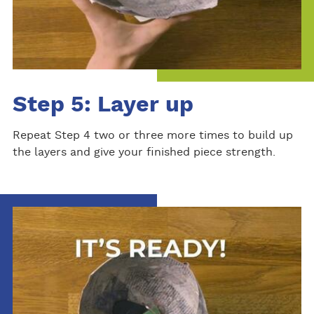
Step 5: Layer up
Repeat Step 4 two or three more times to build up
the layers and give your finished piece strength.