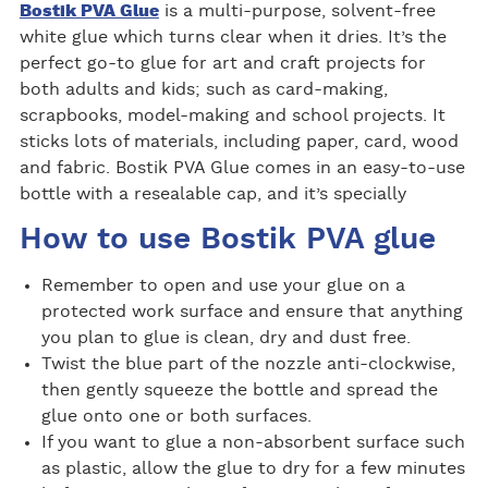
Bostik PVA Glue
is a multi-purpose, solvent-free
white glue which turns clear when it dries. It’s the
perfect go-to glue for art and craft projects for
both adults and kids; such as card-making,
scrapbooks, model-making and school projects. It
sticks lots of materials, including paper, card, wood
and fabric. Bostik PVA Glue comes in an easy-to-use
bottle with a resealable cap, and it’s specially
How to use Bostik PVA glue
Remember to open and use your glue on a
protected work surface and ensure that anything
you plan to glue is clean, dry and dust free.
Twist the blue part of the nozzle anti-clockwise,
then gently squeeze the bottle and spread the
glue onto one or both surfaces.
If you want to glue a non-absorbent surface such
as plastic, allow the glue to dry for a few minutes