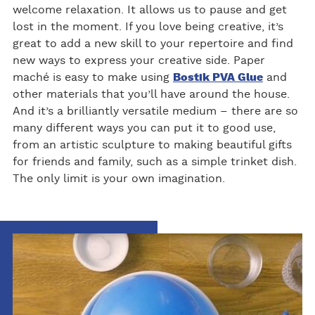
welcome relaxation. It allows us to pause and get
lost in the moment. If you love being creative, it’s
great to add a new skill to your repertoire and find
new ways to express your creative side. Paper
maché is easy to make using
Bostik PVA Glue
and
other materials that you’ll have around the house.
And it’s a brilliantly versatile medium – there are so
many different ways you can put it to good use,
from an artistic sculpture to making beautiful gifts
for friends and family, such as a simple trinket dish.
The only limit is your own imagination.