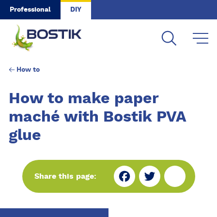
Skip to main content
Professional
DIY
How to
How to make paper
maché with Bostik PVA
glue
Fa
Tw
Sh
Share this page:
ce
itt
ar