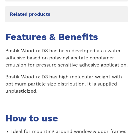
Related products
Features & Benefits
Bostik Woodfix D3 has been developed as a water
adhesive based on polyvinyl acetate copolymer
emulsion for pressure sensitive adhesive application.
Bostik Woodfix D3 has high molecular weight with
optimum particle size distribution. It is supplied
unplasticized.
How to use
Ideal for mounting around window & door frames.