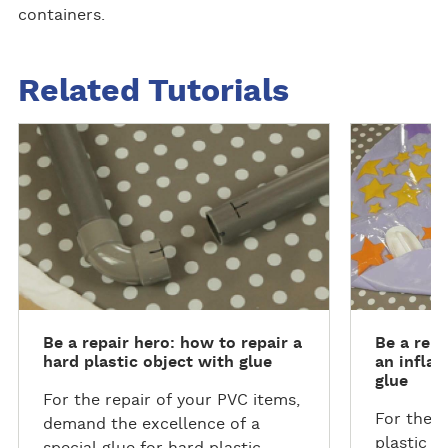
containers.
Related Tutorials
D
D
i
i
s
s
c
c
o
o
v
v
e
e
r
r
m
m
Be a repair hero: how to repair a
Be a repa
o
o
hard plastic object with glue
an inflat
r
r
glue
e
e
For the repair of your PVC items,
For the l
demand the excellence of a
plastic i
special glue for hard plastic