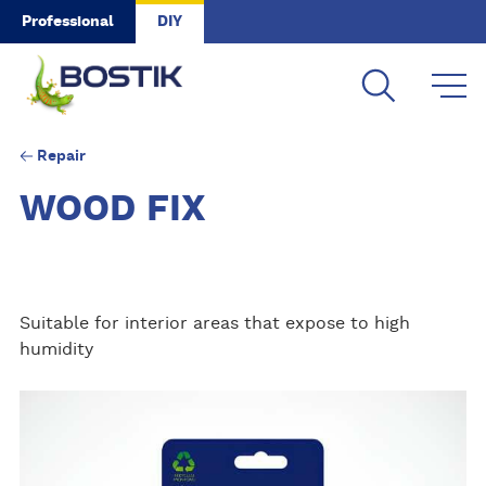
Skip to main content
Professional
DIY
Repair
WOOD FIX
Suitable for interior areas that expose to high
humidity