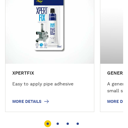
d
d
e
e
t
t
a
a
i
i
l
l
s
s
XPERTFIX
GENERAL
Easy to apply pipe adhesive
A general
small sea
MORE DETAILS
MORE DET