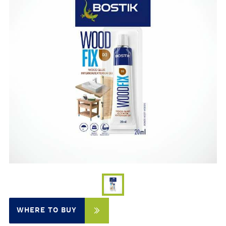
WHERE TO BUY