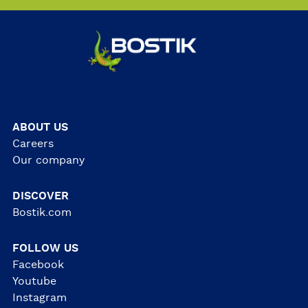
ABOUT US
Careers
Our company
DISCOVER
Bostik.com
FOLLOW US
Facebook
Youtube
Instagram