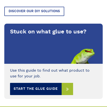
DISCOVER OUR DIY SOLUTIONS
Stuck on what glue to use?
Use this guide to find out what product to
use for your job.
START THE GLUE GUIDE