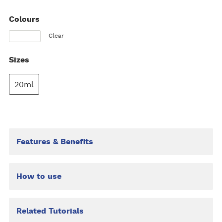
Colours
Clear
Sizes
20ml
Features & Benefits
How to use
Related Tutorials