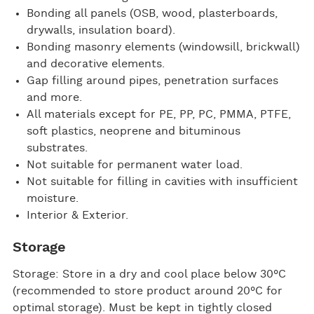
Bonding all panels (OSB, wood, plasterboards,
drywalls, insulation board).
Bonding masonry elements (windowsill, brickwall)
and decorative elements.
Gap filling around pipes, penetration surfaces
and more.
All materials except for PE, PP, PC, PMMA, PTFE,
soft plastics, neoprene and bituminous
substrates.
Not suitable for permanent water load.
Not suitable for filling in cavities with insufficient
moisture.
Interior & Exterior.
Storage
Storage: Store in a dry and cool place below 30°C
(recommended to store product around 20°C for
optimal storage). Must be kept in tightly closed