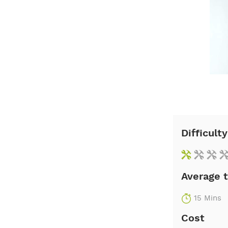
Difficulty
Average 
15 Mins
Cost