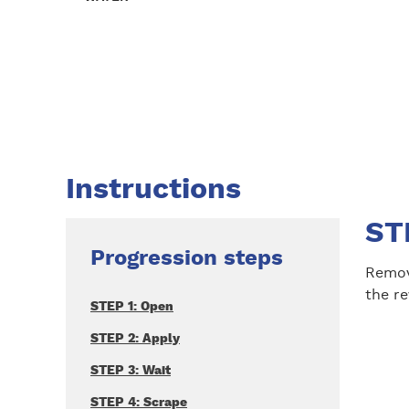
Instructions
ST
Progression steps
Remov
the re
STEP 1: Open
STEP 2: Apply
STEP 3: Wait
STEP 4: Scrape