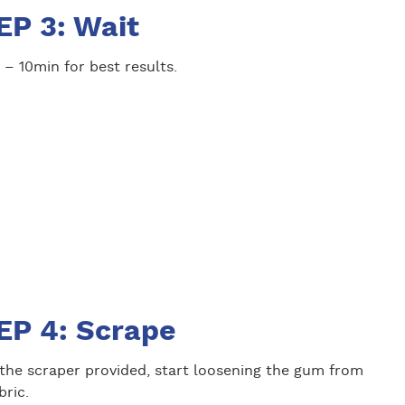
EP 3: Wait
 – 10min for best results.
EP 4: Scrape
 the scraper provided, start loosening the gum from
bric.