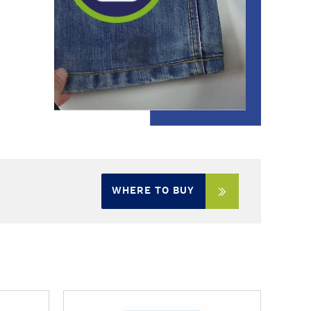
WHERE TO BUY
M