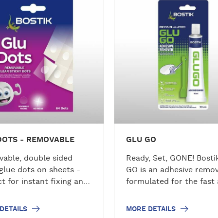
o
r
e
d
e
t
a
i
l
s
DOTS - REMOVABLE
GLU GO
able, double sided
Ready, Set, GONE! Bosti
 glue dots on sheets -
GO is an adhesive remo
t for instant fixing and
formulated for the fast
.
easy removal of sticky,
gummy adhesive residu
DETAILS
MORE DETAILS
non-porous surfaces a