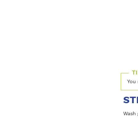
TI
You 
ST
Wash 