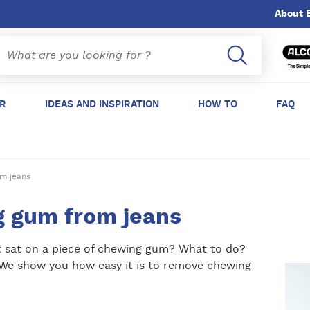
About 
ER
IDEAS AND INSPIRATION
HOW TO
FAQ
m jeans
 gum from jeans
st sat on a piece of chewing gum? What to do?
. We show you how easy it is to remove chewing