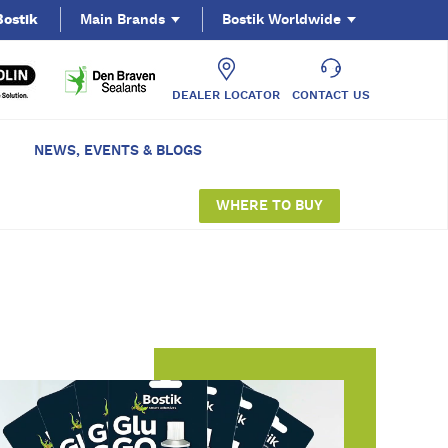
Bostik
Main Brands
Bostik Worldwide
DEALER LOCATOR
CONTACT US
NEWS, EVENTS & BLOGS
WHERE TO BUY