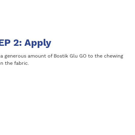
EP 2: Apply
 a generous amount of Bostik Glu GO to the chewing
 the fabric.