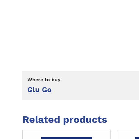
Where to buy
Glu Go
Related products
M
M