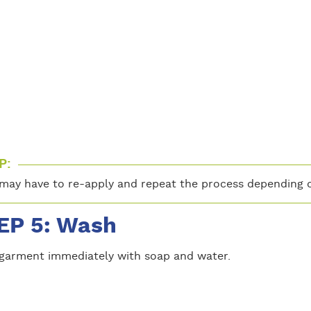
P:
may have to re-apply and repeat the process depending o
EP 5: Wash
garment immediately with soap and water.