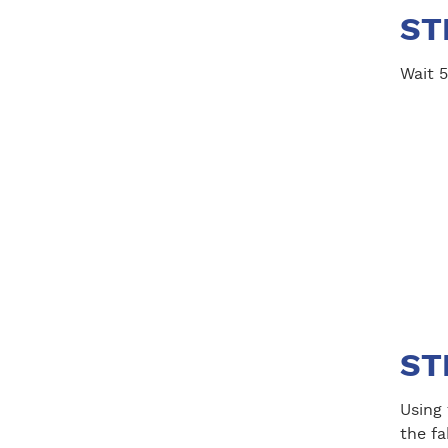
ST
Wait 5
ST
Using
the fa