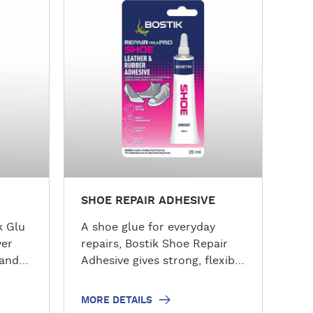
o
r
e
d
e
t
a
i
l
s
SHOE REPAIR ADHESIVE
k Glu
A shoe glue for everyday
ver
repairs, Bostik Shoe Repair
 and
Adhesive gives strong, flexible
bonding for footwear and
e from
more. This high-performance
MORE DETAILS
nd
Bostik shoe glue works as