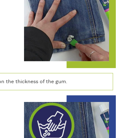
n the thickness of the gum.