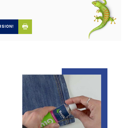
RSION!