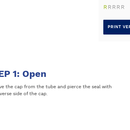
R
R
R
R
R
PRINT VE
EP 1: Open
e the cap from the tube and pierce the seal with
verse side of the cap.