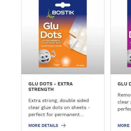
o
o
r
r
e
e
d
d
e
e
t
t
a
a
i
i
l
l
s
s
GLU DOTS - EXTRA
GLU 
STRENGTH
Remov
Extra strong, double sided
clear
clear glue dots on sheets -
perfec
perfect for permanent
crafts
applications.
MORE DETAILS
MORE 