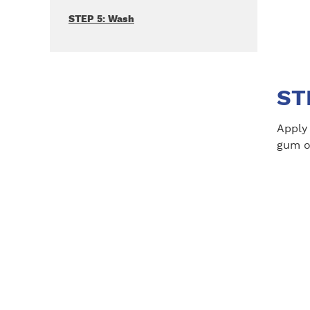
STEP 5: Wash
ST
Apply
gum on