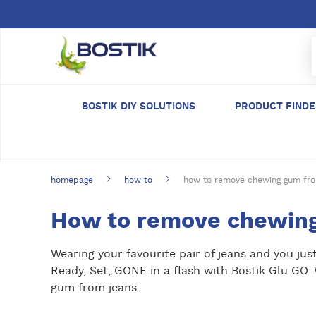
Skip to main content
BOSTIK DIY SOLUTIONS
PRODUCT FIND
homepage
how to
how to remove chewing gum fro
How to remove chewing
Wearing your favourite pair of jeans and you ju
Ready, Set, GONE in a flash with Bostik Glu GO
gum from jeans.