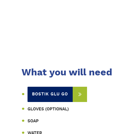
What you will need
BOSTIK GLU GO
GLOVES (OPTIONAL)
SOAP
WATER