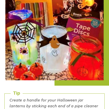
Tip
Create a handle for your Halloween jar
lanterns by sticking each end of a pipe cleaner