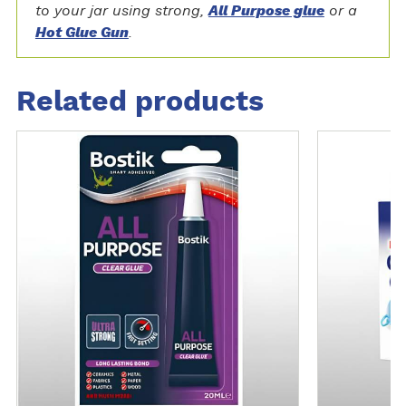
to your jar using strong,
All Purpose glue
or a
Hot Glue Gun
.
Related products
M
M
o
o
r
r
e
e
d
d
e
e
t
t
a
a
i
i
l
l
s
s