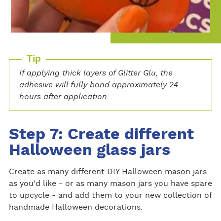
Tip
If applying thick layers of Glitter Glu, the
adhesive will fully bond approximately 24
hours after application.
Step 7: Create different
Halloween glass jars
Create as many different DIY Halloween mason jars
as you'd like - or as many mason jars you have spare
to upcycle - and add them to your new collection of
handmade Halloween decorations.