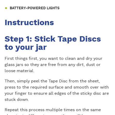
BATTERY-POWERED LIGHTS
Instructions
Step 1: Stick Tape Discs
to your jar
First things first, you want to clean and dry your
glass jars so they are free from any dirt, dust or
loose material.
Then, simply peel the Tape Disc from the sheet,
press to the required surface and smooth over with
your finger to ensure all edges of the sticky disc are
stuck down.
Repeat this process multiple times on the same