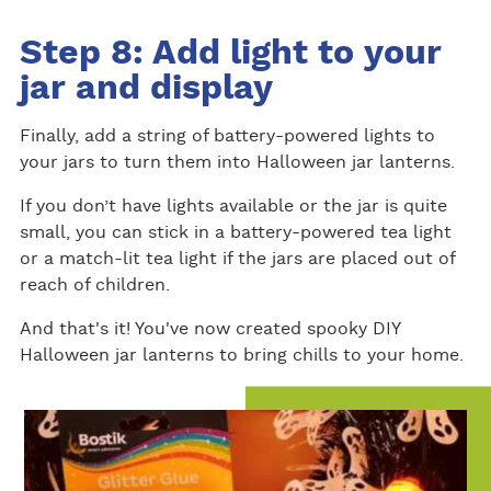
Step 8: Add light to your
jar and display
Finally, add a string of battery-powered lights to
your jars to turn them into Halloween jar lanterns.
If you don’t have lights available or the jar is quite
small, you can stick in a battery-powered tea light
or a match-lit tea light if the jars are placed out of
reach of children.
And that's it! You've now created spooky DIY
Halloween jar lanterns to bring chills to your home.