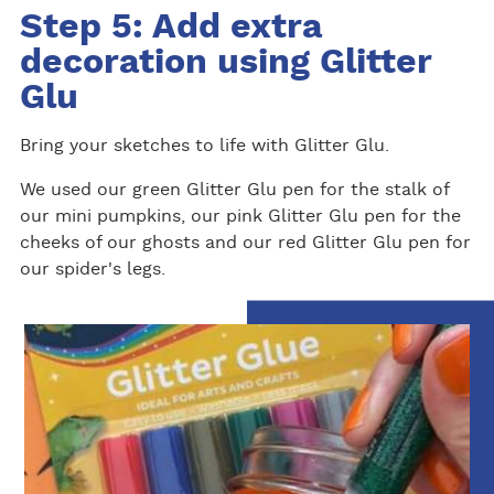
Step 5: Add extra
decoration using Glitter
Glu
Bring your sketches to life with Glitter Glu.
We used our green Glitter Glu pen for the stalk of
our mini pumpkins, our pink Glitter Glu pen for the
cheeks of our ghosts and our red Glitter Glu pen for
our spider's legs.