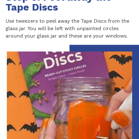
Tape Discs
Use tweezers to peel away the Tape Discs from the
glass jar. You will be left with unpainted circles
around your glass jar and these are your windows.