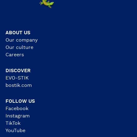
ABOUT US
Our company
Our culture
Careers
DISCOVER
EVO-STIK
bostik.com
FOLLOW US
Facebook
Instagram
TikTok
YouTube