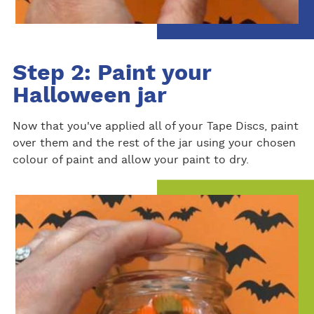
Step 2: Paint your
Halloween jar
Now that you've applied all of your Tape Discs, paint
over them and the rest of the jar using your chosen
colour of paint and allow your paint to dry.