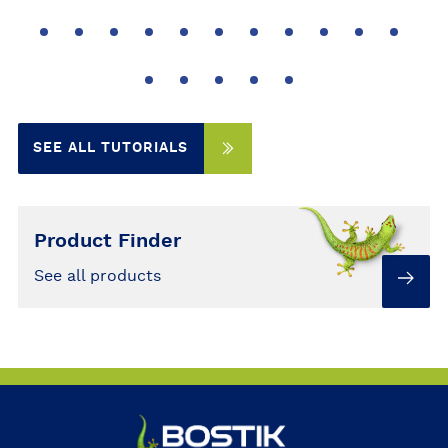
SEE ALL TUTORIALS
Product Finder
See all products