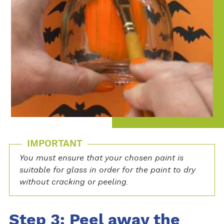
IMPORTANT
You must ensure that your chosen paint is
suitable for glass in order for the paint to dry
without cracking or peeling.
Step 3: Peel away the