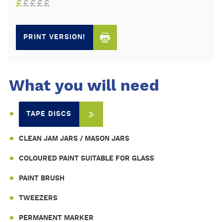
£
£
£
£
£
PRINT VERSION!
What you will need
TAPE DISCS
CLEAN JAM JARS / MASON JARS
COLOURED PAINT SUITABLE FOR GLASS
PAINT BRUSH
TWEEZERS
PERMANENT MARKER