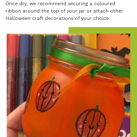
Once dry, we recommend securing a coloured
ribbon around the top of your jar or attach other
Halloween craft decorations of your choice.