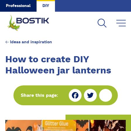
Skip to main content
Professional
DIY
Ideas and inspiration
How to create DIY
Halloween jar lanterns
Fa
Tw
Sh
Share this page:
ce
itt
ar
bo
er
e