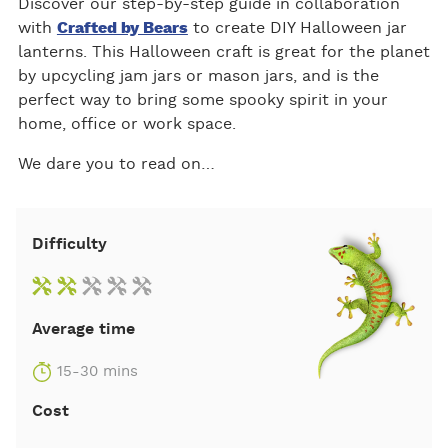
Discover our step-by-step guide in collaboration
with
Crafted by Bears
to create DIY Halloween jar
lanterns. This Halloween craft is great for the planet
by upcycling jam jars or mason jars, and is the
perfect way to bring some spooky spirit in your
home, office or work space.
We dare you to read on…
Difficulty
Average time
15-30 mins
Cost