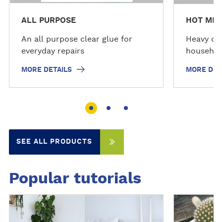
ALL PURPOSE
HOT MEL
An all purpose clear glue for
Heavy dut
everyday repairs
househol
MORE DETAILS
MORE DET
SEE ALL PRODUCTS
Popular tutorials
D
D
i
i