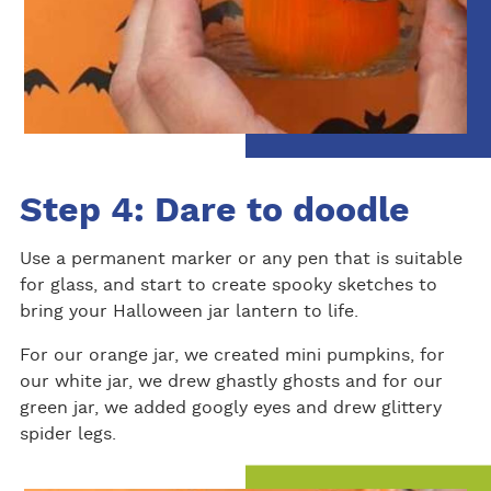
Step 4: Dare to doodle
Use a permanent marker or any pen that is suitable
for glass, and start to create spooky sketches to
bring your Halloween jar lantern to life.
For our orange jar, we created mini pumpkins, for
our white jar, we drew ghastly ghosts and for our
green jar, we added googly eyes and drew glittery
spider legs.