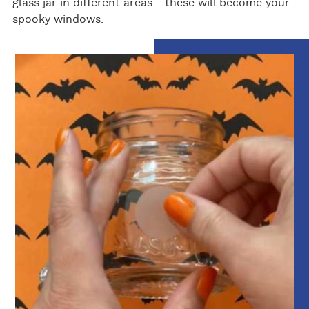
glass jar in different areas - these will become your
spooky windows.