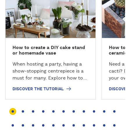
s
s
c
c
o
o
v
v
e
e
r
r
t
t
How to create a DIY cake stand
How to c
h
h
or homemade vase
ceramic 
e
e
t
t
When hosting a party, having a
Need a n
u
u
show-stopping centrepiece is a
cacti? Di
t
t
must for many. Explore how to
your own 
o
o
make your own cake stand or
steps wit
DISCOVER THE TUTORIAL
DISCOVER
r
r
DIY vase so it can be the talking
collabora
i
i
point of the table at your next
Invaders.
a
a
gathering.
l
l