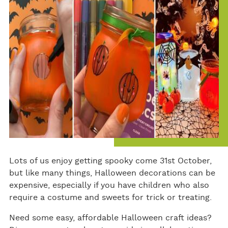
ok
Lots of us enjoy getting spooky come 31st October,
but like many things, Halloween decorations can be
expensive, especially if you have children who also
require a costume and sweets for trick or treating.
Need some easy, affordable Halloween craft ideas?