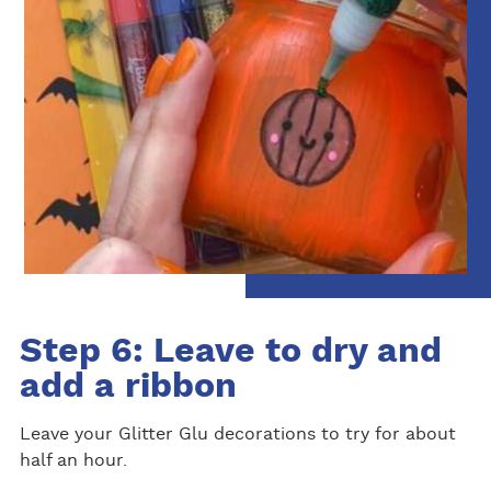
Step 6: Leave to dry and
add a ribbon
Leave your Glitter Glu decorations to try for about
half an hour.