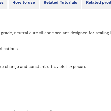
es
How to use
Related Tutorials
Related pro
l grade, neutral cure silicone sealant designed for sealing 
lications
re change and constant ultraviolet exposure
: