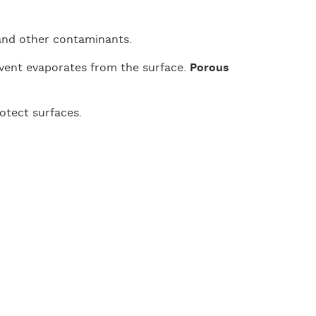
, and other contaminants.
lvent evaporates from the surface.
Porous
rotect surfaces.