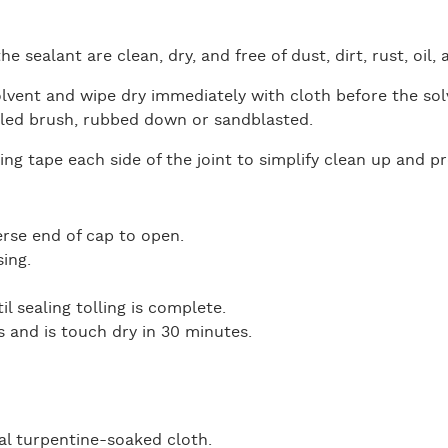
he sealant are clean, dry, and free of dust, dirt, rust, oil
lvent and wipe dry immediately with cloth before the so
tled brush, rubbed down or sandblasted.
ng tape each side of the joint to simplify clean up and p
erse end of cap to open.
ing.
l sealing tolling is complete.
s and is touch dry in 30 minutes.
l turpentine-soaked cloth.