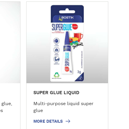
M
o
r
e
d
e
t
a
i
l
s
SUPER GLUE LIQUID
 glue,
Multi-purpose liquid super
es
glue
MORE DETAILS