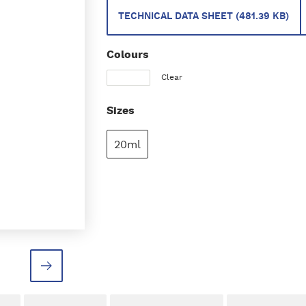
TECHNICAL DATA SHEET (481.39 KB)
Colours
Clear
Sizes
20ml