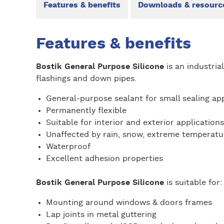
Features & benefits
Downloads & resourc
Features & benefits
Bostik General Purpose Silicone
is an industria
flashings and down pipes.
General-purpose sealant for small sealing app
Permanently flexible
Suitable for interior and exterior applications
Unaffected by rain, snow, extreme temperatu
Waterproof
Excellent adhesion properties
Bostik General Purpose Silicone
is suitable for
Mounting around windows & doors frames
Lap joints in metal guttering