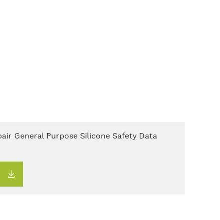
air General Purpose Silicone Safety Data