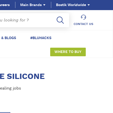
areers
Main Brands
Bostik Worldwide
CONTACT US
 & BLOGS
#BLUHACKS
WHERE TO BUY
E SILICONE
ealing jobs