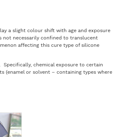
lay a slight colour shift with age and exposure
t is not necessarily confined to translucent
menon affecting this cure type of silicone
 Specifically, chemical exposure to certain
nts (enamel or solvent – containing types where