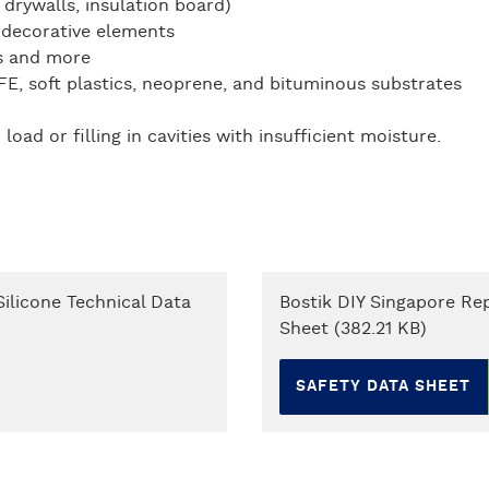
 drywalls, insulation board)
 decorative elements
es and more
FE, soft plastics, neoprene, and bituminous substrates
ad or filling in cavities with insufficient moisture.
ilicone Technical Data
Bostik DIY Singapore Rep
Sheet (382.21 KB)
SAFETY DATA SHEET