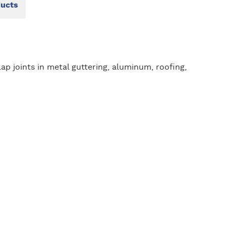
ducts
lap joints in metal guttering, aluminum, roofing,