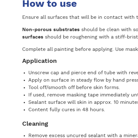
How to use
Ensure all surfaces that will be in contact with t
Non-porous substrates
should be clean with so
surfaces
should be roughening with a stiff-bris
Complete all painting before applying. Use maski
Application
Unscrew cap and pierce end of tube with rev
Apply on surface in steady flow by hand press
Tool off/smooth off before skin forms.
If used, remove masking tape immediately unti
Sealant surface will skin in approx. 10 minute
Content fully cures in 48 hours.
Cleaning
Remove excess uncured sealant with a minera