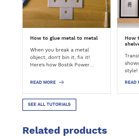
d
d
m
m
o
o
r
r
e
e
How to glue metal to metal
How t
shelv
When you break a metal
Trans
object, don’t bin it, fix it!.
showc
Here’s how Bostik Power
style!
Repair can help you to
changi
become a #REPAIRHERO…
READ MORE
READ
float
need f
home 
SEE ALL TUTORIALS
unvei
for m
and ef
Related products
by-st
creat