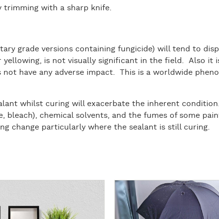
 trimming with a sharp knife.
ary grade versions containing fungicide) will tend to disp
or yellowing, is not visually significant in the field. Also i
es not have any adverse impact. This is a worldwide pheno
lant whilst curing will exacerbate the inherent condition.
ie, bleach), chemical solvents, and the fumes of some pai
ng change particularly where the sealant is still curing.
R
e
a