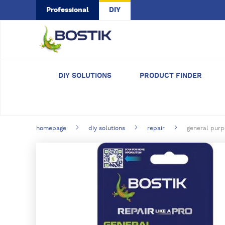
Skip to main content
Professional
DIY
DIY SOLUTIONS
PRODUCT FINDER
homepage
diy solutions
repair
general purp