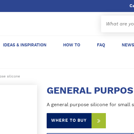
C
IDEAS & INSPIRATION
HOW TO
FAQ
NEWS
ose silicone
GENERAL PURPOS
A general purpose silicone for small s
WHERE TO BUY