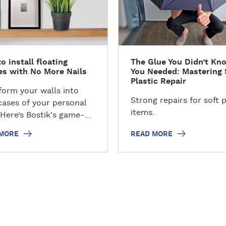
d
m
o
r
e
o install floating
The Glue You Didn’t Kn
es with No More Nails
You Needed: Mastering 
Plastic Repair
form your walls into
Strong repairs for soft p
ases of your personal
items.
 Here’s Bostik's game-
ng tutorial on installing
 MORE
READ MORE
ing shelves without the
or nails! Elevate your
decor with ease as we
l innovative techniques
ounting shelves securely
fortlessly. In this step-
ep guide, we'll explore
ive ways to use Bostik