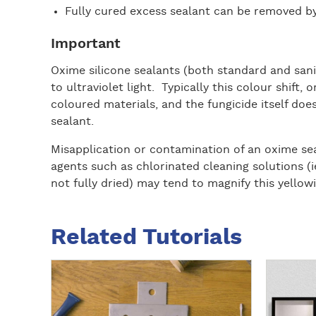
Fully cured excess sealant can be removed by
Important
Oxime silicone sealants (both standard and sanit
to ultraviolet light. Typically this colour shift, 
coloured materials, and the fungicide itself do
sealant.
Misapplication or contamination of an oxime sea
agents such as chlorinated cleaning solutions (
not fully dried) may tend to magnify this yellowi
Related Tutorials
R
R
e
e
a
a