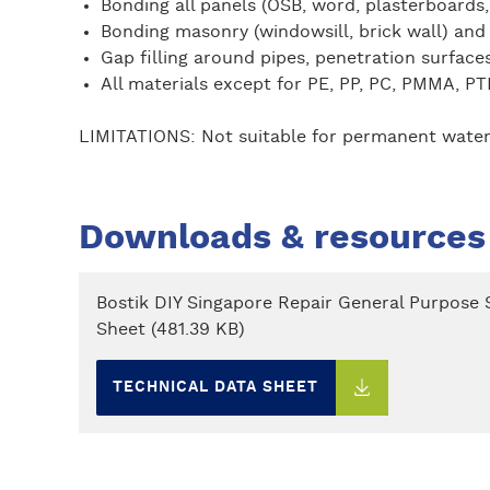
Bonding all panels (OSB, word, plasterboards,
Bonding masonry (windowsill, brick wall) and
Gap filling around pipes, penetration surfac
All materials except for PE, PP, PC, PMMA, PT
LIMITATIONS: Not suitable for permanent water lo
Downloads & resources
Bostik DIY Singapore Repair General Purpose S
Sheet (481.39 KB)
TECHNICAL DATA SHEET