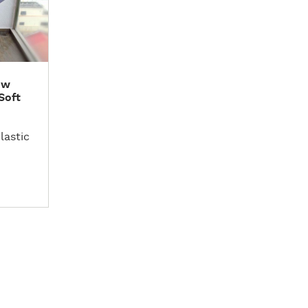
ow
Soft
lastic