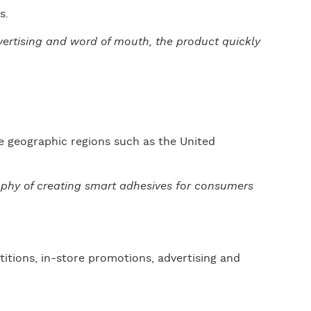
s.
dvertising and word of mouth, the product quickly
e geographic regions such as the United
sophy of creating smart adhesives for consumers
titions, in-store promotions, advertising and