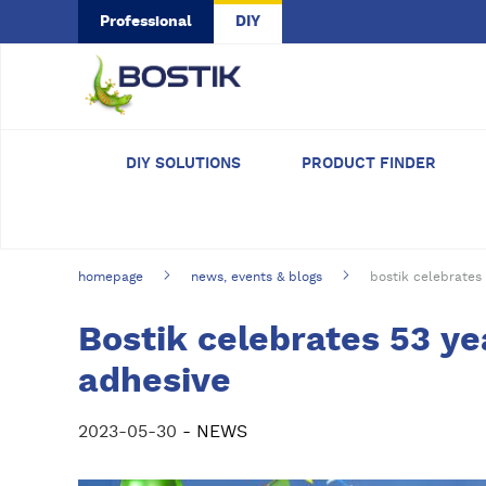
Skip to main content
Professional
DIY
DIY SOLUTIONS
PRODUCT FINDER
homepage
news, events & blogs
bostik celebrates 
Bostik celebrates 53 ye
adhesive
2023-05-30
- NEWS