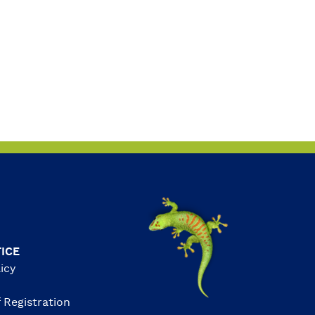
ICE
icy
 Registration