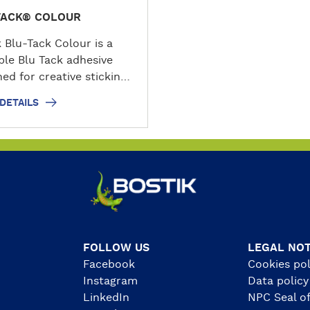
TACK® COLOUR
k Blu-Tack Colour is a
ble Blu Tack adhesive
ed for creative sticking,
ling and decorating
DETAILS
. This colourful adhesive
stays permanently
e, making it easy to
, press, remove and
. Supplied in rectangular
s, it can be used around
ome, office, school,
ry or workshop for
rs, decorations, models,
FOLLOW US
LEGAL NOT
ges and lightweight
Facebook
Cookies pol
ts on compatible non-
Instagram
Data policy
s surfaces.
LinkedIn
NPC Seal of