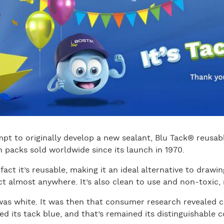
mpt to originally develop a new sealant, Blu Tack® reusab
n packs sold worldwide since its launch in 1970.
fact it’s reusable, making it an ideal alternative to drawi
t almost anywhere. It’s also clean to use and non-toxic, ma
was white. It was then that consumer research revealed 
d its tack blue, and that’s remained its distinguishable c