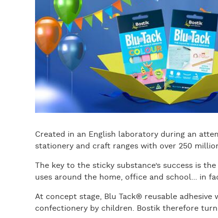
Created in an English laboratory during an atte
stationery and craft ranges with over 250 millio
The key to the sticky substance’s success is the 
uses around the home, office and school... in fac
At concept stage, Blu Tack® reusable adhesive 
confectionery by children. Bostik therefore turne