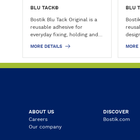
BLU TACK®
BLU 
Bostik Blu Tack Original is a
Bosti
reusable adhesive for
reusa
everyday fixing, holding and
design
decorating tasks. This
model
MORE DETAILS
MORE 
permanently plastic and
tasks
pliable sticky tack can be
tack 
used on non-porous surfaces
pliabl
such as painted surfaces,
shape
glass, metal and vinyl coated
reuse
wallpaper. Use it to hold
strip
posters, cards, photos,
the h
decorations, maps and other
facto
lightweight items around the
poste
ABOUT US
DISCOVER
home, office, school or
messa
Careers
Bostik.com
workshop.
objec
Our company
porou