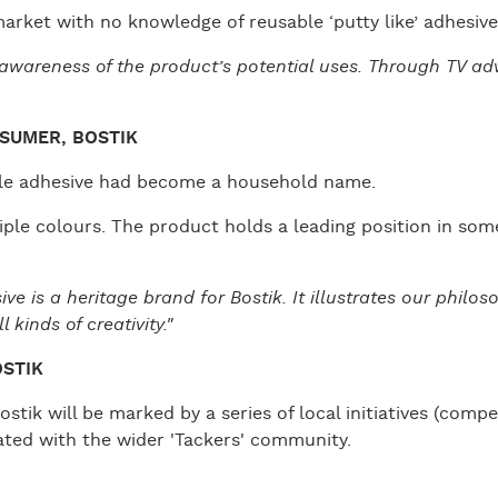
arket with no knowledge of reusable ‘putty like’ adhesive
f awareness of the product’s potential uses. Through TV a
SUMER, BOSTIK
able adhesive had become a household name.
ple colours. The product holds a leading position in som
e is a heritage brand for Bostik. It illustrates our philo
 kinds of creativity."
OSTIK
stik will be marked by a series of local initiatives (compe
rated with the wider 'Tackers' community.