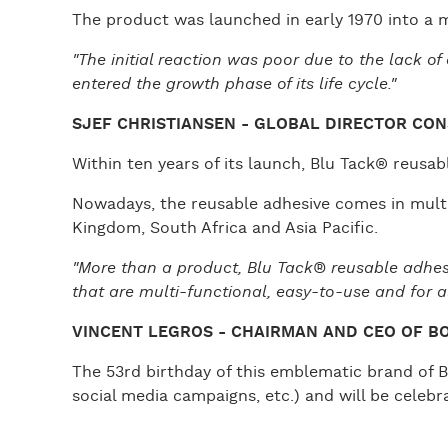
The product was launched in early 1970 into a m
"The initial reaction was poor due to the lack o
entered the growth phase of its life cycle."
SJEF CHRISTIANSEN - GLOBAL DIRECTOR CON
Within ten years of its launch, Blu Tack® reus
Nowadays, the reusable adhesive comes in multi
Kingdom, South Africa and Asia Pacific.
"More than a product, Blu Tack® reusable adhesiv
that are multi-functional, easy-to-use and for all
VINCENT LEGROS - CHAIRMAN AND CEO OF B
The 53rd birthday of this emblematic brand of Bo
social media campaigns, etc.) and will be celeb