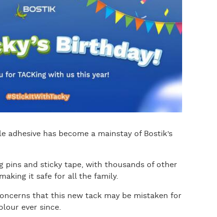
le adhesive has become a mainstay of Bostik’s
ng pins and sticky tape, with thousands of other
king it safe for all the family.
concerns that this new tack may be mistaken for
olour ever since.