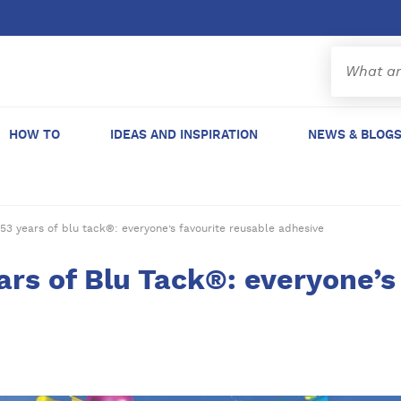
HOW TO
IDEAS AND INSPIRATION
NEWS & BLOG
53 years of blu tack®: everyone’s favourite reusable adhesive
ars of Blu Tack®: everyone’s