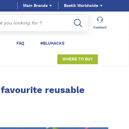
Main Brands
Bostik Worldwide
Contact
S
FAQ
#BLUHACKS
WHERE TO BUY
 favourite reusable