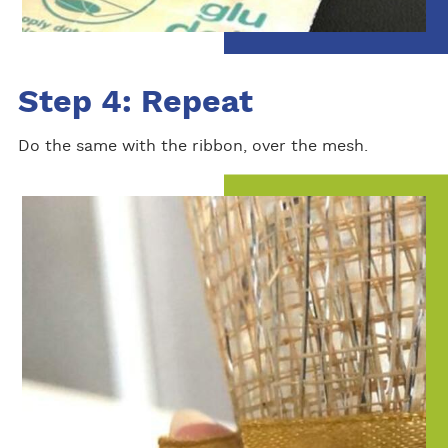
Step 4: Repeat
Do the same with the ribbon, over the mesh.