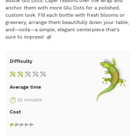
Bostik Glu Dots. Layer ribbons over the wrap and
anchor them with more Glu Dots for a polished,
custom look. Fill each bottle with fresh blooms or
greenery, arrange them beautifully down your table,
and—voilà—a simple, elegant centerpiece that’s
sure to impress! 🌿
Difficulty
Average time
25 minutes
Cost
₱
₱
₱
₱
₱