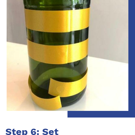
Step 6: Set