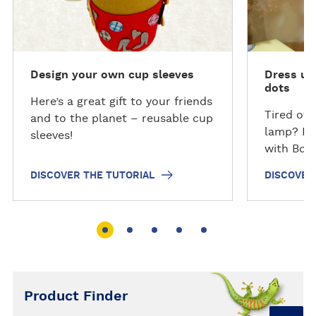
v
v
e
e
r
r
t
t
Design your own cup sleeves
Dress up
h
h
dots
e
e
Here’s a great gift to your friends
T
T
Tired of 
and to the planet – reusable cup
u
u
lamp? Don
sleeves!
t
t
with Bost
o
o
DISCOVER THE TUTORIAL
DISCOVER
r
r
i
i
a
a
l
l
Product Finder