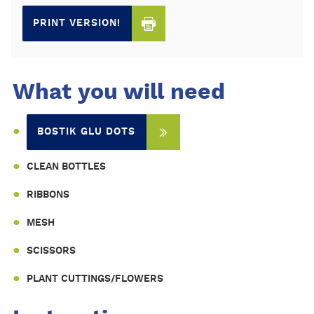
PRINT VERSION!
What you will need
BOSTIK GLU DOTS
CLEAN BOTTLES
RIBBONS
MESH
SCISSORS
PLANT CUTTINGS/FLOWERS