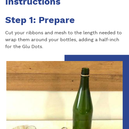
Instructions
Step 1: Prepare
Cut your ribbons and mesh to the length needed to
wrap them around your bottles, adding a half-inch
for the Glu Dots.