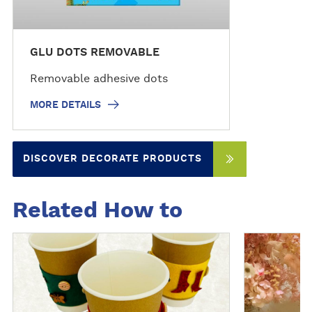
GLU DOTS REMOVABLE
Removable adhesive dots
MORE DETAILS
DISCOVER DECORATE PRODUCTS
Related How to
D
D
i
i
s
s
c
c
o
o