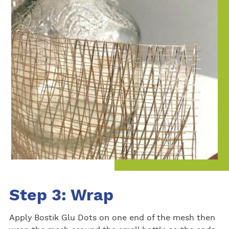
Step 3: Wrap
Apply Bostik Glu Dots on one end of the mesh then