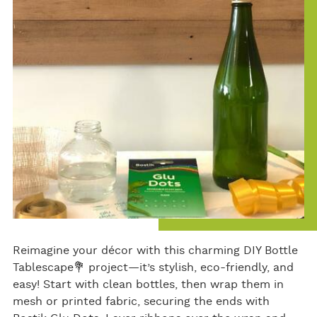
bo
er
e
ok
Reimagine your décor with this charming DIY Bottle
Tablescape💐 project—it’s stylish, eco-friendly, and
easy! Start with clean bottles, then wrap them in
mesh or printed fabric, securing the ends with