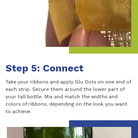
Step 5: Connect
Take your ribbons and apply Glu Dots on one end of
each strip. Secure them around the lower part of
your tall bottle. Mix and match the widths and
colors of ribbons, depending on the look you want
to achieve.