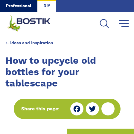
Skip to main content
Professional
DIY
Ideas and Inspiration
How to upcycle old
bottles for your
tablescape
Fa
Tw
Sh
Share this page:
ce
itt
ar