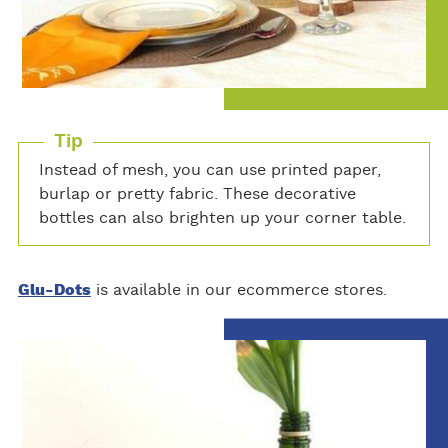
Tip
Instead of mesh, you can use printed paper,
burlap or pretty fabric. These decorative
bottles can also brighten up your corner table.
Glu-Dots
is available in our ecommerce stores.