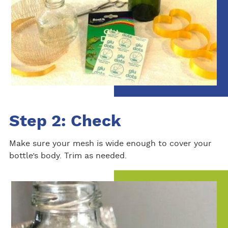
Step 2: Check
Make sure your mesh is wide enough to cover your
bottle’s body. Trim as needed.