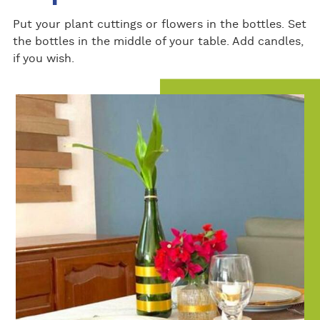
Put your plant cuttings or flowers in the bottles. Set
the bottles in the middle of your table. Add candles,
if you wish.