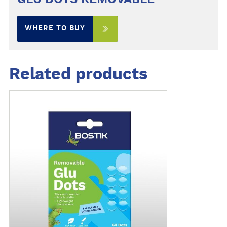
WHERE TO BUY
Related products
M
o
r
e
d
e
t
a
i
l
s