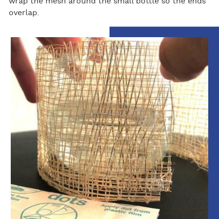
wrap the mesh around the small bottle so the ends
overlap.