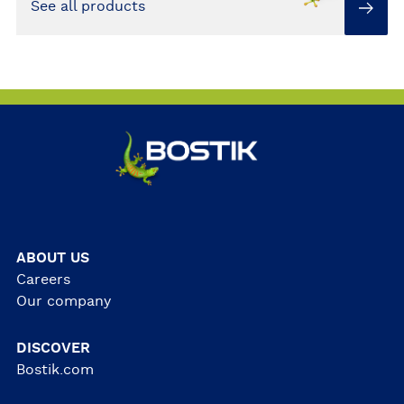
See all products
ABOUT US
Careers
Our company
DISCOVER
Bostik.com