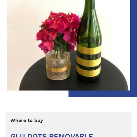
Where to buy
GLU DOTS REMOVABLE