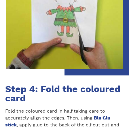
Step 4: Fold the coloured
card
Fold the coloured card in half taking care to
accurately align the edges. Then, using
Blu Glu
stick
, apply glue to the back of the elf cut out and