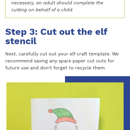
necessary, an adult should complete the
cutting on behalf of a child.
Step 3: Cut out the elf
stencil
Next, carefully cut out your elf craft template. We
recommend saving any spare paper cut outs for
future use and don't forget to recycle them.