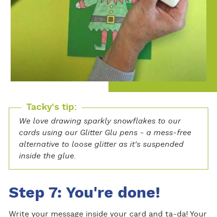
Tacky's tip:
We love drawing sparkly snowflakes to our
cards using our Glitter Glu pens - a mess-free
alternative to loose glitter as it's suspended
inside the glue.
Step 7: You're done!
Write your message inside your card and ta-da! Your