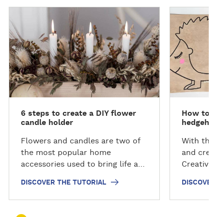
D
D
i
i
s
s
c
c
o
o
v
v
e
e
r
r
t
t
6 steps to create a DIY flower
How to c
h
h
candle holder
hedgehog
e
e
t
t
Flowers and candles are two of
With the 
u
u
the most popular home
and creat
t
t
accessories used to bring life and
Creative
o
o
colour to indoor spaces.
step-by-
DISCOVER THE TUTORIAL
DISCOVER
r
r
Discover how to create your own
squirrel 
i
i
floral candle holder using our
Plus, yo
a
a
innovative light-activated
hedgehog