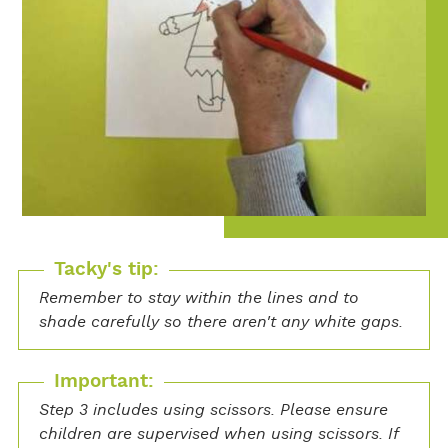
Tacky's tip:
Remember to stay within the lines and to
shade carefully so there aren't any white gaps.
Important:
Step 3 includes using scissors. Please ensure
children are supervised when using scissors. If