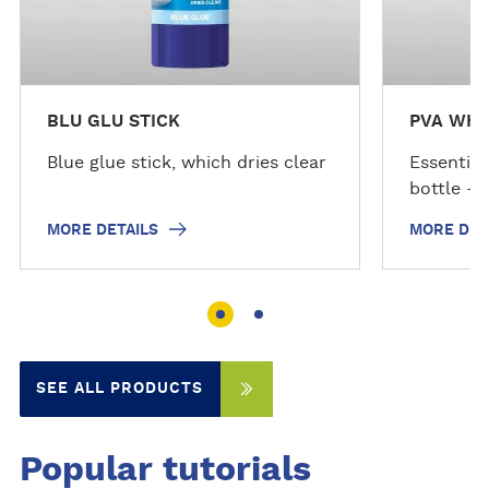
s
s
BLU GLU STICK
PVA WHI
Blue glue stick, which dries clear
Essential
bottle - 
MORE DETAILS
MORE DET
SEE ALL PRODUCTS
Popular tutorials