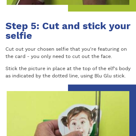
Step 5: Cut and stick your
selfie
Cut out your chosen selfie that you're featuring on
the card - you only need to cut out the face.
Stick the picture in place at the top of the elf's body
as indicated by the dotted line, using Blu Glu stick.