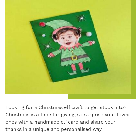
bo
er
e
ok
Looking for a Christmas elf craft to get stuck into?
Christmas is a time for giving, so surprise your loved
ones with a handmade elf card and share your
thanks in a unique and personalised way.