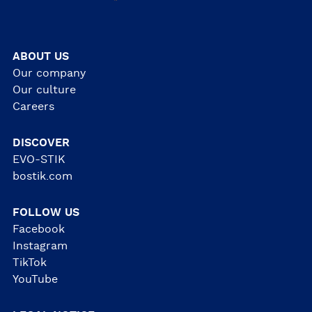
ABOUT US
Our company
Our culture
Careers
DISCOVER
EVO-STIK
bostik.com
FOLLOW US
Facebook
Instagram
TikTok
YouTube