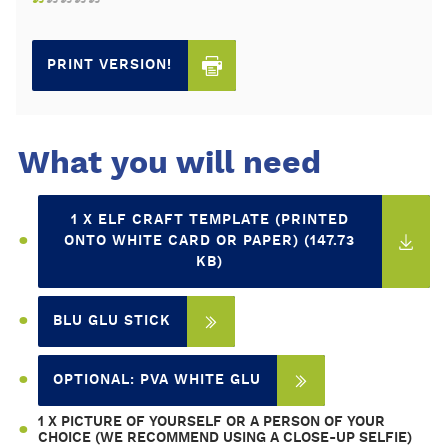
PRINT VERSION!
What you will need
1 X ELF CRAFT TEMPLATE (PRINTED
ONTO WHITE CARD OR PAPER) (147.73
KB)
BLU GLU STICK
OPTIONAL: PVA WHITE GLU
1 X PICTURE OF YOURSELF OR A PERSON OF YOUR
CHOICE (WE RECOMMEND USING A CLOSE-UP SELFIE)