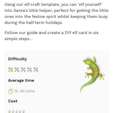
Using our elf craft template, you can 'elf yourself'
into Santa's little helper, perfect for getting the little
ones into the festive spirit whilst keeping them busy
during the half term holidays.
Follow our guide and create a DIY elf card in six
simple steps…
Difficulty
Average time
15-30 mins
Cost
£
£
£
£
£