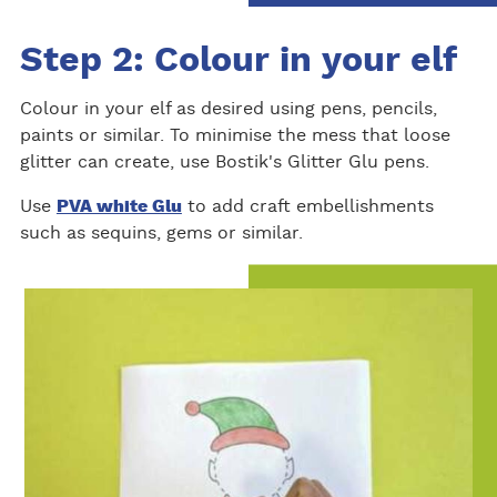
Step 2: Colour in your elf
Colour in your elf as desired using pens, pencils,
paints or similar. To minimise the mess that loose
glitter can create, use Bostik's Glitter Glu pens.
Use
PVA white Glu
to add craft embellishments
such as sequins, gems or similar.