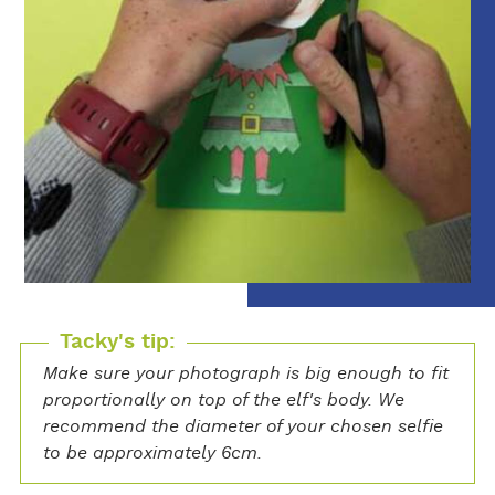
Tacky's tip:
Make sure your photograph is big enough to fit
proportionally on top of the elf's body. We
recommend the diameter of your chosen selfie
to be approximately 6cm.