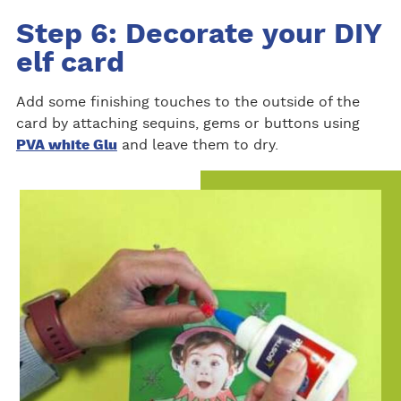
Step 6: Decorate your DIY
elf card
Add some finishing touches to the outside of the
card by attaching sequins, gems or buttons using
PVA white Glu
and leave them to dry.