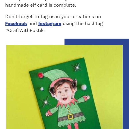
handmade elf card is complete.
Don't forget to tag us in your creations on
Facebook
and
Instagram
using the hashtag
#CraftWithBostik.