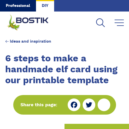
Skip to main content
Professional
DIY
Ideas and inspiration
6 steps to make a
handmade elf card using
our printable template
Fa
Tw
Sh
Share this page:
ce
itt
ar