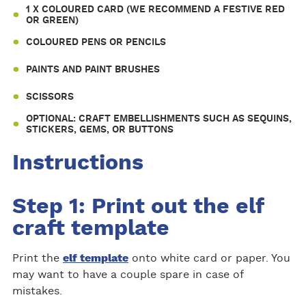
1 X COLOURED CARD (WE RECOMMEND A FESTIVE RED
OR GREEN)
COLOURED PENS OR PENCILS
PAINTS AND PAINT BRUSHES
SCISSORS
OPTIONAL: CRAFT EMBELLISHMENTS SUCH AS SEQUINS,
STICKERS, GEMS, OR BUTTONS
Instructions
Step 1: Print out the elf
craft template
Print the
elf template
onto white card or paper. You
may want to have a couple spare in case of
mistakes.