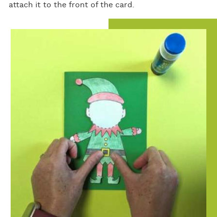
attach it to the front of the card.