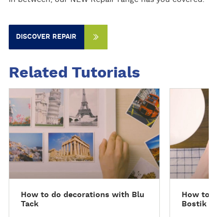
DISCOVER REPAIR
Related Tutorials
S
S
e
e
e
e
f
f
u
u
l
l
l
l
h
h
o
o
How to do decorations with Blu
How to m
w
w
Tack
Bostik P
t
t