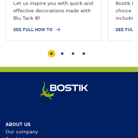
o
o
Let us inspire you with quick and
Bostik PV
effective decorations made with
choice fo
Blu Tack ®!
includin
SEE FULL HOW TO
SEE FULL
ABOUT US
Our company