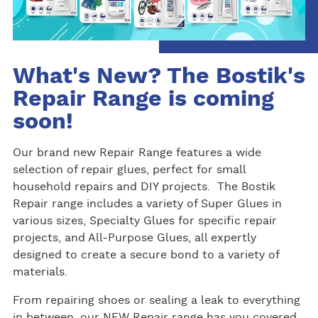
What's New? The Bostik's
Repair Range is coming
soon!
Our brand new Repair Range features a wide
selection of repair glues, perfect for small
household repairs and DIY projects. The Bostik
Repair range includes a variety of Super Glues in
various sizes, Specialty Glues for specific repair
projects, and All-Purpose Glues, all expertly
designed to create a secure bond to a variety of
materials.
From repairing shoes or sealing a leak to everything
in between, our NEW Repair range has you covered.