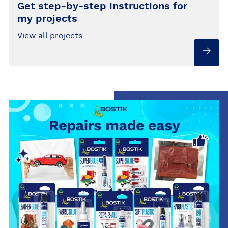
Get step-by-step instructions for
my projects
View all projects