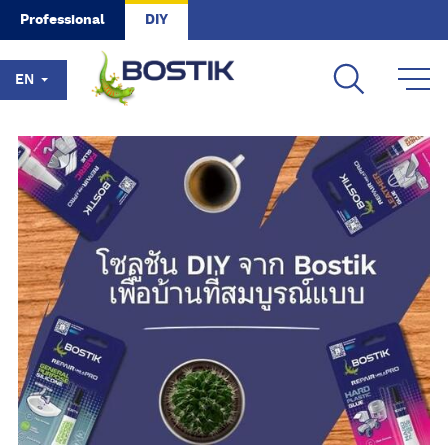
Skip to main content
Professional
DIY
EN