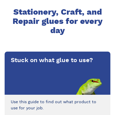
Stationery, Craft, and
Repair glues for every
day
Stuck on what glue to use?
Use this guide to find out what product to
use for your job.