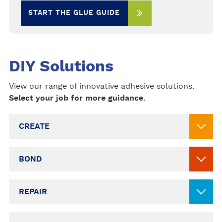
START THE GLUE GUIDE
DIY Solutions
View our range of innovative adhesive solutions.
Select your job for more guidance.
CREATE
BOND
REPAIR