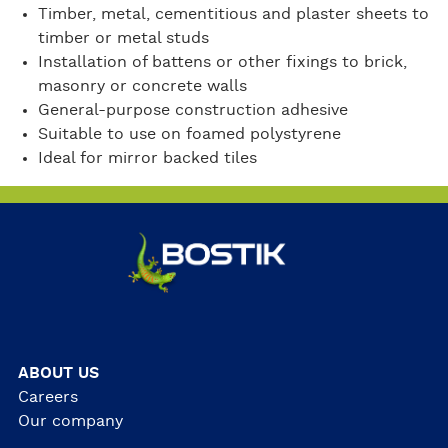
Timber, metal, cementitious and plaster sheets to
timber or metal studs
Installation of battens or other fixings to brick,
masonry or concrete walls
General-purpose construction adhesive
Suitable to use on foamed polystyrene
Ideal for mirror backed tiles
ABOUT US
Careers
Our company