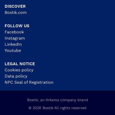
DISCOVER
Bostik.com
FOLLOW US
Facebook
Instagram
LinkedIn
Youtube
LEGAL NOTICE
Cookies policy
Data policy
NPC Seal of Registration
Bostik, an Arkema company brand
© 2026 Bostik All rights reserved