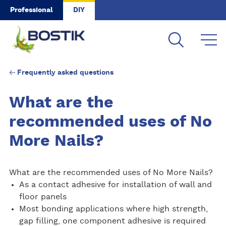
Skip to main content
Professional
DIY
Frequently asked questions
What are the
recommended uses of No
More Nails?
What are the recommended uses of No More Nails?
As a contact adhesive for installation of wall and
floor panels
Most bonding applications where high strength,
gap filling, one component adhesive is required