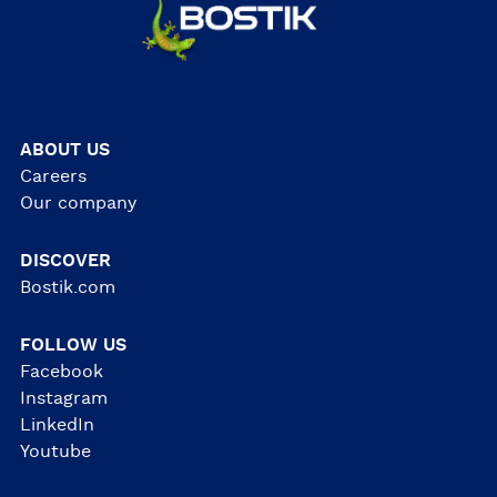
ABOUT US
Careers
Our company
DISCOVER
Bostik.com
FOLLOW US
Facebook
Instagram
LinkedIn
Youtube