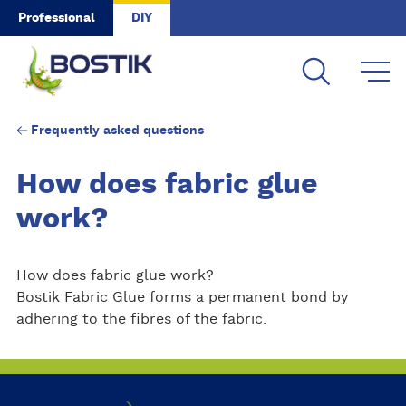
Skip to main content
Professional
DIY
Frequently asked questions
How does fabric glue
work?
How does fabric glue work?
Bostik Fabric Glue forms a permanent bond by
adhering to the fibres of the fabric.