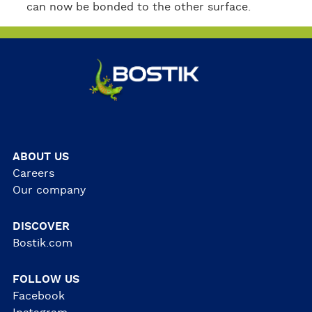
can now be bonded to the other surface.
ABOUT US
Careers
Our company
DISCOVER
Bostik.com
FOLLOW US
Facebook