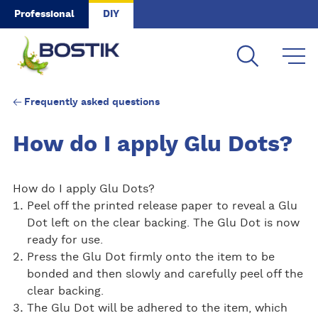
Skip to main content
Professional
DIY
Frequently asked questions
How do I apply Glu Dots?
How do I apply Glu Dots?
Peel off the printed release paper to reveal a Glu
Dot left on the clear backing. The Glu Dot is now
ready for use.
Press the Glu Dot firmly onto the item to be
bonded and then slowly and carefully peel off the
clear backing.
The Glu Dot will be adhered to the item, which