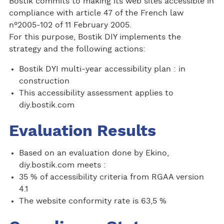
Bostik commits to making its web sites accessible in
compliance with article 47 of the French law
n°2005-102 of 11 February 2005.
For this purpose, Bostik DIY implements the
strategy and the following actions:
Bostik DYI multi-year accessibility plan : in
construction
This accessibility assessment applies to
diy.bostik.com
Evaluation Results
Based on an evaluation done by Ekino,
diy.bostik.com meets :
35 % of accessibility criteria from RGAA version
4.1
The website conformity rate is 63,5 %