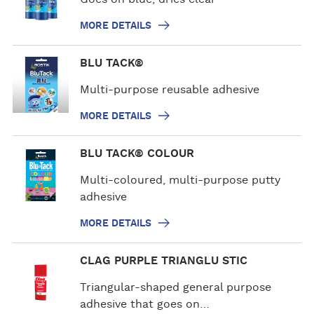
e
MORE DETAILS
d
e
M
BLU TACK®
t
o
a
r
Multi-purpose reusable adhesive
i
e
l
MORE DETAILS
d
s
e
M
BLU TACK® COLOUR
t
o
a
r
Multi-coloured, multi-purpose putty
i
e
adhesive
l
d
s
MORE DETAILS
e
t
M
CLAG PURPLE TRIANGLU STIC
a
o
i
r
Triangular-shaped general purpose
l
e
adhesive that goes on…
s