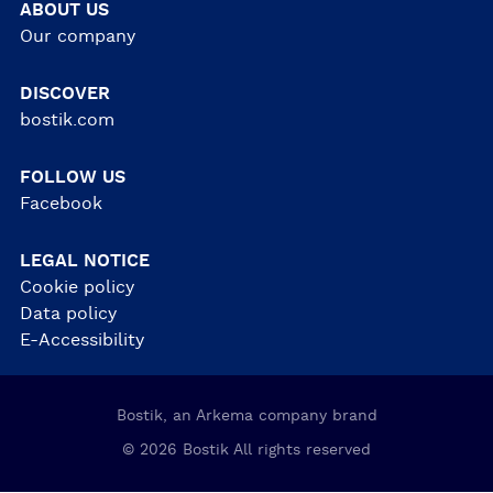
ABOUT US
Our company
DISCOVER
bostik.com
FOLLOW US
Facebook
LEGAL NOTICE
Cookie policy
Data policy
E-Accessibility
Bostik, an Arkema company brand
© 2026 Bostik All rights reserved