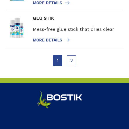
s
MORE DETAILS
d
e
M
GLU STIK
t
o
a
r
Mess-free glue stick that dries clear
i
e
l
MORE DETAILS
d
s
e
t
1
2
a
i
l
s