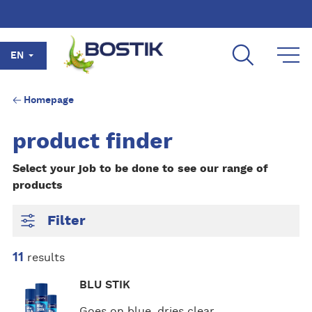
Skip to main content
EN
Homepage
product finder
Select your job to be done to see our range of
products
Filter
11
results
M
BLU STIK
o
r
Goes on blue, dries clear