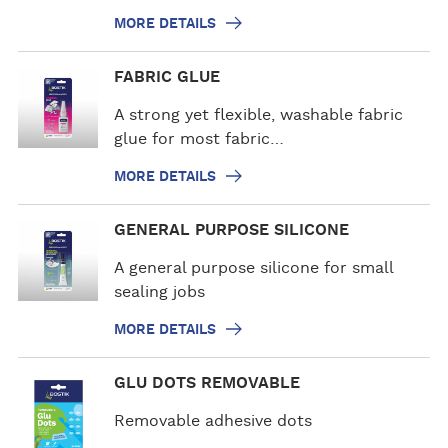
d
MORE DETAILS
e
t
M
FABRIC GLUE
a
o
i
r
A strong yet flexible, washable fabric
l
e
glue for most fabric…
s
d
MORE DETAILS
e
t
M
GENERAL PURPOSE SILICONE
a
o
i
r
A general purpose silicone for small
l
e
sealing jobs
s
d
MORE DETAILS
e
t
M
GLU DOTS REMOVABLE
a
o
i
r
Removable adhesive dots
l
e