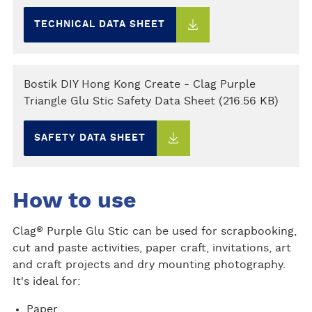
TECHNICAL DATA SHEET
Bostik DIY Hong Kong Create - Clag Purple
Triangle Glu Stic Safety Data Sheet (216.56 KB)
SAFETY DATA SHEET
How to use
®
Clag
Purple Glu Stic can be used for scrapbooking,
cut and paste activities, paper craft, invitations, art
and craft projects and dry mounting photography.
It's ideal for:
Paper