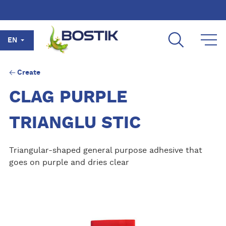
Skip to main content
EN
Create
CLAG PURPLE
TRIANGLU STIC
Triangular-shaped general purpose adhesive that
goes on purple and dries clear