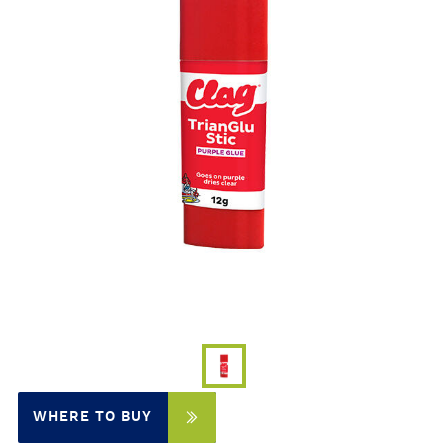
WHERE TO BUY