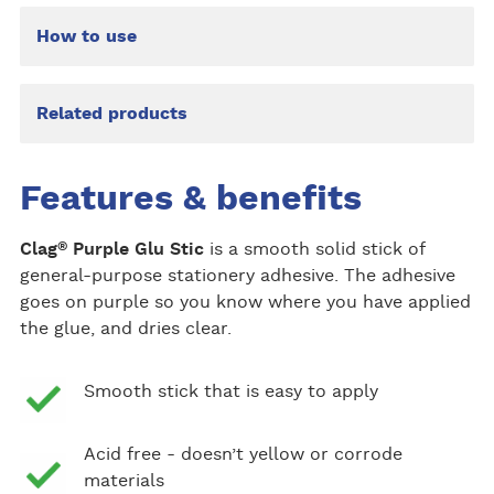
How to use
Related products
Features & benefits
®
Clag
Purple Glu Stic
is a smooth solid stick of
general-purpose stationery adhesive. The adhesive
goes on purple so you know where you have applied
the glue, and dries clear.
Smooth stick that is easy to apply
Acid free - doesn’t yellow or corrode
materials