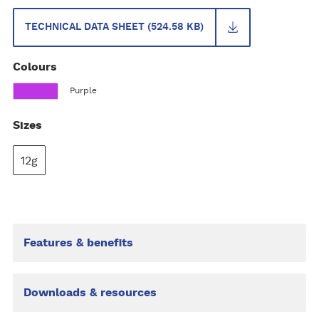
TECHNICAL DATA SHEET (524.58 KB)
Colours
Purple
Sizes
12g
Features & benefits
Downloads & resources