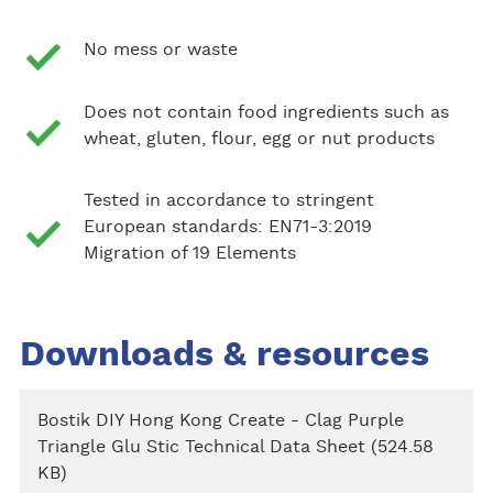
No mess or waste
Does not contain food ingredients such as
wheat, gluten, flour, egg or nut products
Tested in accordance to stringent
European standards: EN71-3:2019
Migration of 19 Elements
Downloads & resources
Bostik DIY Hong Kong Create - Clag Purple
Triangle Glu Stic Technical Data Sheet (524.58
KB)