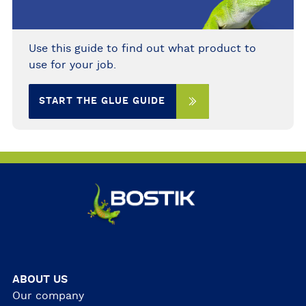
Use this guide to find out what product to
use for your job.
START THE GLUE GUIDE
ABOUT US
Our company