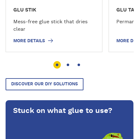
GLU STIK
GLU TAP
Mess-free glue stick that dries
Permanen
clear
MORE DETAILS
MORE DET
DISCOVER OUR DIY SOLUTIONS
Stuck on what glue to use?