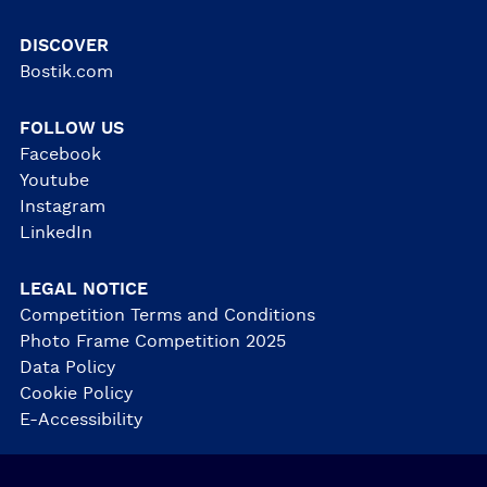
DISCOVER
Bostik.com
FOLLOW US
Facebook
Youtube
Instagram
LinkedIn
LEGAL NOTICE
Competition Terms and Conditions
Photo Frame Competition 2025
Data Policy
Cookie Policy
E-Accessibility