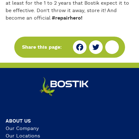
at least for the 1 to 2 years that Bostik expect it to
be effective. Don’t throw it away, store it! And
become an official
#repairhero!
Fa
Tw
Sh
Share this page:
ce
itt
ar
bo
er
e
ok
ABOUT US
Our Company
Our Locations