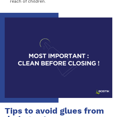
reach of children.
Tips to avoid glues from