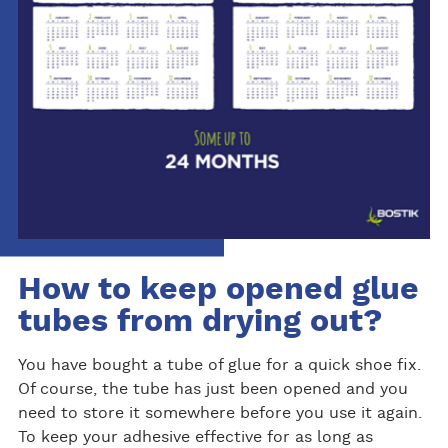
How to keep opened glue
tubes from drying out?
You have bought a tube of glue for a quick shoe fix.
Of course, the tube has just been opened and you
need to store it somewhere before you use it again.
To keep your adhesive effective for as long as