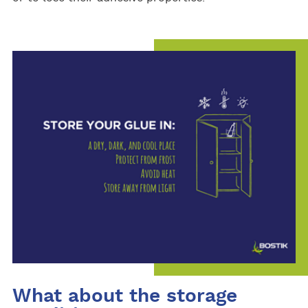
What about the storage