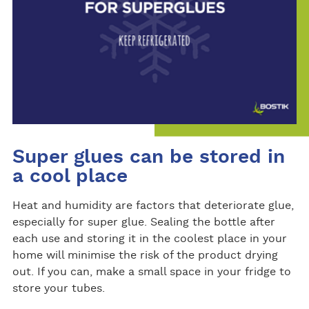
Super glues can be stored in
a cool place
Heat and humidity are factors that deteriorate glue,
especially for super glue. Sealing the bottle after
each use and storing it in the coolest place in your
home will minimise the risk of the product drying
out. If you can, make a small space in your fridge to
store your tubes.