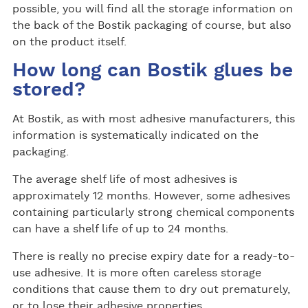
possible, you will find all the storage information on
the back of the Bostik packaging of course, but also
on the product itself.
How long can Bostik glues be
stored?
At Bostik, as with most adhesive manufacturers, this
information is systematically indicated on the
packaging.
The average shelf life of most adhesives is
approximately 12 months. However, some adhesives
containing particularly strong chemical components
can have a shelf life of up to 24 months.
There is really no precise expiry date for a ready-to-
use adhesive. It is more often careless storage
conditions that cause them to dry out prematurely,
or to lose their adhesive properties.