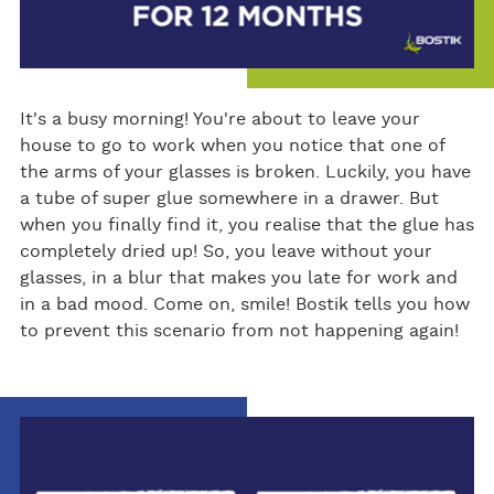
It's a busy morning! You're about to leave your
house to go to work when you notice that one of
the arms of your glasses is broken. Luckily, you have
a tube of super glue somewhere in a drawer. But
when you finally find it, you realise that the glue has
completely dried up! So, you leave without your
glasses, in a blur that makes you late for work and
in a bad mood. Come on, smile! Bostik tells you how
to prevent this scenario from not happening again!