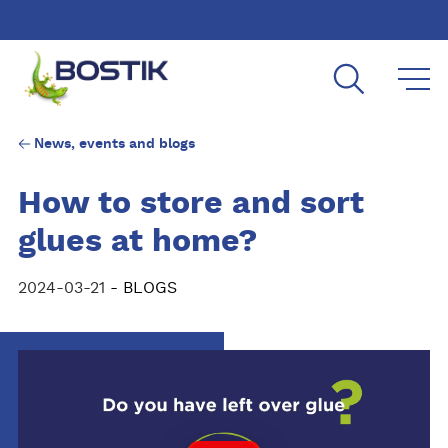
Skip to main content
News, events and blogs
How to store and sort
glues at home?
2024-03-21
- BLOGS