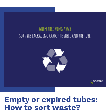
Empty or expired tubes:
How to sort waste?