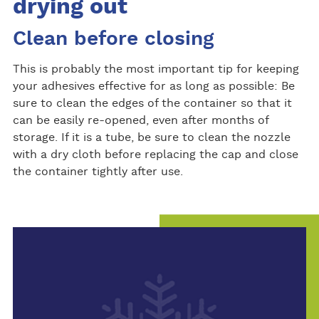
drying out
Clean before closing
This is probably the most important tip for keeping
your adhesives effective for as long as possible: Be
sure to clean the edges of the container so that it
can be easily re-opened, even after months of
storage. If it is a tube, be sure to clean the nozzle
with a dry cloth before replacing the cap and close
the container tightly after use.