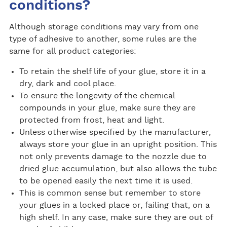
conditions?
Although storage conditions may vary from one
type of adhesive to another, some rules are the
same for all product categories:
To retain the shelf life of your glue, store it in a
dry, dark and cool place.
To ensure the longevity of the chemical
compounds in your glue, make sure they are
protected from frost, heat and light.
Unless otherwise specified by the manufacturer,
always store your glue in an upright position. This
not only prevents damage to the nozzle due to
dried glue accumulation, but also allows the tube
to be opened easily the next time it is used.
This is common sense but remember to store
your glues in a locked place or, failing that, on a
high shelf. In any case, make sure they are out of