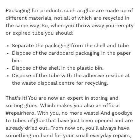
Packaging for products such as glue are made up of
different materials, not all of which are recycled in
the same way. So, when you throw away your empty
or expired tube you should:
Separate the packaging from the shell and tube.
Dispose of the cardboard packaging in the paper
bin.
Dispose of the shell in the plastic bin.
Dispose of the tube with the adhesive residue at
the waste disposal centre for recycling.
That's it! You are now an expert in storing and
sorting glues. Which makes you also an official
#repairhero. With you, no more waste! And goodbye
to tubes of glue that have just been opened and are
already dried out. From now on, you'll always have
something on hand for your small everyday repairs,