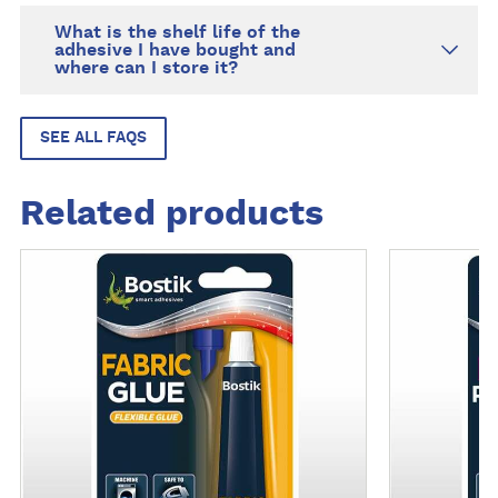
What is the shelf life of the
adhesive I have bought and
where can I store it?
SEE ALL FAQS
Related products
M
M
o
o
r
r
e
e
d
d
e
e
t
t
a
a
i
i