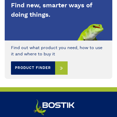
Find new, smarter ways of
for fabric dries clear in thin films
and is easy to wash from fingers
doing things.
before it dries.
Find out what product you need, how to use
it and where to buy it
PRODUCT FINDER