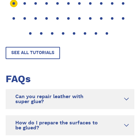
bag, exte
saving y
SEE ALL TUTORIALS
FAQs
Can you repair leather with
super glue?
How do I prepare the surfaces to
be glued?