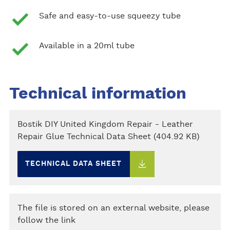
Safe and easy-to-use squeezy tube
Available in a 20ml tube
Technical information
Bostik DIY United Kingdom Repair - Leather
Repair Glue Technical Data Sheet (404.92 KB)
TECHNICAL DATA SHEET
The file is stored on an external website, please
follow the link