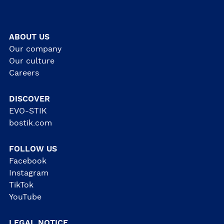
ABOUT US
Our company
Our culture
Careers
DISCOVER
EVO-STIK
bostik.com
FOLLOW US
Facebook
Instagram
TikTok
YouTube
LEGAL NOTICE