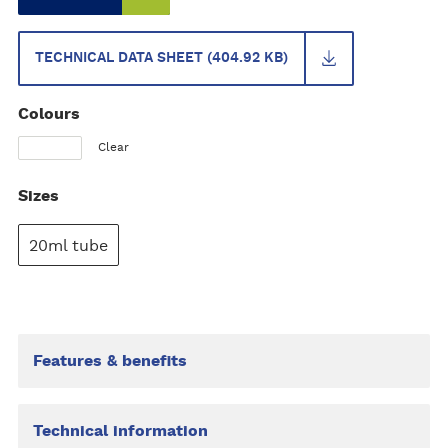
TECHNICAL DATA SHEET (404.92 KB)
Colours
Clear
Sizes
20ml tube
Features & benefits
Technical information