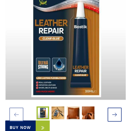
BUY NOW