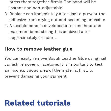
press them together firmly. The bond will be
instant and non-adjustable.
Replace cap immediately after use to prevent the
adhesive from drying out and becoming unusable.
A flexible bond is developed after one hour and
maximum bond strength is achieved after
approximately 24 hours.
How to remove leather glue
You can easily remove Bostik Leather Glue using nail
varnish remover or acetone. It is important to test
an inconspicuous area of the material first, to
prevent damaging your garment.
Related tutorials