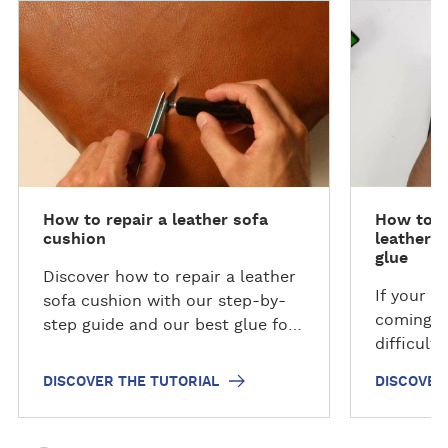
D
D
i
i
s
s
c
c
o
o
v
v
e
e
r
r
t
t
How to repair a leather sofa
How to ea
h
h
cushion
leather 
e
e
glue
t
t
Discover how to repair a leather
If your b
u
u
sofa cushion with our step-by-
coming l
t
t
step guide and our best glue for
difficult
o
o
leather sofa repairs.
and secur
r
r
DISCOVER THE TUTORIAL
DISCOVER
your brok
i
i
drop or t
a
a
repair a 
l
l