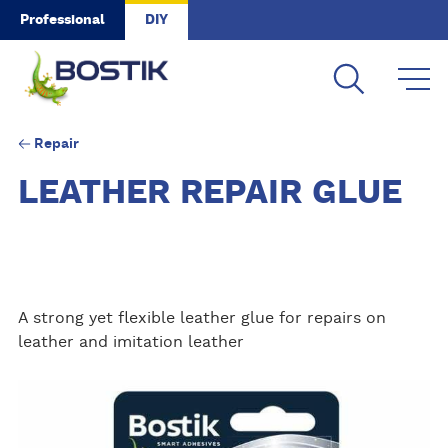
Skip to main content
Professional
DIY
Repair
LEATHER REPAIR GLUE
A strong yet flexible leather glue for repairs on
leather and imitation leather