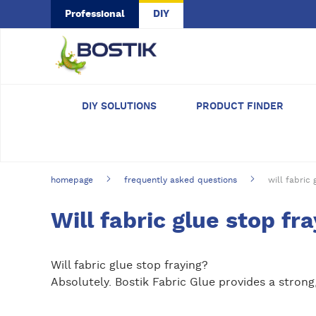
Skip to main content
Professional
DIY
DIY SOLUTIONS
PRODUCT FINDER
homepage
frequently asked questions
will fabric 
Will fabric glue stop fr
Will fabric glue stop fraying?
Absolutely. Bostik Fabric Glue provides a strong,