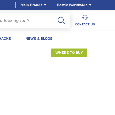
Main Brands
Bostik Worldwide
CONTACT US
HACKS
NEWS & BLOGS
WHERE TO BUY