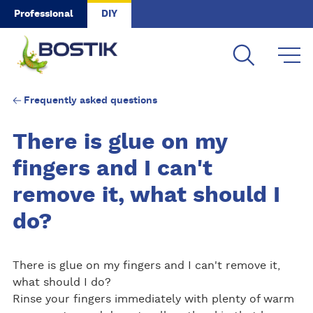
Skip to main content
Professional
DIY
Frequently asked questions
There is glue on my
fingers and I can't
remove it, what should I
do?
There is glue on my fingers and I can't remove it,
what should I do?
Rinse your fingers immediately with plenty of warm