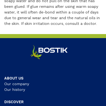
soapy water and do not pull on the skin that has
been glued. If glue remains after using warm soapy
water, it will often de-bond within a couple of days
due to general wear and tear and the natural oils in
the skin. If skin irritation occurs, consult a doctor.
ABOUT US
Our company
Our history
DISCOVER