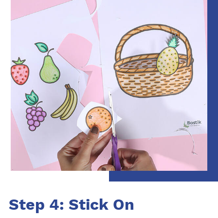
Step 4: Stick On