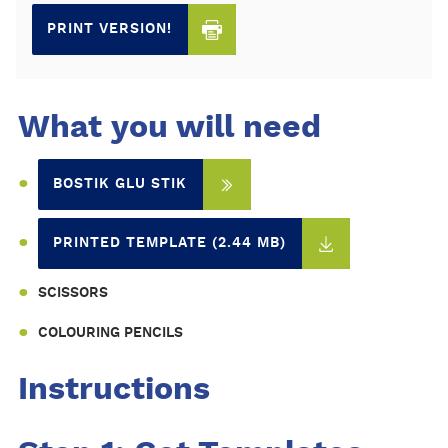
PRINT VERSION!
What you will need
BOSTIK GLU STIK
PRINTED TEMPLATE (2.44 MB)
SCISSORS
COLOURING PENCILS
Instructions