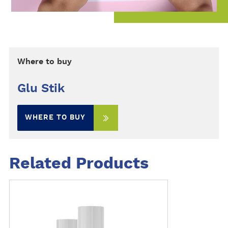
Where to buy
Glu Stik
WHERE TO BUY
Related Products
M
o
r
e