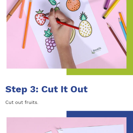
Step 3: Cut It Out
Cut out fruits.