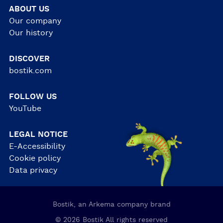
ABOUT US
Our company
Our history
DISCOVER
bostik.com
FOLLOW US
YouTube
LEGAL NOTICE
E-Accessibility
Cookie policy
Data privacy
Bostik, an Arkema company brand
© 2026 Bostik All rights reserved