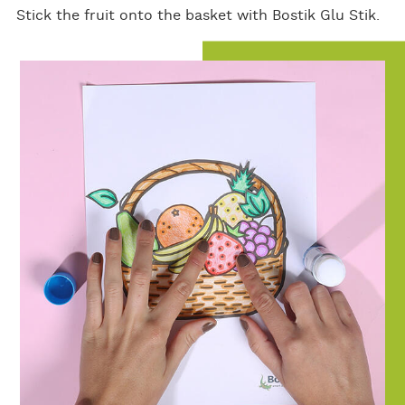
Stick the fruit onto the basket with Bostik Glu Stik.