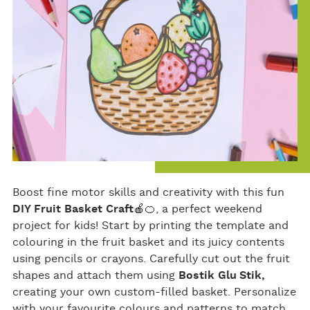
Boost fine motor skills and creativity with this fun
DIY Fruit Basket Craft
🍎🍊, a perfect weekend
project for kids! Start by printing the template and
colouring in the fruit basket and its juicy contents
using pencils or crayons. Carefully cut out the fruit
shapes and attach them using
Bostik Glu Stik,
creating your own custom-filled basket. Personalize
with your favourite colours and patterns to match