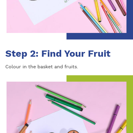
Step 2: Find Your Fruit
Colour in the basket and fruits.