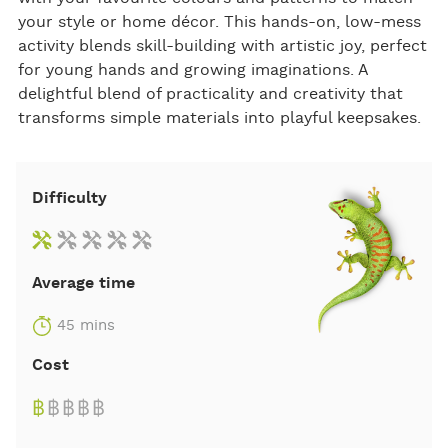
your style or home décor. This hands-on, low-mess
activity blends skill-building with artistic joy, perfect
for young hands and growing imaginations. A
delightful blend of practicality and creativity that
transforms simple materials into playful keepsakes.
Difficulty
Average time
45 mins
Cost
฿
฿
฿
฿
฿