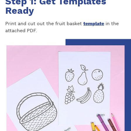
Step 1: Get Templates
Ready
Print and cut out the fruit basket
template
in the
attached PDF.