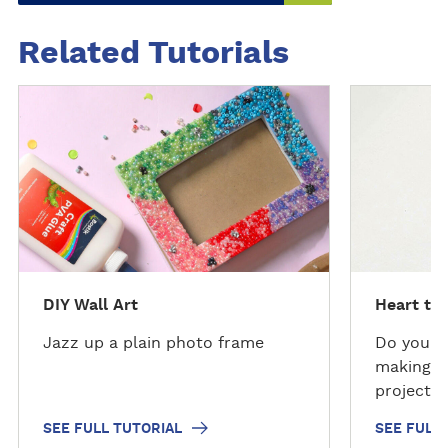
Related Tutorials
S
S
e
e
e
e
f
f
u
u
l
l
l
l
t
t
u
u
DIY Wall Art
Heart tes
t
t
o
o
Jazz up a plain photo frame
Do you k
r
r
making? 
i
i
project w
a
a
skills th
SEE FULL TUTORIAL
SEE FULL
l
l
there?)