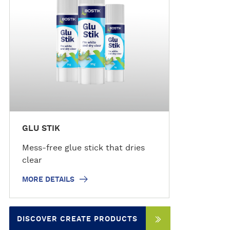
d
e
t
a
i
l
s
GLU STIK
Mess-free glue stick that dries
clear
MORE DETAILS
DISCOVER CREATE PRODUCTS