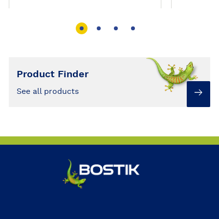
Product Finder
See all products