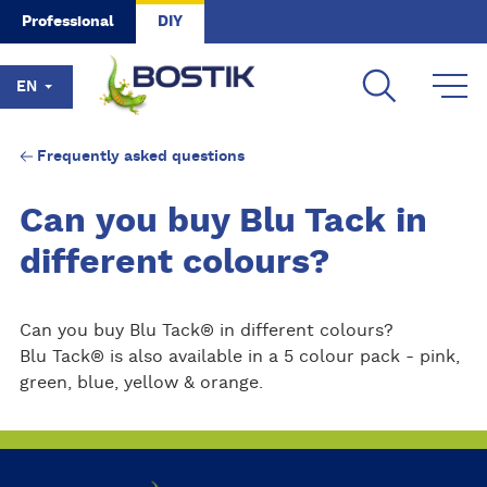
Skip to main content
Professional
DIY
EN
Frequently asked questions
Can you buy Blu Tack in
different colours?
Can you buy Blu Tack® in different colours?
Blu Tack® is also available in a 5 colour pack - pink,
green, blue, yellow & orange.