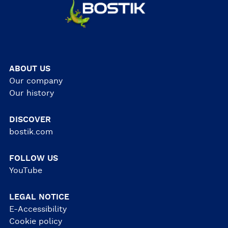
ABOUT US
Our company
Our history
DISCOVER
bostik.com
FOLLOW US
YouTube
LEGAL NOTICE
E-Accessibility
Cookie policy