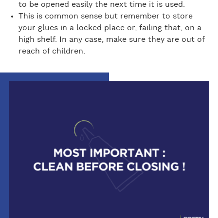
to be opened easily the next time it is used.
This is common sense but remember to store
your glues in a locked place or, failing that, on a
high shelf. In any case, make sure they are out of
reach of children.