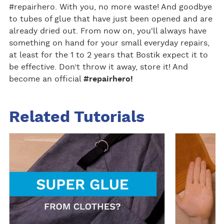
#repairhero. With you, no more waste! And goodbye
to tubes of glue that have just been opened and are
already dried out. From now on, you'll always have
something on hand for your small everyday repairs,
at least for the 1 to 2 years that Bostik expect it to
be effective. Don’t throw it away, store it! And
become an official
#repairhero!
Related Tutorials
R
R
e
e
a
a
d
d
m
m
o
o
r
r
e
e