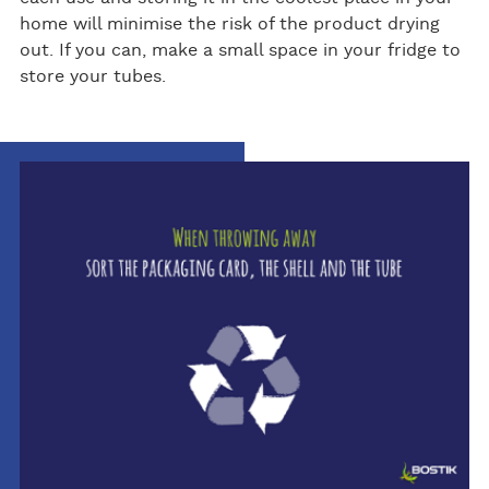
home will minimise the risk of the product drying
out. If you can, make a small space in your fridge to
store your tubes.