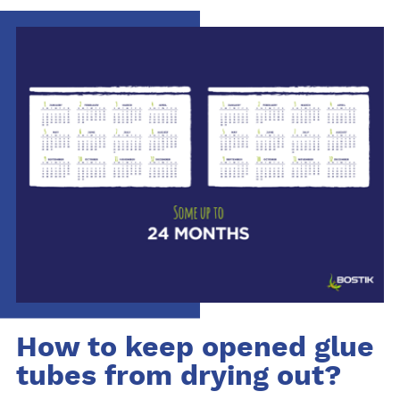
How to keep opened glue
tubes from drying out?