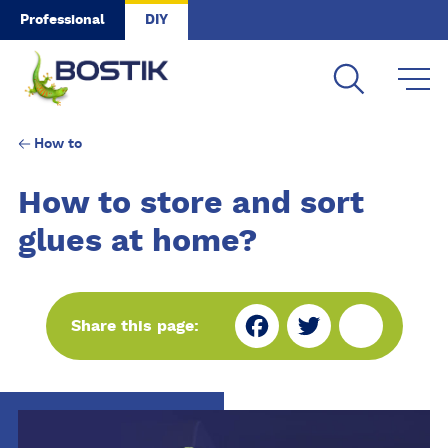
Skip to main content
Professional
DIY
How to
How to store and sort
glues at home?
Fa
Tw
Sh
Share this page:
ce
itt
ar
bo
er
e