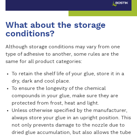
What about the storage
conditions?
Although storage conditions may vary from one
type of adhesive to another, some rules are the
same for all product categories:
To retain the shelf life of your glue, store it in a
dry, dark and cool place.
To ensure the longevity of the chemical
compounds in your glue, make sure they are
protected from frost, heat and light.
Unless otherwise specified by the manufacturer,
always store your glue in an upright position. This
not only prevents damage to the nozzle due to
dried glue accumulation, but also allows the tube