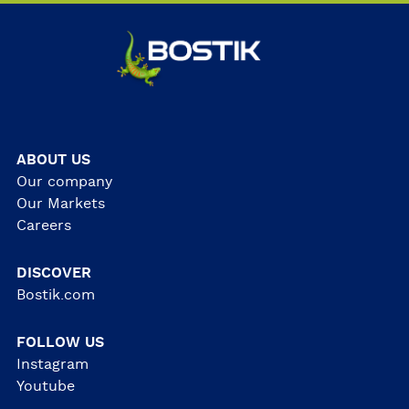
ABOUT US
Our company
Our Markets
Careers
DISCOVER
Bostik.com
FOLLOW US
Instagram
Youtube