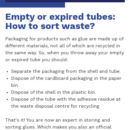
Empty or expired tubes:
How to sort waste?
Packaging for products such as glue are made up of
different materials, not all of which are recycled in
the same way. So, when you throw away your empty
or expired tube you should:
Separate the packaging from the shell and tube.
Dispose of the cardboard packaging in the paper
bin.
Dispose of the shell in the plastic bin.
Dispose of the tube with the adhesive residue at
the waste disposal centre for recycling.
That's it! You are now an expert in storing and
sorting glues. Which makes you also an official