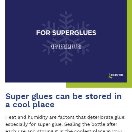
Super glues can be stored in
a cool place
Heat and humidity are factors that deteriorate glue,
especially for super glue. Sealing the bottle after
each use and storing it in the coolest place in your