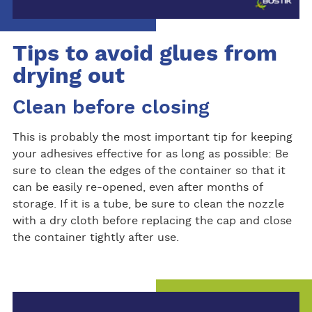
Tips to avoid glues from
drying out
Clean before closing
This is probably the most important tip for keeping
your adhesives effective for as long as possible: Be
sure to clean the edges of the container so that it
can be easily re-opened, even after months of
storage. If it is a tube, be sure to clean the nozzle
with a dry cloth before replacing the cap and close
the container tightly after use.