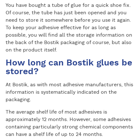
You have bought a tube of glue for a quick shoe fix.
Of course, the tube has just been opened and you
need to store it somewhere before you use it again.
To keep your adhesive effective for as long as
possible, you will find all the storage information on
the back of the Bostik packaging of course, but also
on the product itself.
How long can Bostik glues be
stored?
At Bostik, as with most adhesive manufacturers, this
information is systematically indicated on the
packaging.
The average shelf life of most adhesives is
approximately 12 months. However, some adhesives
containing particularly strong chemical components
can have a shelf life of up to 24 months.