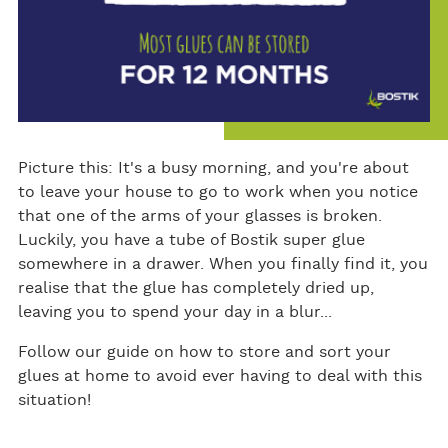
Picture this: It's a busy morning, and you're about
to leave your house to go to work when you notice
that one of the arms of your glasses is broken.
Luckily, you have a tube of Bostik super glue
somewhere in a drawer. When you finally find it, you
realise that the glue has completely dried up,
leaving you to spend your day in a blur...
Follow our guide on how to store and sort your
glues at home to avoid ever having to deal with this
situation!