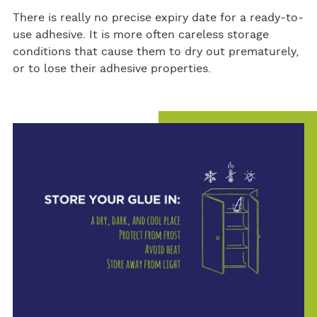
There is really no precise expiry date for a ready-to-
use adhesive. It is more often careless storage
conditions that cause them to dry out prematurely,
or to lose their adhesive properties.