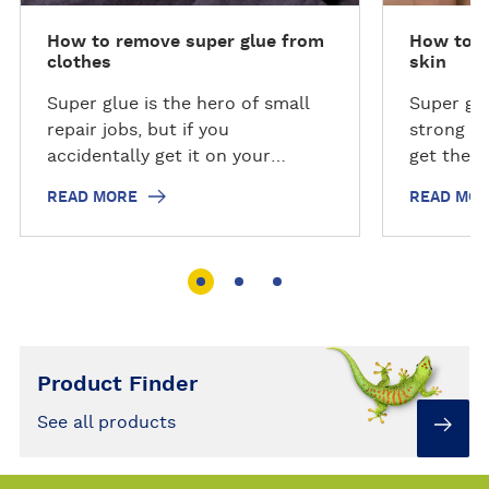
How to remove super glue from
How to r
clothes
skin
Super glue is the hero of small
Super glu
repair jobs, but if you
strong re
accidentally get it on your
get the g
clothes or other fabrics, it can
can be ha
READ MORE
READ MO
be hard to remove. Just follow
follow ou
our step-by-step guide to
remove s
remove super glue from clothes.
Product Finder
See all products