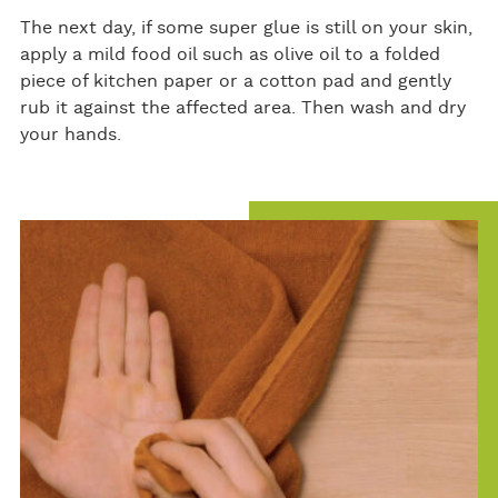
The next day, if some super glue is still on your skin,
apply a mild food oil such as olive oil to a folded
piece of kitchen paper or a cotton pad and gently
rub it against the affected area. Then wash and dry
your hands.