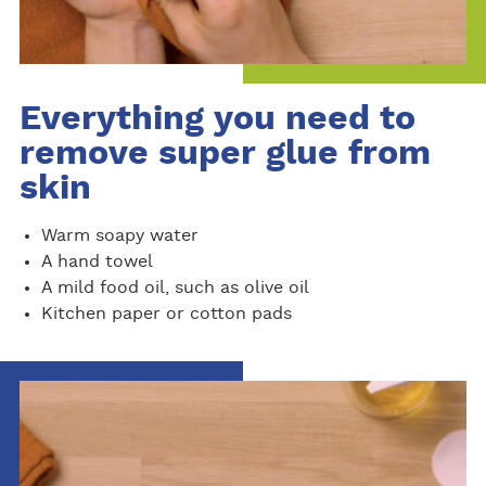
Everything you need to
remove super glue from
skin
Warm soapy water
A hand towel
A mild food oil, such as olive oil
Kitchen paper or cotton pads