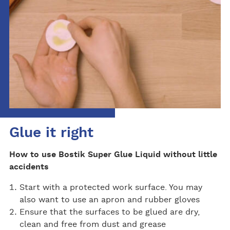
Glue it right
How to use Bostik Super Glue Liquid without little
accidents
Start with a protected work surface. You may
also want to use an apron and rubber gloves
Ensure that the surfaces to be glued are dry,
clean and free from dust and grease