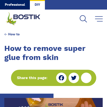
Skip to main content
Professional
DIY
How to
How to remove super
glue from skin
Fa
Tw
Sh
Share this page:
ce
itt
ar
bo
er
e