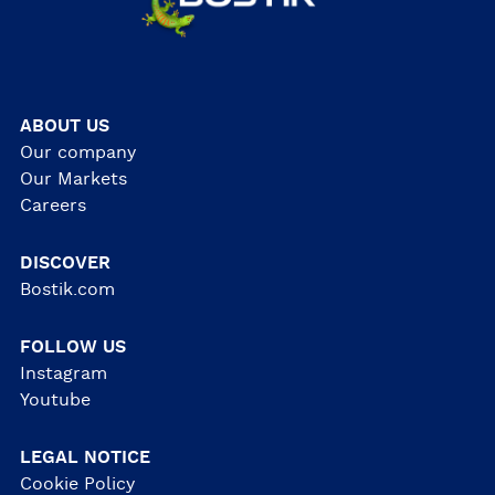
ABOUT US
Our company
Our Markets
Careers
DISCOVER
Bostik.com
FOLLOW US
Instagram
Youtube
LEGAL NOTICE
Cookie Policy