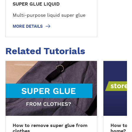
SUPER GLUE LIQUID
Multi-purpose liquid super glue
MORE DETAILS
Related Tutorials
R
R
e
e
a
a
d
d
m
m
o
o
r
r
e
e
How to remove super glue from
How to s
clothes
home?