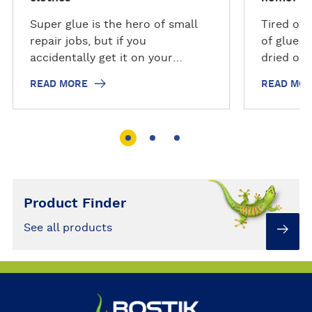
Super glue is the hero of small
Tired of 
repair jobs, but if you
of glue w
accidentally get it on your
dried out
clothes or other fabrics, it can
to keep t
READ MORE
READ MO
be hard to remove. Just follow
possible.
our step-by-step guide to
remove super glue from clothes.
Product Finder
See all products