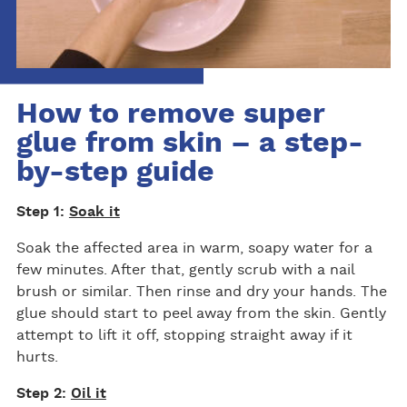
How to remove super
glue from skin – a step-
by-step guide
Step 1:
Soak it
Soak the affected area in warm, soapy water for a
few minutes. After that, gently scrub with a nail
brush or similar. Then rinse and dry your hands. The
glue should start to peel away from the skin. Gently
attempt to lift it off, stopping straight away if it
hurts.
Step 2:
Oil it