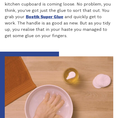
kitchen cupboard is coming loose. No problem, you
think, you’ve got just the glue to sort that out. You
grab your
Bostik Super Glue
and quickly get to
work. The handle is as good as new. But as you tidy
up, you realise that in your haste you managed to
get some glue on your fingers.