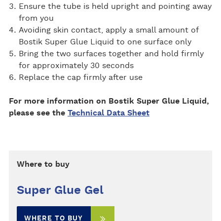
Ensure the tube is held upright and pointing away
from you
Avoiding skin contact, apply a small amount of
Bostik Super Glue Liquid to one surface only
Bring the two surfaces together and hold firmly
for approximately 30 seconds
Replace the cap firmly after use
For more information on Bostik Super Glue Liquid,
please see the
Technical Data Sheet
Where to buy
Super Glue Gel
WHERE TO BUY