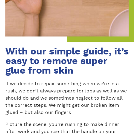
With our simple guide, it’s
easy to remove super
glue from skin
If we decide to repair something when we’re in a
rush, we don’t always prepare for jobs as well as we
should do and we sometimes neglect to follow all
the correct steps. We might get our broken item
glued – but also our fingers.
Picture the scene, you’re rushing to make dinner
after work and you see that the handle on your