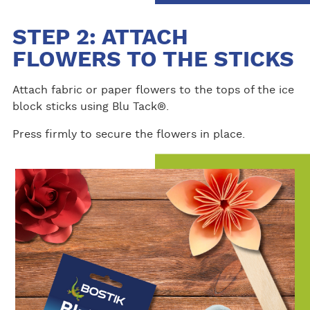
STEP 2: ATTACH
FLOWERS TO THE STICKS
Attach fabric or paper flowers to the tops of the ice
block sticks using Blu Tack®.
Press firmly to secure the flowers in place.