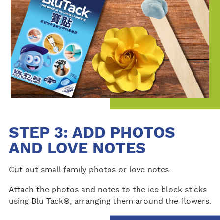
STEP 3: ADD PHOTOS
AND LOVE NOTES
Cut out small family photos or love notes.
Attach the photos and notes to the ice block sticks
using Blu Tack®, arranging them around the flowers.