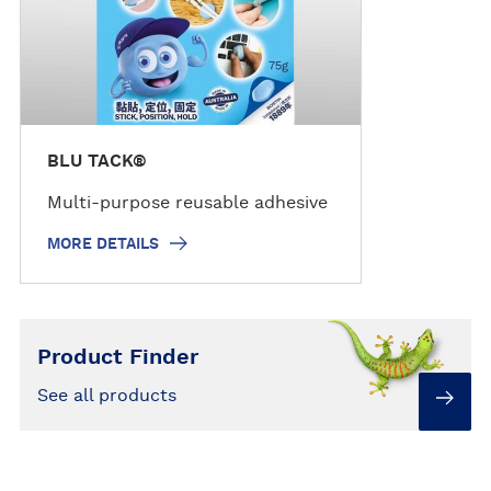
i
l
s
BLU TACK®
Multi-purpose reusable adhesive
MORE DETAILS
Product Finder
See all products