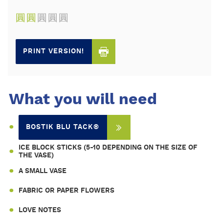
圓
圓
圓
圓
圓
PRINT VERSION!
What you will need
BOSTIK BLU TACK®
ICE BLOCK STICKS (5-10 DEPENDING ON THE SIZE OF
THE VASE)
A SMALL VASE
FABRIC OR PAPER FLOWERS
LOVE NOTES