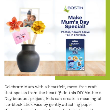
bo
er
e
ok
Celebrate Mum with a heartfelt, mess-free craft
that speaks from the heart 💐. In this DIY Mother’s
Day bouquet project, kids can create a meaningful
ice-block stick vase by gently attaching paper