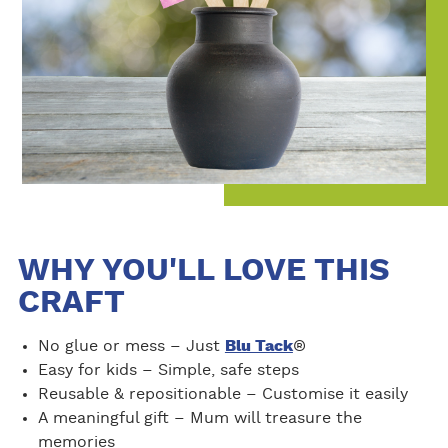
WHY YOU'LL LOVE THIS
CRAFT
No glue or mess – Just
Blu Tack
®
Easy for kids – Simple, safe steps
Reusable & repositionable – Customise it easily
A meaningful gift – Mum will treasure the
memories