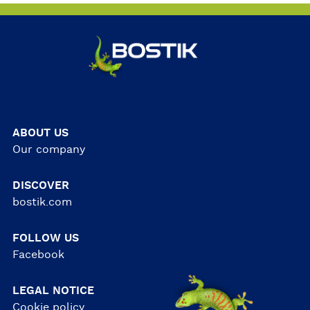
ABOUT US
Our company
DISCOVER
bostik.com
FOLLOW US
Facebook
LEGAL NOTICE
Cookie policy