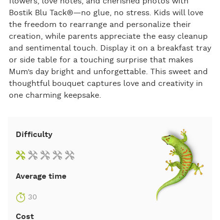
flowers, love notes, and cherished photos with
Bostik Blu Tack®—no glue, no stress. Kids will love
the freedom to rearrange and personalize their
creation, while parents appreciate the easy cleanup
and sentimental touch. Display it on a breakfast tray
or side table for a touching surprise that makes
Mum’s day bright and unforgettable. This sweet and
thoughtful bouquet captures love and creativity in
one charming keepsake.
Difficulty
Average time
30
Cost