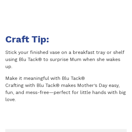
Craft Tip:
Stick your finished vase on a breakfast tray or shelf
using Blu Tack® to surprise Mum when she wakes
up.
Make it meaningful with Blu Tack®
Crafting with Blu Tack® makes Mother’s Day easy,
fun, and mess-free—perfect for little hands with big
love.