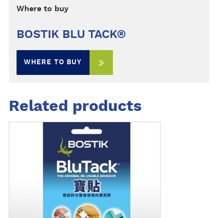
Where to buy
BOSTIK BLU TACK®
WHERE TO BUY
Related products
M
o
r
e
d
e
t
a