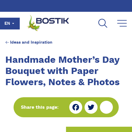
Skip to main content
EN
Ideas and Inspiration
Handmade Mother’s Day
Bouquet with Paper
Flowers, Notes & Photos
Fa
Tw
Sh
Share this page:
ce
itt
ar