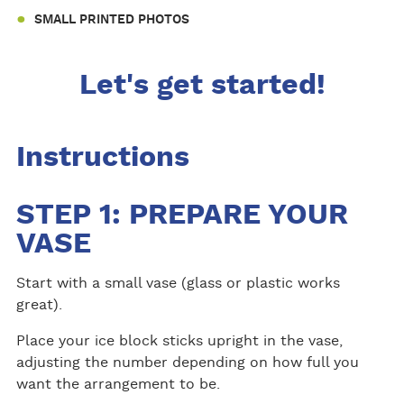
SMALL PRINTED PHOTOS
Let's get started!
Instructions
STEP 1: PREPARE YOUR
VASE
Start with a small vase (glass or plastic works
great).
Place your ice block sticks upright in the vase,
adjusting the number depending on how full you
want the arrangement to be.