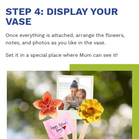
STEP 4: DISPLAY YOUR
VASE
Once everything is attached, arrange the flowers,
notes, and photos as you like in the vase.
Set it in a special place where Mum can see it!