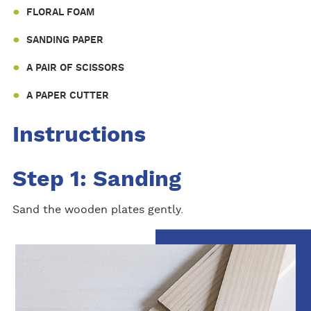
FLORAL FOAM
SANDING PAPER
A PAIR OF SCISSORS
A PAPER CUTTER
Instructions
Step 1: Sanding
Sand the wooden plates gently.