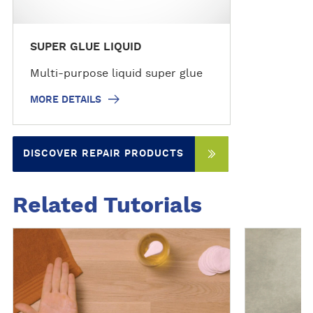
SUPER GLUE LIQUID
Multi-purpose liquid super glue
MORE DETAILS
DISCOVER REPAIR PRODUCTS
Related Tutorials
S
S
e
e
e
e
f
f
u
u