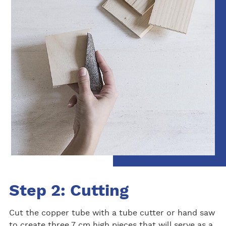
Step 2: Cutting
Cut the copper tube with a tube cutter or hand saw
to create three 7 cm high pieces that will serve as a