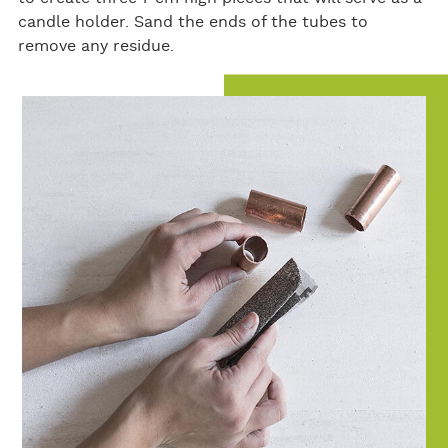
candle holder. Sand the ends of the tubes to
remove any residue.