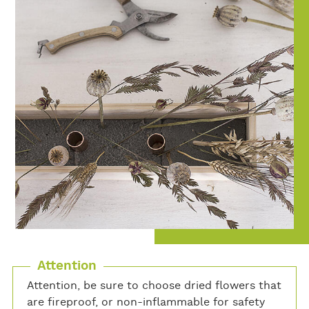
Attention
Attention, be sure to choose dried flowers that
are fireproof, or non-inflammable for safety