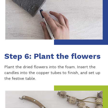
Step 6: Plant the flowers
Plant the dried flowers into the foam. Insert the
candles into the copper tubes to finish, and set up
the festive table.