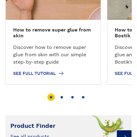
l
l
l
l
h
h
o
o
How to remove super glue from
How to R
w
w
skin
Bostik Re
t
t
o
o
Discover how to remove super
Discover
glue from skin with our simple
glue and
step-by-step guide
Bostik’s 
guide and
SEE FULL TUTORIAL
SEE FULL
Product Finder
See all products