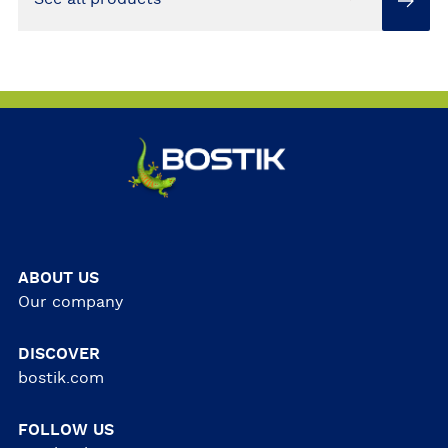
ABOUT US
Our company
DISCOVER
bostik.com
FOLLOW US