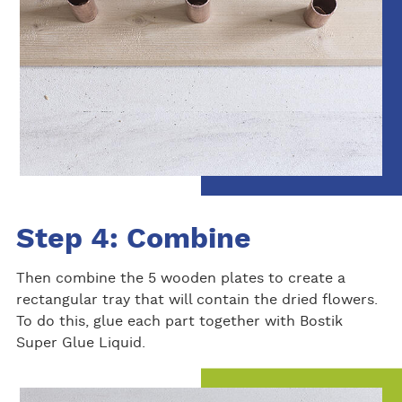
Step 4: Combine
Then combine the 5 wooden plates to create a
rectangular tray that will contain the dried flowers.
To do this, glue each part together with Bostik
Super Glue Liquid.