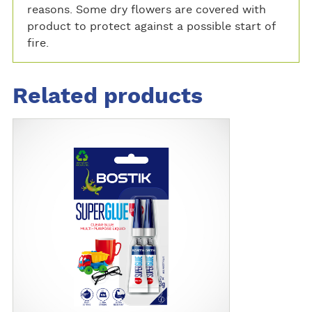
reasons. Some dry flowers are covered with
product to protect against a possible start of
fire.
Related products
M
o
r
e
d
e
t
a
i
l
s