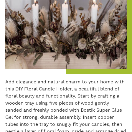
Add elegance and natural charm to your home with
this DIY Floral Candle Holder, a beautiful blend of
floral beauty and functionality. Start by crafting a
wooden tray using five pieces of wood gently
sanded and freshly bonded with Bostik Super Glue
Gel for strong, durable assembly. Insert copper
tubes into the tray to snugly fit your candles, then
nestle a layer of floral foam inside and arrange dried