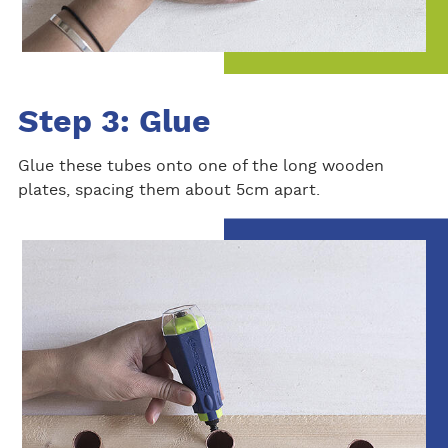
Step 3: Glue
Glue these tubes onto one of the long wooden
plates, spacing them about 5cm apart.