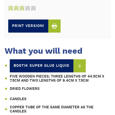
圓
圓
圓
圓
圓
PRINT VERSION!
What you will need
BOSTIK SUPER GLUE LIQUID
FIVE WOODEN PIECES; THREE LENGTHS OF 44.5CM X
7.5CM AND TWO LENGTHS OF 9.4CM X 7.5CM
DRIED FLOWERS
CANDLES
COPPER TUBE OF THE SAME DIAMETER AS THE
CANDLES