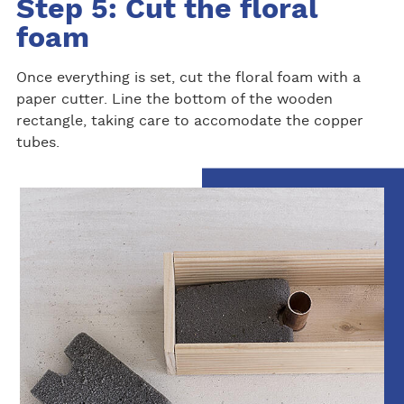
Step 5: Cut the floral
foam
Once everything is set, cut the floral foam with a
paper cutter. Line the bottom of the wooden
rectangle, taking care to accomodate the copper
tubes.