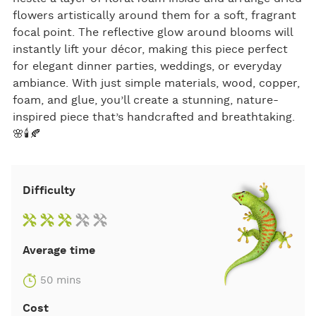
flowers artistically around them for a soft, fragrant
focal point. The reflective glow around blooms will
instantly lift your décor, making this piece perfect
for elegant dinner parties, weddings, or everyday
ambiance. With just simple materials, wood, copper,
foam, and glue, you’ll create a stunning, nature-
inspired piece that’s handcrafted and breathtaking.
🌸🕯️🍂
Difficulty
Average time
50 mins
Cost