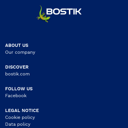
ABOUT US
Our company
DISCOVER
bostik.com
FOLLOW US
Facebook
LEGAL NOTICE
Cookie policy
Data policy