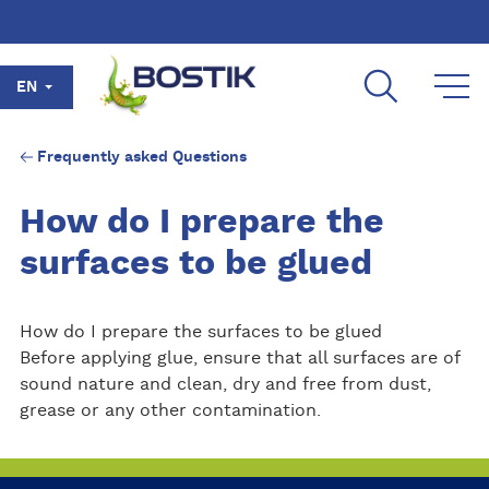
Skip to main content
EN
Frequently asked Questions
How do I prepare the
surfaces to be glued
How do I prepare the surfaces to be glued
Before applying glue, ensure that all surfaces are of
sound nature and clean, dry and free from dust,
grease or any other contamination.