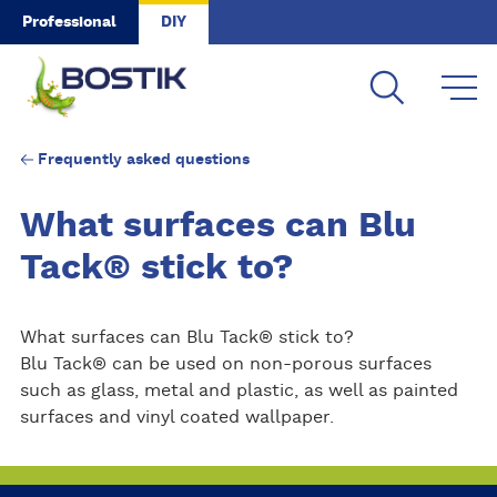
Skip to main content
Professional
DIY
Frequently asked questions
What surfaces can Blu
Tack® stick to?
What surfaces can Blu Tack® stick to?
Blu Tack® can be used on non-porous surfaces
such as glass, metal and plastic, as well as painted
surfaces and vinyl coated wallpaper.