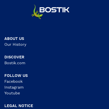
ABOUT US
Our History
DISCOVER
Bostik.com
FOLLOW US
Facebook
Instagram
Youtube
LEGAL NOTICE