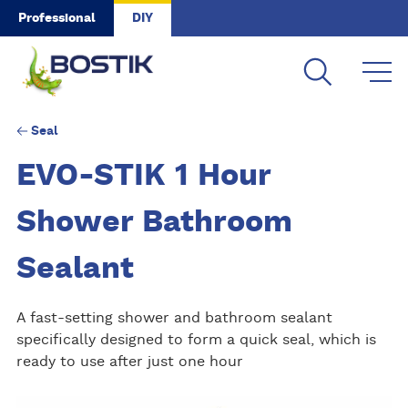
Skip to main content
Professional
DIY
Seal
EVO-STIK 1 Hour
Shower Bathroom
Sealant
A fast-setting shower and bathroom sealant
specifically designed to form a quick seal, which is
ready to use after just one hour