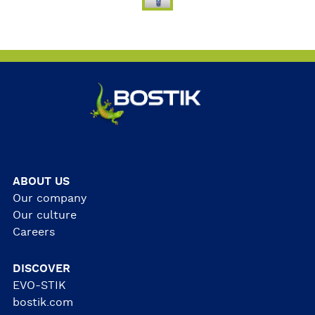
ABOUT US
Our company
Our culture
Careers
DISCOVER
EVO-STIK
bostik.com