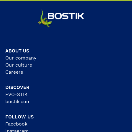
ABOUT US
Our company
Our culture
Careers
DISCOVER
EVO-STIK
bostik.com
FOLLOW US
Facebook
Instagram