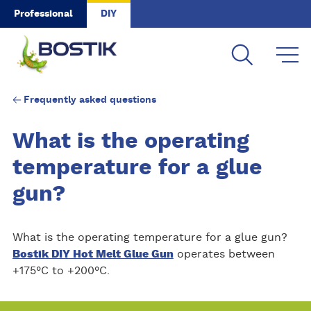
Skip to main content
Professional
DIY
Frequently asked questions
What is the operating
temperature for a glue
gun?
What is the operating temperature for a glue gun?
Bostik DIY Hot Melt Glue Gun
operates between
+175°C to +200°C.