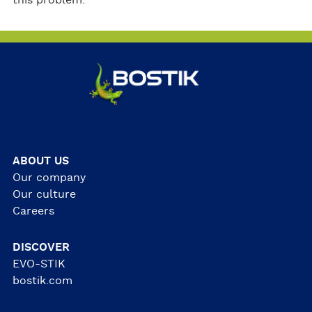
this problem.
ABOUT US
Our company
Our culture
Careers
DISCOVER
EVO-STIK
bostik.com