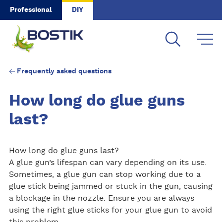
Skip to main content
Professional
DIY
Frequently asked questions
How long do glue guns
last?
How long do glue guns last?
A glue gun’s lifespan can vary depending on its use.
Sometimes, a glue gun can stop working due to a
glue stick being jammed or stuck in the gun, causing
a blockage in the nozzle. Ensure you are always
using the right glue sticks for your glue gun to avoid