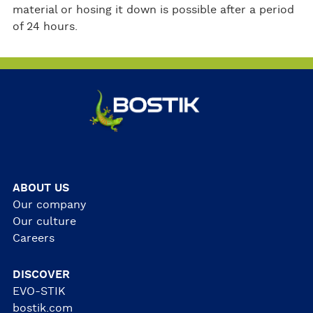
material or hosing it down is possible after a period
of 24 hours.
ABOUT US
Our company
Our culture
Careers
DISCOVER
EVO-STIK
bostik.com