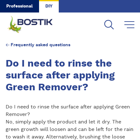
Skip to main content
Professional
DIY
Frequently asked questions
Do I need to rinse the
surface after applying
Green Remover?
Do I need to rinse the surface after applying Green
Remover?
No, simply apply the product and let it dry. The
green growth will loosen and can be left for the rain
to wash it away. Alternatively, brushing the loose